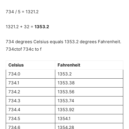
734 / 5 = 1321.2
1321.2 + 32 =
1353.2
734 degrees Celsius equals 1353.2 degrees Fahrenheit.
734ctof 734c to f
Celsius
Fahrenheit
734.0
1353.2
734.1
1353.38
734.2
1353.56
734.3
1353.74
734.4
1353.92
734.5
1354.1
734.6
1354.28