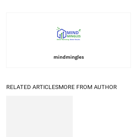
mindmingles
RELATED ARTICLES
MORE FROM AUTHOR