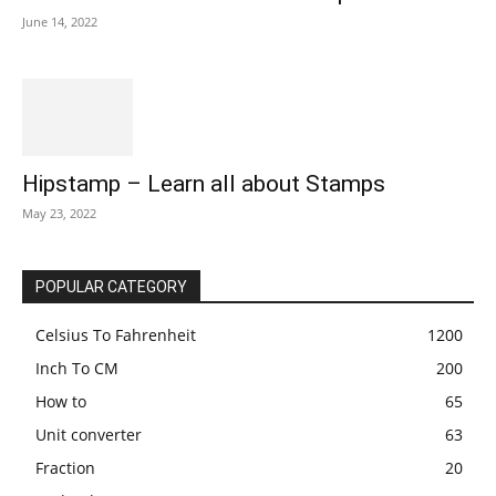
June 14, 2022
Hipstamp – Learn all about Stamps
May 23, 2022
POPULAR CATEGORY
Celsius To Fahrenheit
1200
Inch To CM
200
How to
65
Unit converter
63
Fraction
20