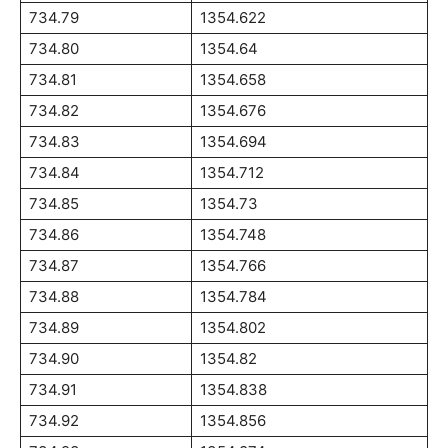
734.79
1354.622
734.80
1354.64
734.81
1354.658
734.82
1354.676
734.83
1354.694
734.84
1354.712
734.85
1354.73
734.86
1354.748
734.87
1354.766
734.88
1354.784
734.89
1354.802
734.90
1354.82
734.91
1354.838
734.92
1354.856