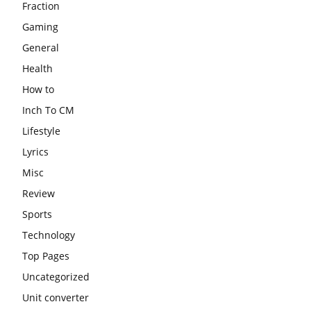
Fraction
Gaming
General
Health
How to
Inch To CM
Lifestyle
Lyrics
Misc
Review
Sports
Technology
Top Pages
Uncategorized
Unit converter