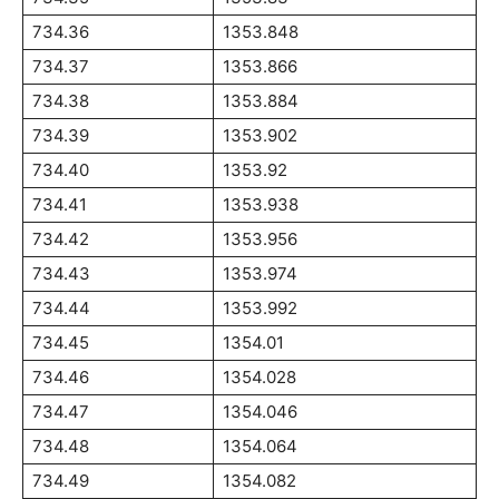
734.36
1353.848
734.37
1353.866
734.38
1353.884
734.39
1353.902
734.40
1353.92
734.41
1353.938
734.42
1353.956
734.43
1353.974
734.44
1353.992
734.45
1354.01
734.46
1354.028
734.47
1354.046
734.48
1354.064
734.49
1354.082