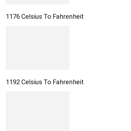
1176 Celsius To Fahrenheit
1192 Celsius To Fahrenheit