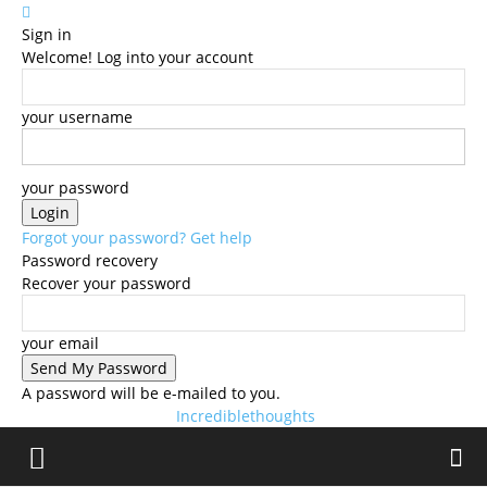
Sign in
Welcome! Log into your account
your username
your password
Forgot your password? Get help
Password recovery
Recover your password
your email
A password will be e-mailed to you.
Incrediblethoughts