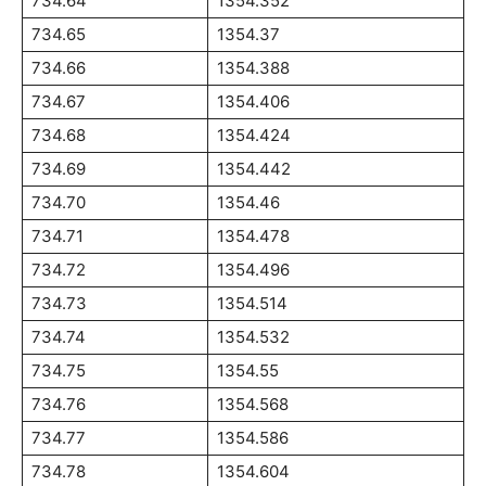
734.64
1354.352
734.65
1354.37
734.66
1354.388
734.67
1354.406
734.68
1354.424
734.69
1354.442
734.70
1354.46
734.71
1354.478
734.72
1354.496
734.73
1354.514
734.74
1354.532
734.75
1354.55
734.76
1354.568
734.77
1354.586
734.78
1354.604