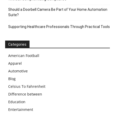
Should a Doorbell Camera Be Part of Your Home Automation
Suite?
Supporting Healthcare Professionals Through Practical Tools
Categories
American Football
Apparel
Automotive
Blog
Celsius To Fahrenheit
Difference between
Education
Entertainment