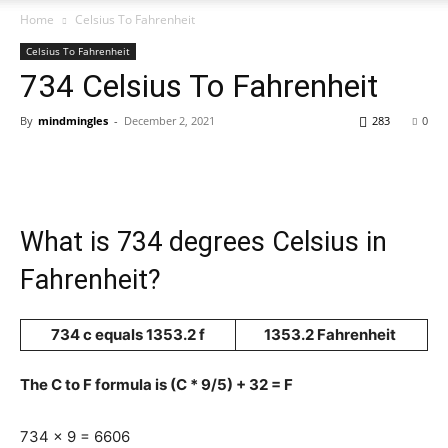
Home
Celsius To Fahrenheit
Celsius To Fahrenheit
734 Celsius To Fahrenheit
By
mindmingles
-
December 2, 2021
283
0
What is 734 degrees Celsius in
Fahrenheit?
734 c equals 1353.2 f
1353.2 Fahrenheit
The C to F formula is (C * 9/5) + 32 = F
734 x 9 = 6606