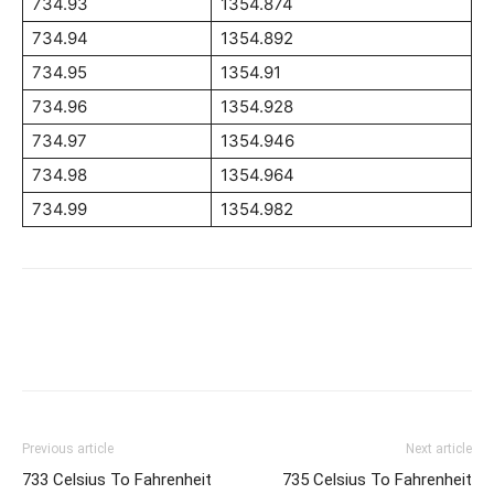
734.93
1354.874
734.94
1354.892
734.95
1354.91
734.96
1354.928
734.97
1354.946
734.98
1354.964
734.99
1354.982
Previous article
Next article
733 Celsius To Fahrenheit
735 Celsius To Fahrenheit