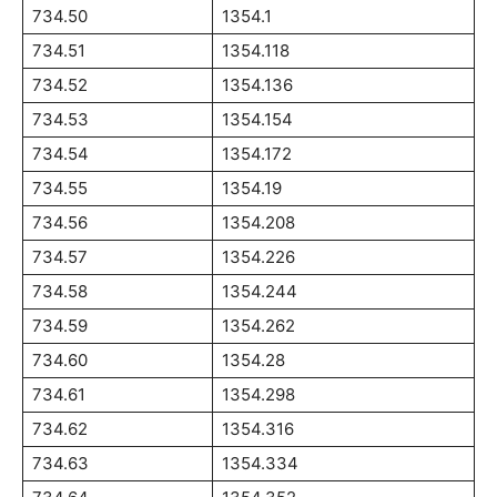
734.50
1354.1
734.51
1354.118
734.52
1354.136
734.53
1354.154
734.54
1354.172
734.55
1354.19
734.56
1354.208
734.57
1354.226
734.58
1354.244
734.59
1354.262
734.60
1354.28
734.61
1354.298
734.62
1354.316
734.63
1354.334