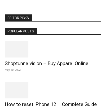
EDITOR PICKS
POPULAR POSTS
Shoptunnelvision – Buy Apparel Online
May 30, 2022
How to reset iPhone 12 – Complete Guide