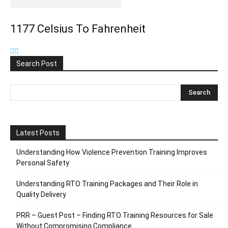
1177 Celsius To Fahrenheit
Search Post
Latest Posts
Understanding How Violence Prevention Training Improves
Personal Safety
Understanding RTO Training Packages and Their Role in
Quality Delivery
PRR – Guest Post – Finding RTO Training Resources for Sale
Without Compromising Compliance