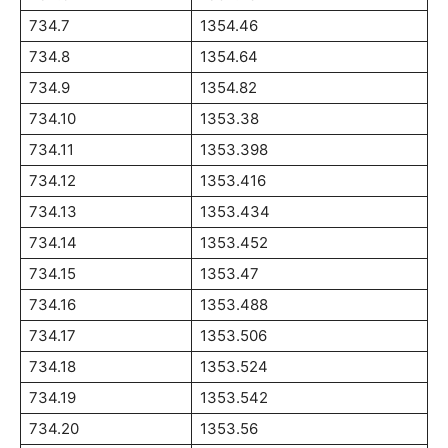
734.7
1354.46
734.8
1354.64
734.9
1354.82
734.10
1353.38
734.11
1353.398
734.12
1353.416
734.13
1353.434
734.14
1353.452
734.15
1353.47
734.16
1353.488
734.17
1353.506
734.18
1353.524
734.19
1353.542
734.20
1353.56