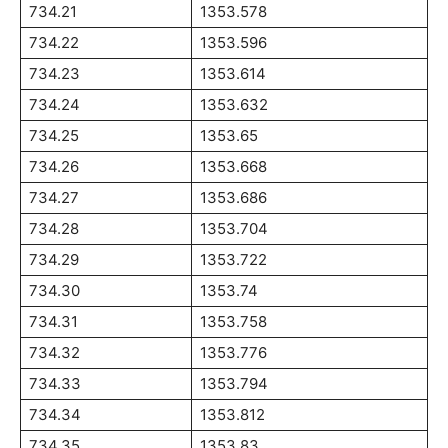
734.21
1353.578
734.22
1353.596
734.23
1353.614
734.24
1353.632
734.25
1353.65
734.26
1353.668
734.27
1353.686
734.28
1353.704
734.29
1353.722
734.30
1353.74
734.31
1353.758
734.32
1353.776
734.33
1353.794
734.34
1353.812
734.35
1353.83