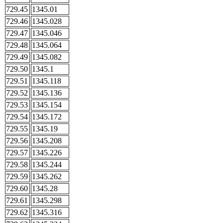
729.45
1345.01
729.46
1345.028
729.47
1345.046
729.48
1345.064
729.49
1345.082
729.50
1345.1
729.51
1345.118
729.52
1345.136
729.53
1345.154
729.54
1345.172
729.55
1345.19
729.56
1345.208
729.57
1345.226
729.58
1345.244
729.59
1345.262
729.60
1345.28
729.61
1345.298
729.62
1345.316