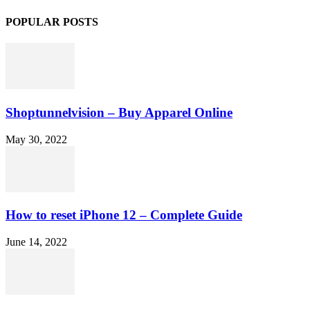
POPULAR POSTS
Shoptunnelvision – Buy Apparel Online
May 30, 2022
How to reset iPhone 12 – Complete Guide
June 14, 2022