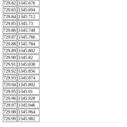
729.82
1345.676
729.83
1345.694
729.84
1345.712
729.85
1345.73
729.86
1345.748
729.87
1345.766
729.88
1345.784
729.89
1345.802
729.90
1345.82
729.91
1345.838
729.92
1345.856
729.93
1345.874
729.94
1345.892
729.95
1345.91
729.96
1345.928
729.97
1345.946
729.98
1345.964
729.99
1345.982