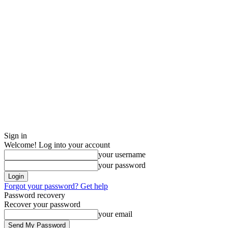
Sign in
Welcome! Log into your account
your username
your password
Forgot your password? Get help
Password recovery
Recover your password
your email