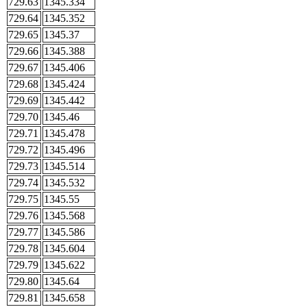
729.63
1345.334
729.64
1345.352
729.65
1345.37
729.66
1345.388
729.67
1345.406
729.68
1345.424
729.69
1345.442
729.70
1345.46
729.71
1345.478
729.72
1345.496
729.73
1345.514
729.74
1345.532
729.75
1345.55
729.76
1345.568
729.77
1345.586
729.78
1345.604
729.79
1345.622
729.80
1345.64
729.81
1345.658