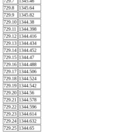
729.7
1345.46
729.8
1345.64
729.9
1345.82
729.10
1344.38
729.11
1344.398
729.12
1344.416
729.13
1344.434
729.14
1344.452
729.15
1344.47
729.16
1344.488
729.17
1344.506
729.18
1344.524
729.19
1344.542
729.20
1344.56
729.21
1344.578
729.22
1344.596
729.23
1344.614
729.24
1344.632
729.25
1344.65