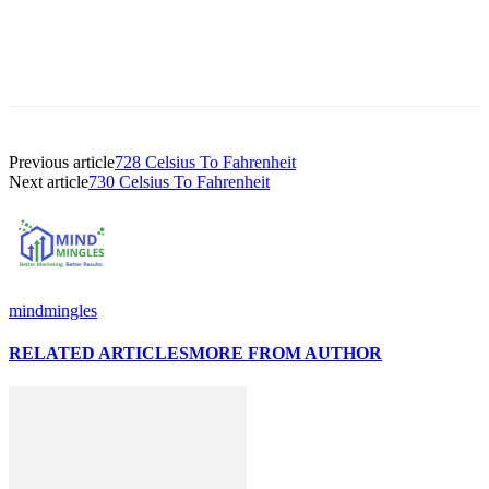
Previous article
728 Celsius To Fahrenheit
Next article
730 Celsius To Fahrenheit
mindmingles
RELATED ARTICLES
MORE FROM AUTHOR