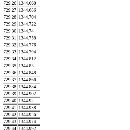
729.26
1344.668
729.27
1344.686
729.28
1344.704
729.29
1344.722
729.30
1344.74
729.31
1344.758
729.32
1344.776
729.33
1344.794
729.34
1344.812
729.35
1344.83
729.36
1344.848
729.37
1344.866
729.38
1344.884
729.39
1344.902
729.40
1344.92
729.41
1344.938
729.42
1344.956
729.43
1344.974
729.44
1344.992