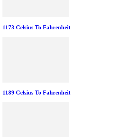
1173 Celsius To Fahrenheit
1189 Celsius To Fahrenheit