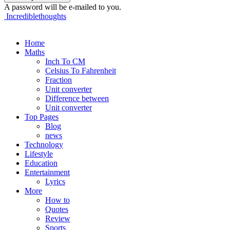
A password will be e-mailed to you.
Incrediblethoughts
Home
Maths
Inch To CM
Celsius To Fahrenheit
Fraction
Unit converter
Difference between
Unit converter
Top Pages
Blog
news
Technology
Lifestyle
Education
Entertainment
Lyrics
More
How to
Quotes
Review
Sports