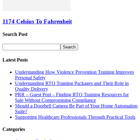
1174 Celsius To Fahrenheit
Search Post
Latest Posts
Understanding How Violence Prevention Training Improves
Personal Safety
Understanding RTO Training Packages and Their Role in
Quality Delivery
PRR – Guest Post – Finding RTO Training Resources for
Sale Without Compromising Compliance
Should a Doorbell Camera Be Part of Your Home Automation
Suite?
Supporting Healthcare Professionals Through Practical Tools
Categories