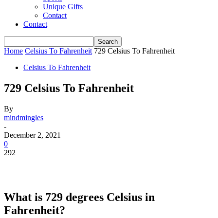
Unique Gifts
Contact
Contact
Home
Celsius To Fahrenheit
729 Celsius To Fahrenheit
Celsius To Fahrenheit
729 Celsius To Fahrenheit
By
mindmingles
-
December 2, 2021
0
292
What is 729 degrees Celsius in
Fahrenheit?