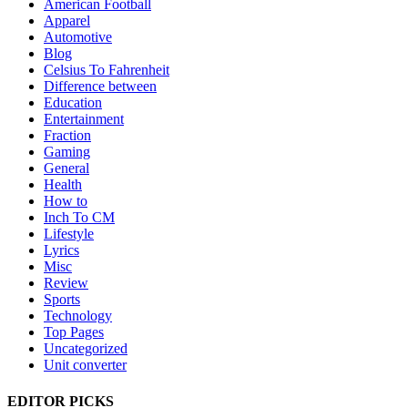
American Football
Apparel
Automotive
Blog
Celsius To Fahrenheit
Difference between
Education
Entertainment
Fraction
Gaming
General
Health
How to
Inch To CM
Lifestyle
Lyrics
Misc
Review
Sports
Technology
Top Pages
Uncategorized
Unit converter
EDITOR PICKS