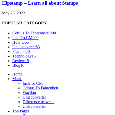
Hipstamp – Learn all about Stamps
May 23, 2022
POPULAR CATEGORY
Celsius To Fahrenheit
1200
Inch To CM
200
How to
65
Unit converter
63
Fraction
20
Technology
16
Review
15
Blog
10
Home
Maths
Inch To CM
Celsius To Fahrenheit
Fraction
Unit converter
Difference between
Unit converter
Top Pages