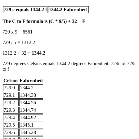
729 c equals 1344.2 f
1344.2 Fahrenheit
The C to F formula is (C * 9/5) + 32 = F
729 x 9 = 6561
729 / 5 = 1312.2
1312.2 + 32 =
1344.2
729 degrees Celsius equals 1344.2 degrees Fahrenheit. 729ctof 729c
to f
Celsius
Fahrenheit
729.0
1344.2
729.1
1344.38
729.2
1344.56
729.3
1344.74
729.4
1344.92
729.5
1345.1
729.6
1345.28