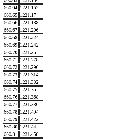
660.63
1221.134
660.64
1221.152
660.65
1221.17
660.66
1221.188
660.67
1221.206
660.68
1221.224
660.69
1221.242
660.70
1221.26
660.71
1221.278
660.72
1221.296
660.73
1221.314
660.74
1221.332
660.75
1221.35
660.76
1221.368
660.77
1221.386
660.78
1221.404
660.79
1221.422
660.80
1221.44
660.81
1221.458