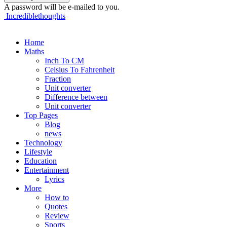
A password will be e-mailed to you.
Incrediblethoughts
Home
Maths
Inch To CM
Celsius To Fahrenheit
Fraction
Unit converter
Difference between
Unit converter
Top Pages
Blog
news
Technology
Lifestyle
Education
Entertainment
Lyrics
More
How to
Quotes
Review
Sports