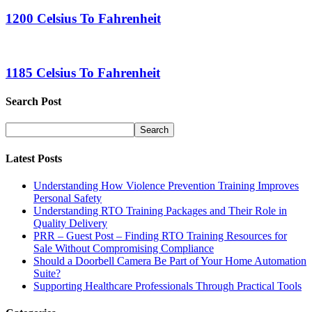
1200 Celsius To Fahrenheit
1185 Celsius To Fahrenheit
Search Post
Latest Posts
Understanding How Violence Prevention Training Improves
Personal Safety
Understanding RTO Training Packages and Their Role in
Quality Delivery
PRR – Guest Post – Finding RTO Training Resources for
Sale Without Compromising Compliance
Should a Doorbell Camera Be Part of Your Home Automation
Suite?
Supporting Healthcare Professionals Through Practical Tools