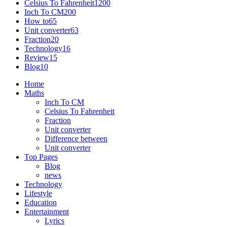
Celsius To Fahrenheit
1200
Inch To CM
200
How to
65
Unit converter
63
Fraction
20
Technology
16
Review
15
Blog
10
Home
Maths
Inch To CM
Celsius To Fahrenheit
Fraction
Unit converter
Difference between
Unit converter
Top Pages
Blog
news
Technology
Lifestyle
Education
Entertainment
Lyrics