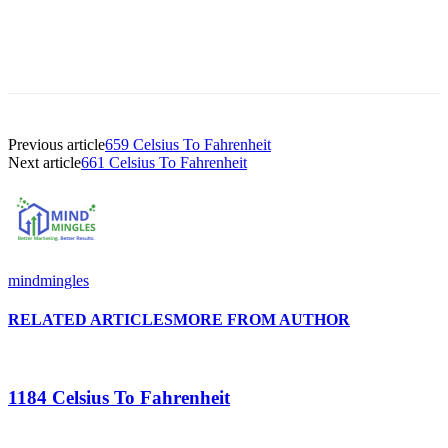
Previous article
659 Celsius To Fahrenheit
Next article
661 Celsius To Fahrenheit
mindmingles
RELATED ARTICLES
MORE FROM AUTHOR
1184 Celsius To Fahrenheit