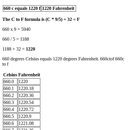
660 c equals 1220 f
1220 Fahrenheit
The C to F formula is (C * 9/5) + 32 = F
660 x 9 = 5940
660 / 5 = 1188
1188 + 32 =
1220
660 degrees Celsius equals 1220 degrees Fahrenheit. 660ctof 660c
to f
Celsius
Fahrenheit
660.0
1220
660.1
1220.18
660.2
1220.36
660.3
1220.54
660.4
1220.72
660.5
1220.9
660.6
1221.08