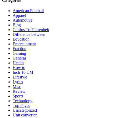
Categories
American Football
Apparel
Automotive
Blog
Celsius To Fahrenheit
Difference between
Education
Entertainment
Fraction
Gaming
General
Health
How to
Inch To CM
Lifestyle
Lyrics
Misc
Review
Sports
Technology
Top Pages
Uncategorized
Unit converter