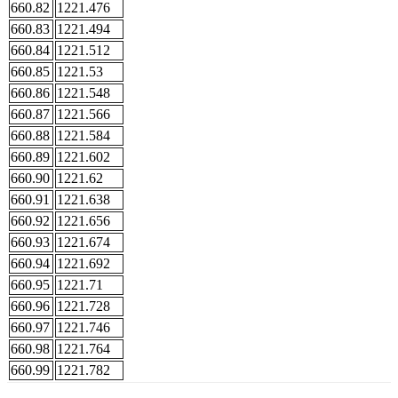
660.82
1221.476
660.83
1221.494
660.84
1221.512
660.85
1221.53
660.86
1221.548
660.87
1221.566
660.88
1221.584
660.89
1221.602
660.90
1221.62
660.91
1221.638
660.92
1221.656
660.93
1221.674
660.94
1221.692
660.95
1221.71
660.96
1221.728
660.97
1221.746
660.98
1221.764
660.99
1221.782