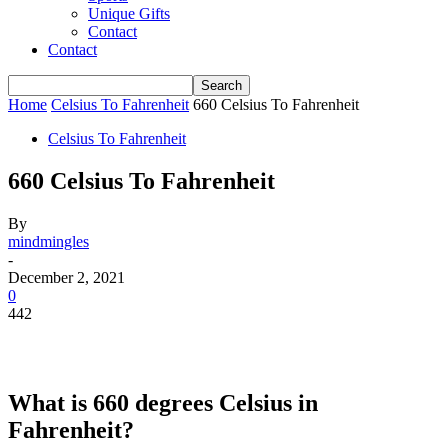
Unique Gifts
Contact
Contact
Home
Celsius To Fahrenheit
660 Celsius To Fahrenheit
Celsius To Fahrenheit
660 Celsius To Fahrenheit
By
mindmingles
-
December 2, 2021
0
442
What is 660 degrees Celsius in
Fahrenheit?