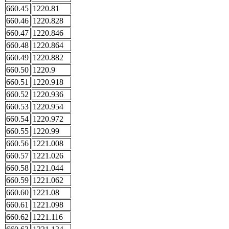
660.45
1220.81
660.46
1220.828
660.47
1220.846
660.48
1220.864
660.49
1220.882
660.50
1220.9
660.51
1220.918
660.52
1220.936
660.53
1220.954
660.54
1220.972
660.55
1220.99
660.56
1221.008
660.57
1221.026
660.58
1221.044
660.59
1221.062
660.60
1221.08
660.61
1221.098
660.62
1221.116