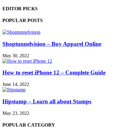
EDITOR PICKS
POPULAR POSTS
Shoptunnelvision – Buy Apparel Online
May 30, 2022
How to reset iPhone 12 – Complete Guide
June 14, 2022
Hipstamp – Learn all about Stamps
May 23, 2022
POPULAR CATEGORY