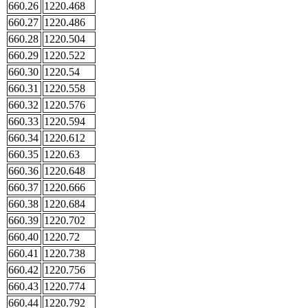
660.26
1220.468
660.27
1220.486
660.28
1220.504
660.29
1220.522
660.30
1220.54
660.31
1220.558
660.32
1220.576
660.33
1220.594
660.34
1220.612
660.35
1220.63
660.36
1220.648
660.37
1220.666
660.38
1220.684
660.39
1220.702
660.40
1220.72
660.41
1220.738
660.42
1220.756
660.43
1220.774
660.44
1220.792