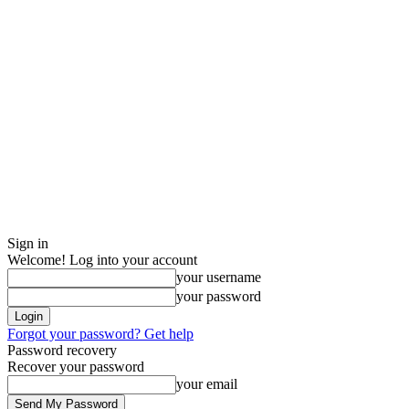
Sign in
Welcome! Log into your account
your username
your password
Forgot your password? Get help
Password recovery
Recover your password
your email