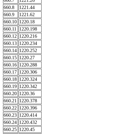
660.7
1221.26
660.8
1221.44
660.9
1221.62
660.10
1220.18
660.11
1220.198
660.12
1220.216
660.13
1220.234
660.14
1220.252
660.15
1220.27
660.16
1220.288
660.17
1220.306
660.18
1220.324
660.19
1220.342
660.20
1220.36
660.21
1220.378
660.22
1220.396
660.23
1220.414
660.24
1220.432
660.25
1220.45