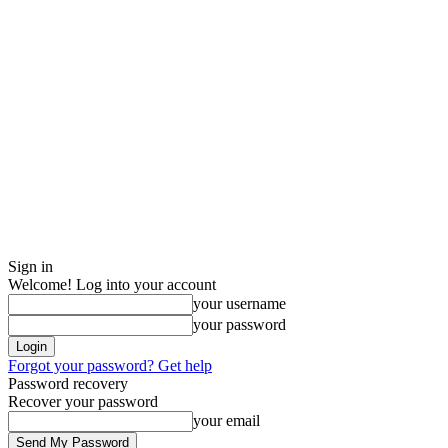
Sign in
Welcome! Log into your account
your username
your password
Forgot your password? Get help
Password recovery
Recover your password
your email