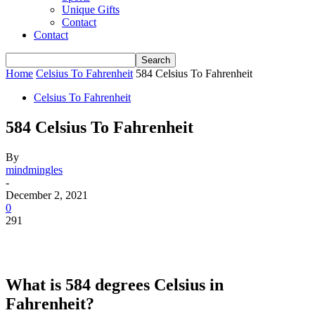
Unique Gifts
Contact
Contact
Home
Celsius To Fahrenheit
584 Celsius To Fahrenheit
Celsius To Fahrenheit
584 Celsius To Fahrenheit
By
mindmingles
-
December 2, 2021
0
291
What is 584 degrees Celsius in
Fahrenheit?