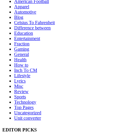
American Football
Apparel
Automotive
Blog
Celsius To Fahrenheit
Difference between
Education
Entertainment
Fraction
Gaming
General
Health
How to
Inch To CM
Lifestyle
Lyrics
Misc
Review
Sports
Technology
Top Pages
Uncategorized
Unit converter
EDITOR PICKS