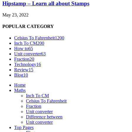
Hipstamp – Learn all about Stamps
May 23, 2022
POPULAR CATEGORY
Celsius To Fahrenheit
1200
Inch To CM
200
How to
65
Unit converter
63
Fraction
20
Technology
16
Review
15
Blog
10
Home
Maths
Inch To CM
Celsius To Fahrenheit
Fraction
Unit converter
Difference between
Unit converter
Top Pages