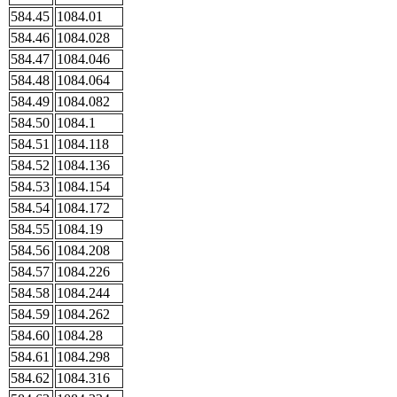
584.45
1084.01
584.46
1084.028
584.47
1084.046
584.48
1084.064
584.49
1084.082
584.50
1084.1
584.51
1084.118
584.52
1084.136
584.53
1084.154
584.54
1084.172
584.55
1084.19
584.56
1084.208
584.57
1084.226
584.58
1084.244
584.59
1084.262
584.60
1084.28
584.61
1084.298
584.62
1084.316