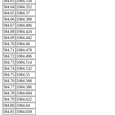
584.63
1084.334
584.64
1084.352
584.65
1084.37
584.66
1084.388
584.67
1084.406
584.68
1084.424
584.69
1084.442
584.70
1084.46
584.71
1084.478
584.72
1084.496
584.73
1084.514
584.74
1084.532
584.75
1084.55
584.76
1084.568
584.77
1084.586
584.78
1084.604
584.79
1084.622
584.80
1084.64
584.81
1084.658