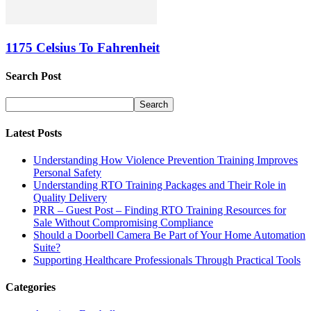
1175 Celsius To Fahrenheit
Search Post
Latest Posts
Understanding How Violence Prevention Training Improves
Personal Safety
Understanding RTO Training Packages and Their Role in
Quality Delivery
PRR – Guest Post – Finding RTO Training Resources for
Sale Without Compromising Compliance
Should a Doorbell Camera Be Part of Your Home Automation
Suite?
Supporting Healthcare Professionals Through Practical Tools
Categories