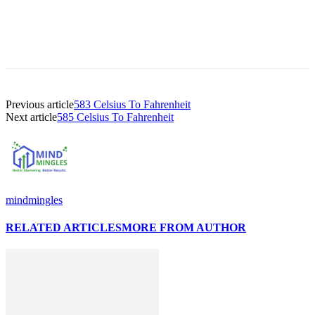
Previous article
583 Celsius To Fahrenheit
Next article
585 Celsius To Fahrenheit
mindmingles
RELATED ARTICLES
MORE FROM AUTHOR