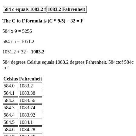
584 c equals 1083.2 f
1083.2 Fahrenheit
The C to F formula is (C * 9/5) + 32 = F
584 x 9 = 5256
584 / 5 = 1051.2
1051.2 + 32 =
1083.2
584 degrees Celsius equals 1083.2 degrees Fahrenheit. 584ctof 584c
to f
Celsius
Fahrenheit
584.0
1083.2
584.1
1083.38
584.2
1083.56
584.3
1083.74
584.4
1083.92
584.5
1084.1
584.6
1084.28