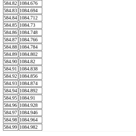
584.82
1084.676
584.83
1084.694
584.84
1084.712
584.85
1084.73
584.86
1084.748
584.87
1084.766
584.88
1084.784
584.89
1084.802
584.90
1084.82
584.91
1084.838
584.92
1084.856
584.93
1084.874
584.94
1084.892
584.95
1084.91
584.96
1084.928
584.97
1084.946
584.98
1084.964
584.99
1084.982