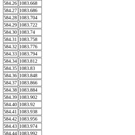
584.26
1083.668
584.27
1083.686
584.28
1083.704
584.29
1083.722
584.30
1083.74
584.31
1083.758
584.32
1083.776
584.33
1083.794
584.34
1083.812
584.35
1083.83
584.36
1083.848
584.37
1083.866
584.38
1083.884
584.39
1083.902
584.40
1083.92
584.41
1083.938
584.42
1083.956
584.43
1083.974
584.44
1083.992