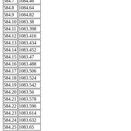
584.7
1084.46
584.8
1084.64
584.9
1084.82
584.10
1083.38
584.11
1083.398
584.12
1083.416
584.13
1083.434
584.14
1083.452
584.15
1083.47
584.16
1083.488
584.17
1083.506
584.18
1083.524
584.19
1083.542
584.20
1083.56
584.21
1083.578
584.22
1083.596
584.23
1083.614
584.24
1083.632
584.25
1083.65