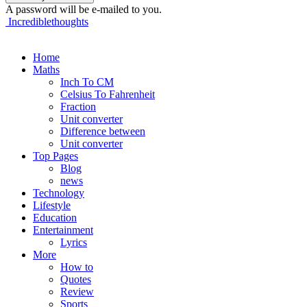
A password will be e-mailed to you.
Incrediblethoughts
Home
Maths
Inch To CM
Celsius To Fahrenheit
Fraction
Unit converter
Difference between
Unit converter
Top Pages
Blog
news
Technology
Lifestyle
Education
Entertainment
Lyrics
More
How to
Quotes
Review
Sports