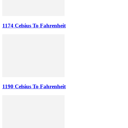
1174 Celsius To Fahrenheit
1190 Celsius To Fahrenheit