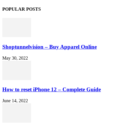
POPULAR POSTS
Shoptunnelvision – Buy Apparel Online
May 30, 2022
How to reset iPhone 12 – Complete Guide
June 14, 2022