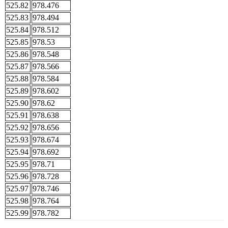
525.82
978.476
525.83
978.494
525.84
978.512
525.85
978.53
525.86
978.548
525.87
978.566
525.88
978.584
525.89
978.602
525.90
978.62
525.91
978.638
525.92
978.656
525.93
978.674
525.94
978.692
525.95
978.71
525.96
978.728
525.97
978.746
525.98
978.764
525.99
978.782