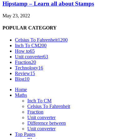
Hipstamp – Learn all about Stamps
May 23, 2022
POPULAR CATEGORY
Celsius To Fahrenheit
1200
Inch To CM
200
How to
65
Unit converter
63
Fraction
20
Technology
16
Review
15
Blog
10
Home
Maths
Inch To CM
Celsius To Fahrenheit
Fraction
Unit converter
Difference between
Unit converter
Top Pages