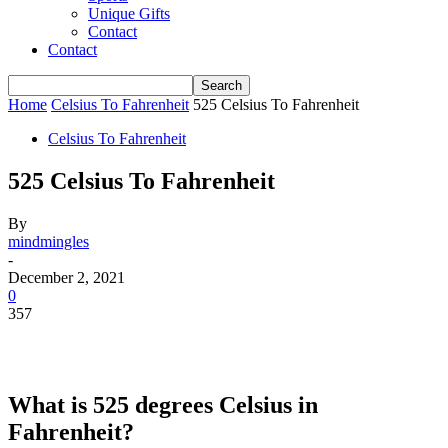
Unique Gifts
Contact
Contact
Home
Celsius To Fahrenheit
525 Celsius To Fahrenheit
Celsius To Fahrenheit
525 Celsius To Fahrenheit
By
mindmingles
-
December 2, 2021
0
357
What is 525 degrees Celsius in
Fahrenheit?