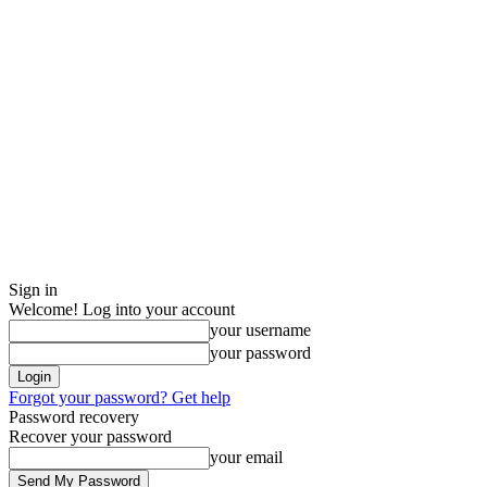
Sign in
Welcome! Log into your account
your username
your password
Forgot your password? Get help
Password recovery
Recover your password
your email