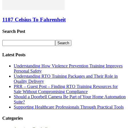
1187 Celsius To Fahrenheit
Search Post
Latest Posts
Understanding How Violence Prevention Training Improves
Personal Safety
Understanding RTO Training Packages and Their Role in
Quality Delivery
PRR – Guest Post – Finding RTO Training Resources for
Sale Without Compromising Compliance
Should a Doorbell Camera Be Part of Your Home Automation
Suite?
Supporting Healthcare Professionals Through Practical Tools
Categories