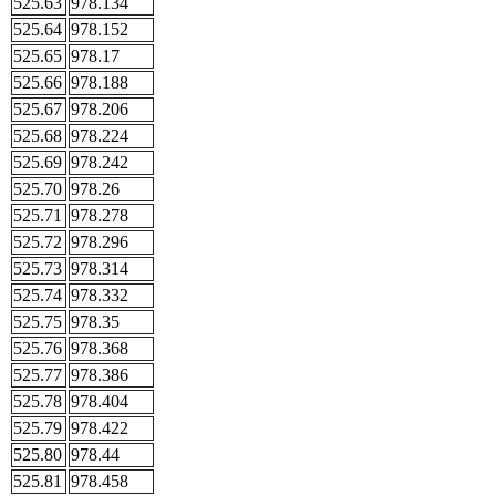
525.63
978.134
525.64
978.152
525.65
978.17
525.66
978.188
525.67
978.206
525.68
978.224
525.69
978.242
525.70
978.26
525.71
978.278
525.72
978.296
525.73
978.314
525.74
978.332
525.75
978.35
525.76
978.368
525.77
978.386
525.78
978.404
525.79
978.422
525.80
978.44
525.81
978.458