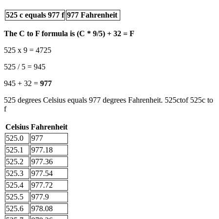
525 c equals 977 f
977 Fahrenheit
The C to F formula is (C * 9/5) + 32 = F
525 x 9 = 4725
525 / 5 = 945
945 + 32 =
977
525 degrees Celsius equals 977 degrees Fahrenheit. 525ctof 525c to
f
Celsius
Fahrenheit
525.0
977
525.1
977.18
525.2
977.36
525.3
977.54
525.4
977.72
525.5
977.9
525.6
978.08