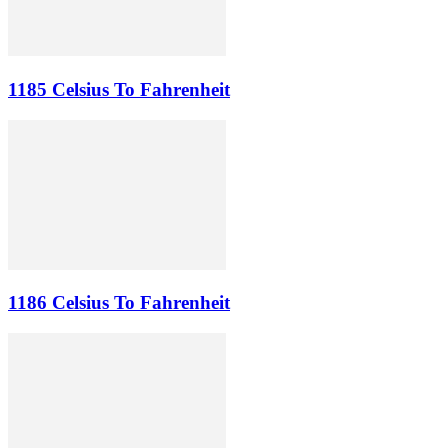
1185 Celsius To Fahrenheit
1186 Celsius To Fahrenheit