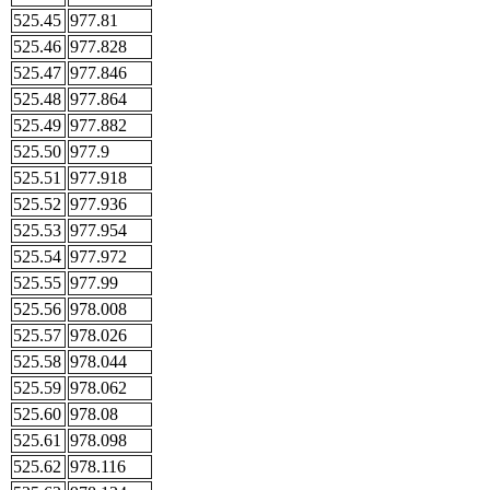
525.45
977.81
525.46
977.828
525.47
977.846
525.48
977.864
525.49
977.882
525.50
977.9
525.51
977.918
525.52
977.936
525.53
977.954
525.54
977.972
525.55
977.99
525.56
978.008
525.57
978.026
525.58
978.044
525.59
978.062
525.60
978.08
525.61
978.098
525.62
978.116