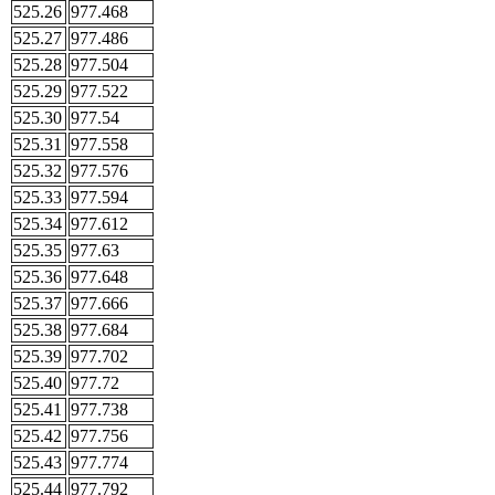
525.26
977.468
525.27
977.486
525.28
977.504
525.29
977.522
525.30
977.54
525.31
977.558
525.32
977.576
525.33
977.594
525.34
977.612
525.35
977.63
525.36
977.648
525.37
977.666
525.38
977.684
525.39
977.702
525.40
977.72
525.41
977.738
525.42
977.756
525.43
977.774
525.44
977.792