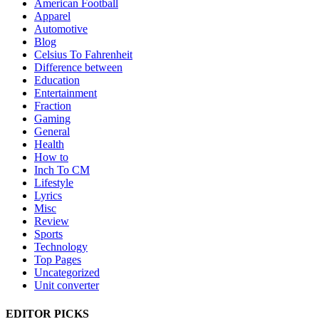
American Football
Apparel
Automotive
Blog
Celsius To Fahrenheit
Difference between
Education
Entertainment
Fraction
Gaming
General
Health
How to
Inch To CM
Lifestyle
Lyrics
Misc
Review
Sports
Technology
Top Pages
Uncategorized
Unit converter
EDITOR PICKS