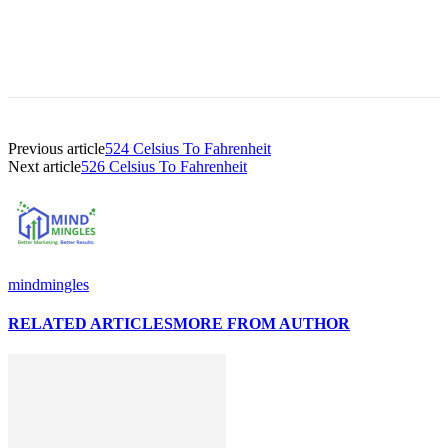
Previous article
524 Celsius To Fahrenheit
Next article
526 Celsius To Fahrenheit
mindmingles
RELATED ARTICLES
MORE FROM AUTHOR