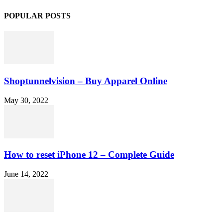
POPULAR POSTS
Shoptunnelvision – Buy Apparel Online
May 30, 2022
How to reset iPhone 12 – Complete Guide
June 14, 2022