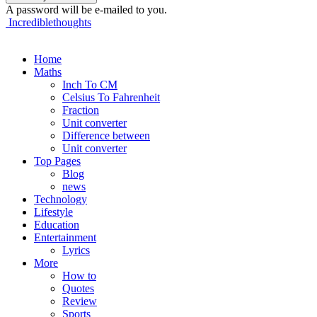
A password will be e-mailed to you.
Incrediblethoughts
Home
Maths
Inch To CM
Celsius To Fahrenheit
Fraction
Unit converter
Difference between
Unit converter
Top Pages
Blog
news
Technology
Lifestyle
Education
Entertainment
Lyrics
More
How to
Quotes
Review
Sports