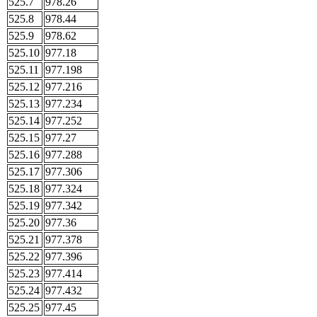
525.7
978.26
525.8
978.44
525.9
978.62
525.10
977.18
525.11
977.198
525.12
977.216
525.13
977.234
525.14
977.252
525.15
977.27
525.16
977.288
525.17
977.306
525.18
977.324
525.19
977.342
525.20
977.36
525.21
977.378
525.22
977.396
525.23
977.414
525.24
977.432
525.25
977.45