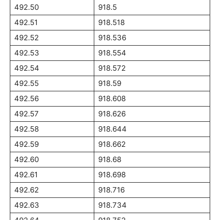
492.50
918.5
492.51
918.518
492.52
918.536
492.53
918.554
492.54
918.572
492.55
918.59
492.56
918.608
492.57
918.626
492.58
918.644
492.59
918.662
492.60
918.68
492.61
918.698
492.62
918.716
492.63
918.734