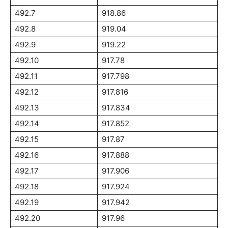
492.7
918.86
492.8
919.04
492.9
919.22
492.10
917.78
492.11
917.798
492.12
917.816
492.13
917.834
492.14
917.852
492.15
917.87
492.16
917.888
492.17
917.906
492.18
917.924
492.19
917.942
492.20
917.96