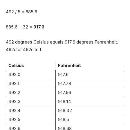
492 / 5 = 885.6
885.6 + 32 =
917.6
492 degrees Celsius equals 917.6 degrees Fahrenheit.
492ctof 492c to f
Celsius
Fahrenheit
492.0
917.6
492.1
917.78
492.2
917.96
492.3
918.14
492.4
918.32
492.5
918.5
492.6
918.68