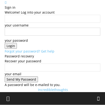
Sign in
Welcome! Log into your account
your username
your password
Forgot your password? Get help
Password recovery
Recover your password
your email
A password will be e-mailed to you.
Incrediblethoughts