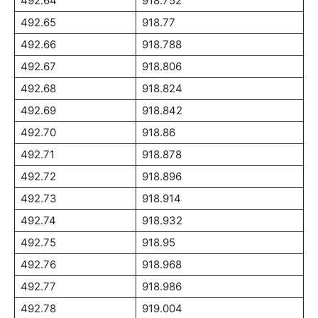
492.64
918.752
492.65
918.77
492.66
918.788
492.67
918.806
492.68
918.824
492.69
918.842
492.70
918.86
492.71
918.878
492.72
918.896
492.73
918.914
492.74
918.932
492.75
918.95
492.76
918.968
492.77
918.986
492.78
919.004