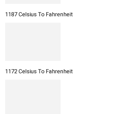
1187 Celsius To Fahrenheit
1172 Celsius To Fahrenheit