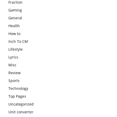
Fraction
Gaming
General
Health
How to
Inch To CM
Lifestyle
Lyrics
Misc
Review
Sports
Technology
Top Pages
Uncategorized
Unit converter