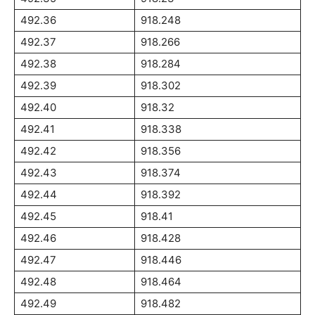
492.36
918.248
492.37
918.266
492.38
918.284
492.39
918.302
492.40
918.32
492.41
918.338
492.42
918.356
492.43
918.374
492.44
918.392
492.45
918.41
492.46
918.428
492.47
918.446
492.48
918.464
492.49
918.482