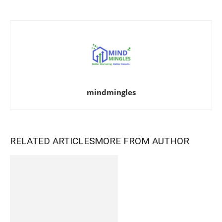
mindmingles
RELATED ARTICLES
MORE FROM AUTHOR