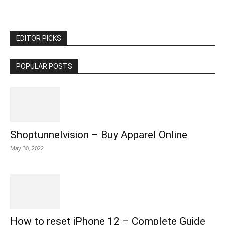
EDITOR PICKS
POPULAR POSTS
Shoptunnelvision – Buy Apparel Online
May 30, 2022
How to reset iPhone 12 – Complete Guide