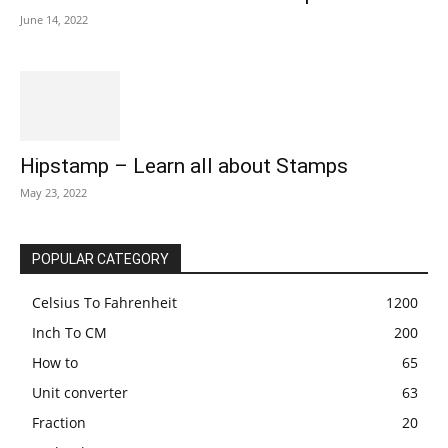
June 14, 2022
Hipstamp – Learn all about Stamps
May 23, 2022
POPULAR CATEGORY
Celsius To Fahrenheit
1200
Inch To CM
200
How to
65
Unit converter
63
Fraction
20