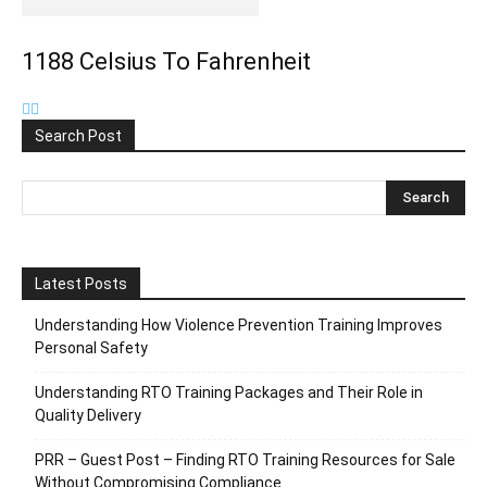
1188 Celsius To Fahrenheit
Search Post
Latest Posts
Understanding How Violence Prevention Training Improves
Personal Safety
Understanding RTO Training Packages and Their Role in
Quality Delivery
PRR – Guest Post – Finding RTO Training Resources for Sale
Without Compromising Compliance