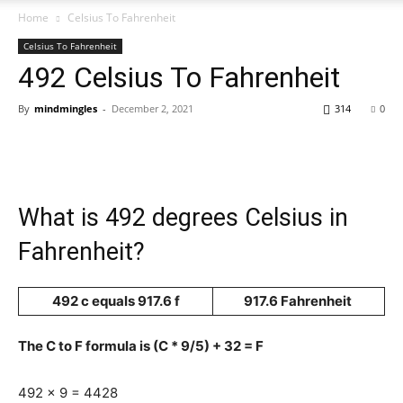
Home
Celsius To Fahrenheit
Celsius To Fahrenheit
492 Celsius To Fahrenheit
By
mindmingles
-
December 2, 2021
314
0
What is 492 degrees Celsius in
Fahrenheit?
492 c equals 917.6 f
917.6 Fahrenheit
The C to F formula is (C * 9/5) + 32 = F
492 x 9 = 4428