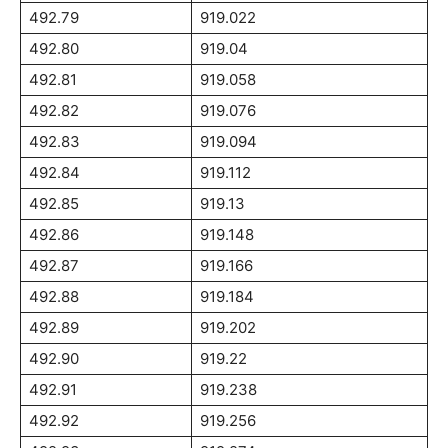
492.79
919.022
492.80
919.04
492.81
919.058
492.82
919.076
492.83
919.094
492.84
919.112
492.85
919.13
492.86
919.148
492.87
919.166
492.88
919.184
492.89
919.202
492.90
919.22
492.91
919.238
492.92
919.256