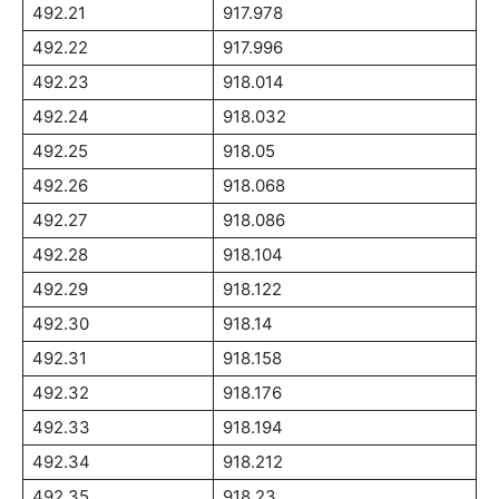
492.21
917.978
492.22
917.996
492.23
918.014
492.24
918.032
492.25
918.05
492.26
918.068
492.27
918.086
492.28
918.104
492.29
918.122
492.30
918.14
492.31
918.158
492.32
918.176
492.33
918.194
492.34
918.212
492.35
918.23