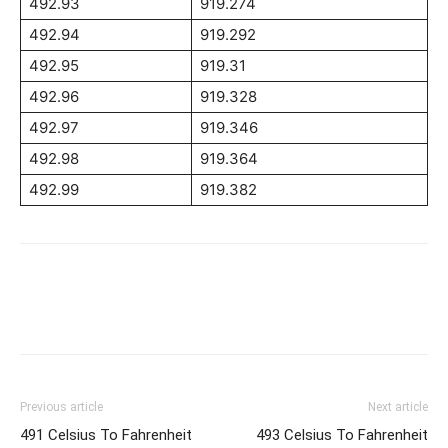
492.93
919.274
492.94
919.292
492.95
919.31
492.96
919.328
492.97
919.346
492.98
919.364
492.99
919.382
Previous article
Next article
491 Celsius To Fahrenheit
493 Celsius To Fahrenheit