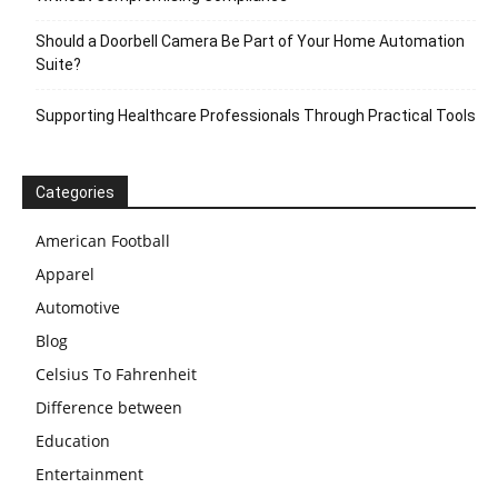
Should a Doorbell Camera Be Part of Your Home Automation
Suite?
Supporting Healthcare Professionals Through Practical Tools
Categories
American Football
Apparel
Automotive
Blog
Celsius To Fahrenheit
Difference between
Education
Entertainment