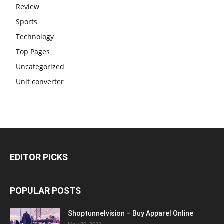
Review
Sports
Technology
Top Pages
Uncategorized
Unit converter
EDITOR PICKS
POPULAR POSTS
Shoptunnelvision – Buy Apparel Online