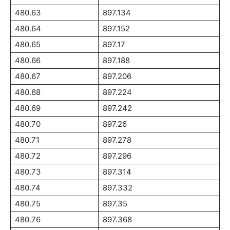
480.63
897.134
480.64
897.152
480.65
897.17
480.66
897.188
480.67
897.206
480.68
897.224
480.69
897.242
480.70
897.26
480.71
897.278
480.72
897.296
480.73
897.314
480.74
897.332
480.75
897.35
480.76
897.368