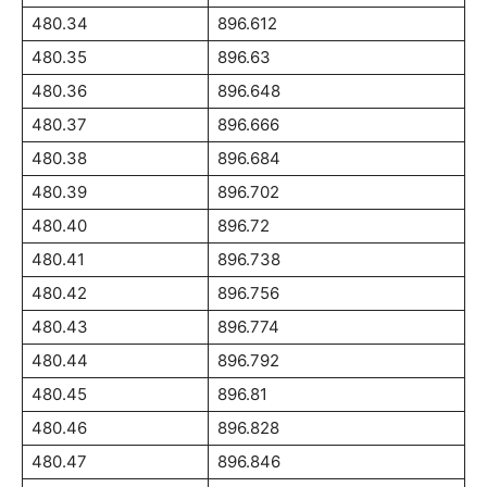
480.34
896.612
480.35
896.63
480.36
896.648
480.37
896.666
480.38
896.684
480.39
896.702
480.40
896.72
480.41
896.738
480.42
896.756
480.43
896.774
480.44
896.792
480.45
896.81
480.46
896.828
480.47
896.846