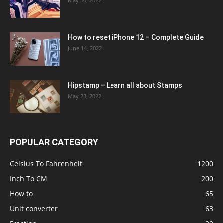
May 30, 2022
How to reset iPhone 12 – Complete Guide
June 14, 2022
Hipstamp – Learn all about Stamps
May 23, 2022
POPULAR CATEGORY
Celsius To Fahrenheit
1200
Inch To CM
200
How to
65
Unit converter
63