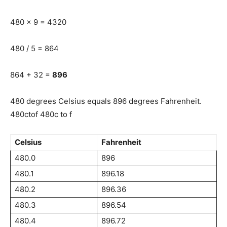
480 x 9 = 4320
480 / 5 = 864
864 + 32 =
896
480 degrees Celsius equals 896 degrees Fahrenheit.
480ctof 480c to f
Celsius
Fahrenheit
480.0
896
480.1
896.18
480.2
896.36
480.3
896.54
480.4
896.72