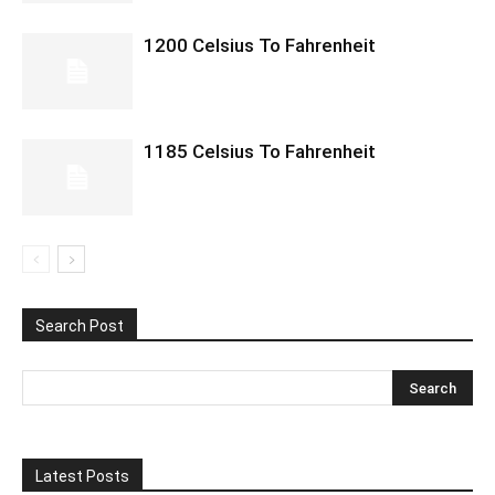
1200 Celsius To Fahrenheit
1185 Celsius To Fahrenheit
Search Post
Latest Posts