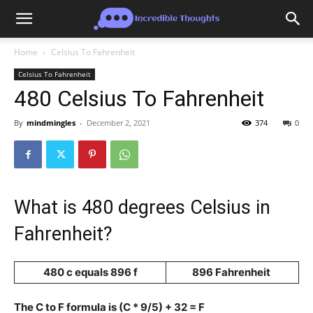
Home
Celsius To Fahrenheit
Celsius To Fahrenheit
480 Celsius To Fahrenheit
By
mindmingles
-
December 2, 2021
374
0
What is 480 degrees Celsius in
Fahrenheit?
480 c equals 896 f
896 Fahrenheit
The C to F formula is (C * 9/5) + 32 = F