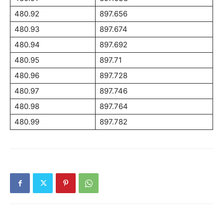
480.92
897.656
480.93
897.674
480.94
897.692
480.95
897.71
480.96
897.728
480.97
897.746
480.98
897.764
480.99
897.782