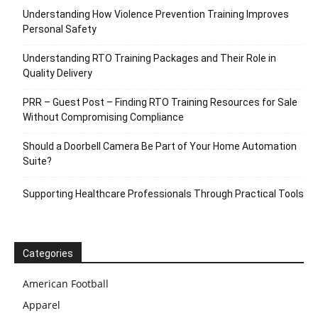
Understanding How Violence Prevention Training Improves
Personal Safety
Understanding RTO Training Packages and Their Role in
Quality Delivery
PRR – Guest Post – Finding RTO Training Resources for Sale
Without Compromising Compliance
Should a Doorbell Camera Be Part of Your Home Automation
Suite?
Supporting Healthcare Professionals Through Practical Tools
Categories
American Football
Apparel