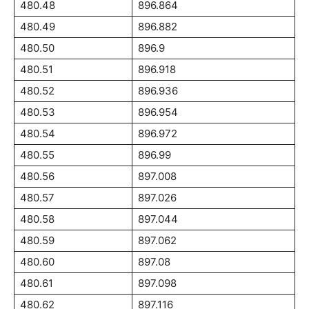
480.48
896.864
480.49
896.882
480.50
896.9
480.51
896.918
480.52
896.936
480.53
896.954
480.54
896.972
480.55
896.99
480.56
897.008
480.57
897.026
480.58
897.044
480.59
897.062
480.60
897.08
480.61
897.098
480.62
897.116