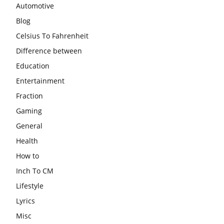
Automotive
Blog
Celsius To Fahrenheit
Difference between
Education
Entertainment
Fraction
Gaming
General
Health
How to
Inch To CM
Lifestyle
Lyrics
Misc