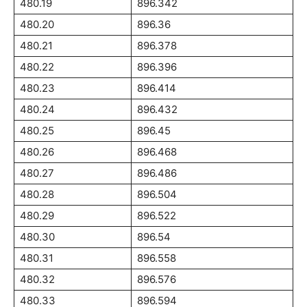
480.19
896.342
480.20
896.36
480.21
896.378
480.22
896.396
480.23
896.414
480.24
896.432
480.25
896.45
480.26
896.468
480.27
896.486
480.28
896.504
480.29
896.522
480.30
896.54
480.31
896.558
480.32
896.576
480.33
896.594