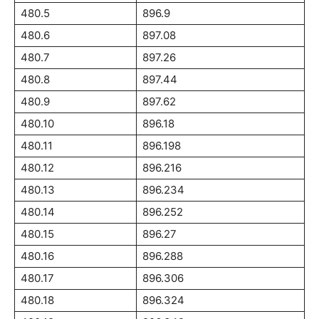
480.5
896.9
480.6
897.08
480.7
897.26
480.8
897.44
480.9
897.62
480.10
896.18
480.11
896.198
480.12
896.216
480.13
896.234
480.14
896.252
480.15
896.27
480.16
896.288
480.17
896.306
480.18
896.324