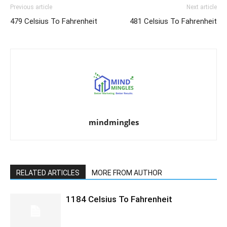
Previous article
Next article
479 Celsius To Fahrenheit
481 Celsius To Fahrenheit
mindmingles
RELATED ARTICLES
MORE FROM AUTHOR
1184 Celsius To Fahrenheit