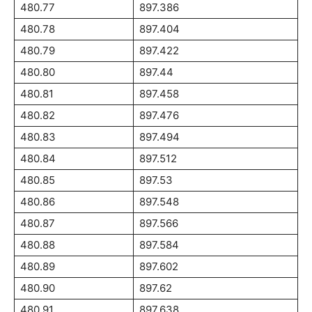
480.77
897.386
480.78
897.404
480.79
897.422
480.80
897.44
480.81
897.458
480.82
897.476
480.83
897.494
480.84
897.512
480.85
897.53
480.86
897.548
480.87
897.566
480.88
897.584
480.89
897.602
480.90
897.62
480.91
897.638