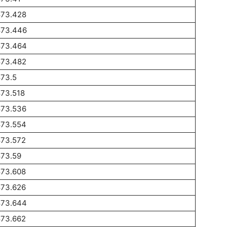
873.428
873.446
873.464
873.482
873.5
873.518
873.536
873.554
873.572
873.59
873.608
873.626
873.644
873.662