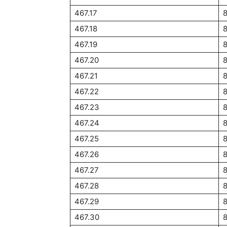
467.17
467.18
467.19
467.20
467.21
467.22
467.23
467.24
467.25
467.26
467.27
467.28
467.29
8
467.30
8