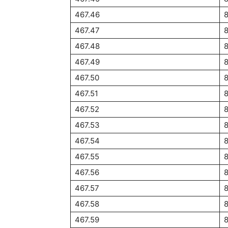
467.46
467.47
467.48
467.49
467.50
467.51
467.52
467.53
467.54
467.55
467.56
467.57
467.58
467.59