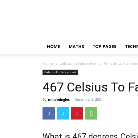
Incrediblethoughts
HOME
MATHS
TOP PAGES
TECH
Home
Celsius To Fahrenheit
467 Celsius To Fahr
Celsius To Fahrenheit
467 Celsius To F
By
mindmingles
-
December 2, 2021
What is 467 degrees Celsi