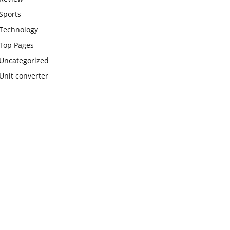
Sports
Technology
Top Pages
Uncategorized
Unit converter