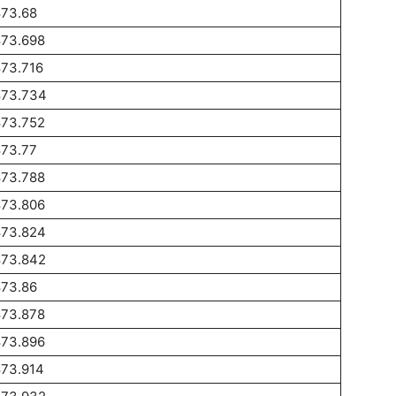
873.68
873.698
873.716
873.734
873.752
873.77
873.788
873.806
873.824
873.842
873.86
873.878
873.896
873.914