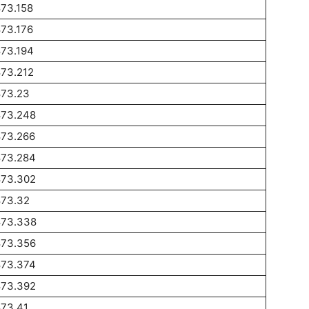
73.158
73.176
873.194
873.212
873.23
873.248
873.266
873.284
873.302
873.32
873.338
873.356
873.374
873.392
873.41