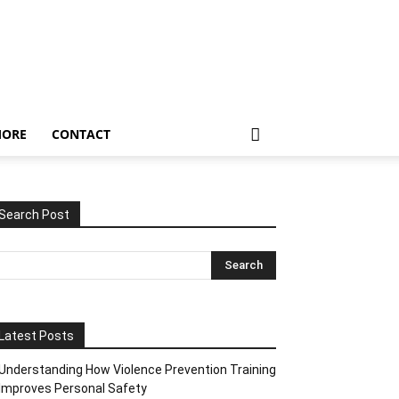
ORE
CONTACT
Search Post
Latest Posts
Understanding How Violence Prevention Training
Improves Personal Safety