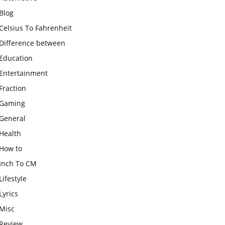
Blog
Celsius To Fahrenheit
Difference between
Education
Entertainment
Fraction
Gaming
General
Health
How to
Inch To CM
Lifestyle
Lyrics
Misc
Review