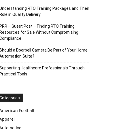
Understanding RTO Training Packages and Their
Role in Quality Delivery
PRR – Guest Post – Finding RTO Training
Resources for Sale Without Compromising
Compliance
Should a Doorbell Camera Be Part of Your Home
Automation Suite?
Supporting Healthcare Professionals Through
Practical Tools
Categories
American Football
Apparel
Automotive