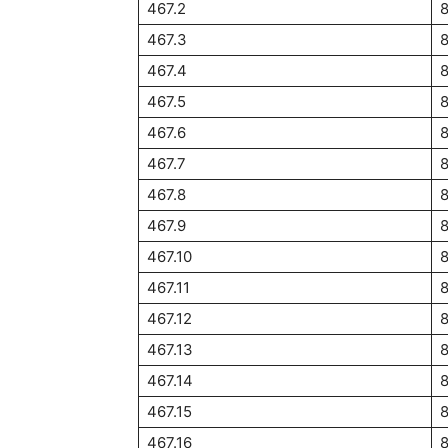
467.2
467.3
8
467.4
467.5
467.6
467.7
467.8
467.9
8
467.10
467.11
467.12
8
467.13
467.14
467.15
467.16