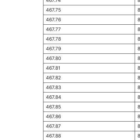
467.74
467.75
467.76
467.77
467.78
467.79
467.80
467.81
467.82
467.83
467.84
8
467.85
8
467.86
8
467.87
8
467.88
8