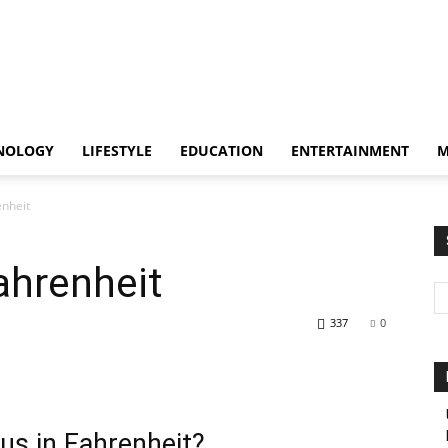
NOLOGY
LIFESTYLE
EDUCATION
ENTERTAINMENT
M
enheit
ahrenheit
337
0
us in Fahrenheit?