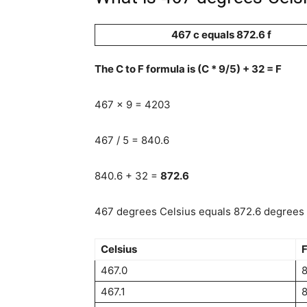
467 c equals 872.6 f
The C to F formula is (C * 9/5) + 32 = F
467 x 9 = 4203
467 / 5 = 840.6
840.6 + 32 =
872.6
467 degrees Celsius equals 872.6 degrees F
Celsius
F
467.0
8
467.1