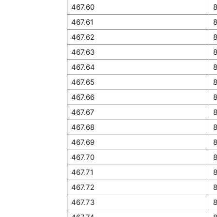
467.60
467.61
467.62
467.63
467.64
467.65
467.66
467.67
467.68
467.69
467.70
467.71
467.72
467.73