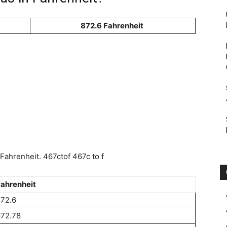
872.6 Fahrenheit
ahrenheit. 467ctof 467c to f
ahrenheit
72.6
872.78