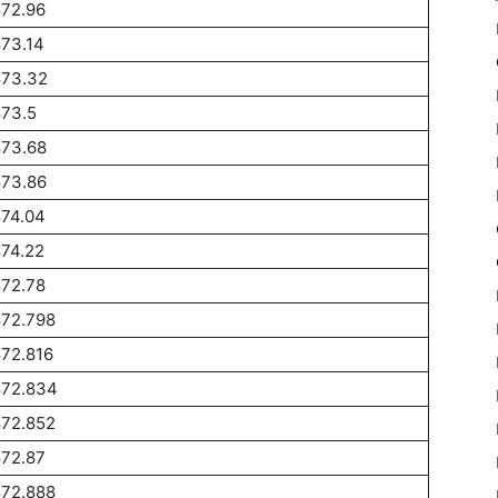
872.96
73.14
873.32
873.5
873.68
873.86
874.04
74.22
872.78
872.798
72.816
872.834
872.852
872.87
872.888