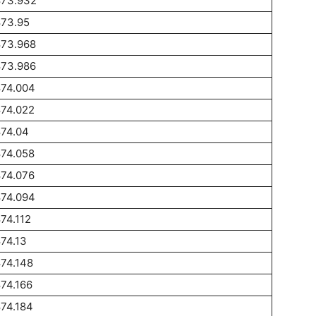
873.932
873.95
873.968
873.986
874.004
874.022
874.04
874.058
874.076
874.094
74.112
74.13
74.148
74.166
74.184