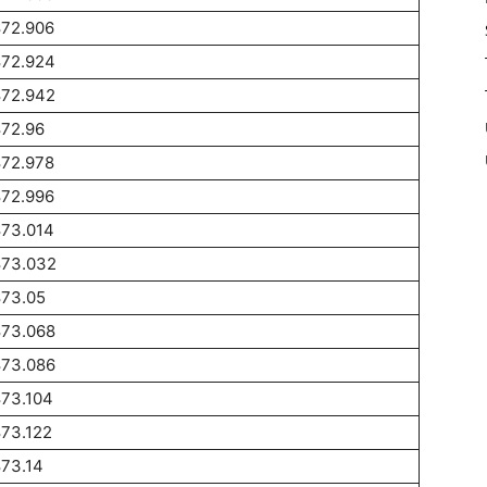
872.906
872.924
872.942
872.96
872.978
872.996
873.014
873.032
873.05
873.068
873.086
873.104
73.122
73.14