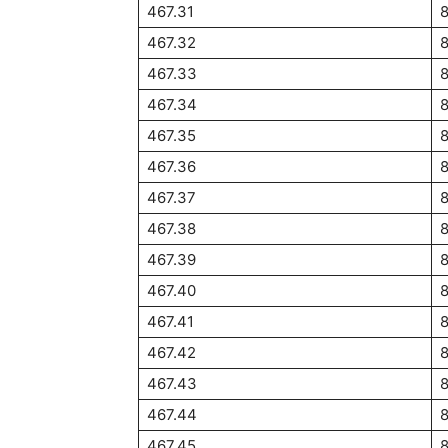
467.31
8
467.32
8
467.33
467.34
467.35
467.36
467.37
467.38
467.39
467.40
467.41
467.42
467.43
467.44
467.45