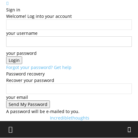
Sign in
Welcome! Log into your account
your username
your password
Forgot your password? Get help
Password recovery
Recover your password
your email
A password will be e-mailed to you.
Incrediblethoughts