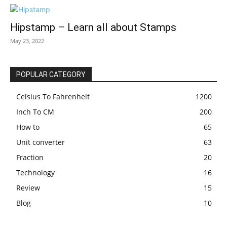
Hipstamp – Learn all about Stamps
May 23, 2022
POPULAR CATEGORY
Celsius To Fahrenheit
1200
Inch To CM
200
How to
65
Unit converter
63
Fraction
20
Technology
16
Review
15
Blog
10