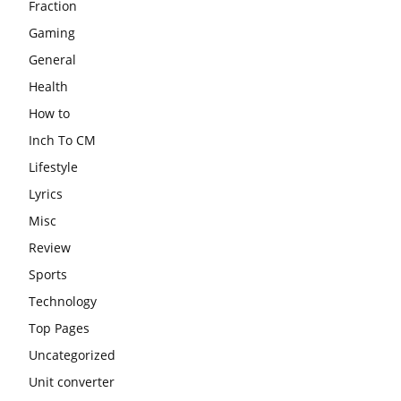
Fraction
Gaming
General
Health
How to
Inch To CM
Lifestyle
Lyrics
Misc
Review
Sports
Technology
Top Pages
Uncategorized
Unit converter