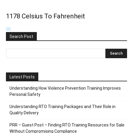
1178 Celsius To Fahrenheit
Search Post
Latest Posts
Understanding How Violence Prevention Training Improves
Personal Safety
Understanding RTO Training Packages and Their Role in
Quality Delivery
PRR – Guest Post – Finding RTO Training Resources for Sale
Without Compromising Compliance