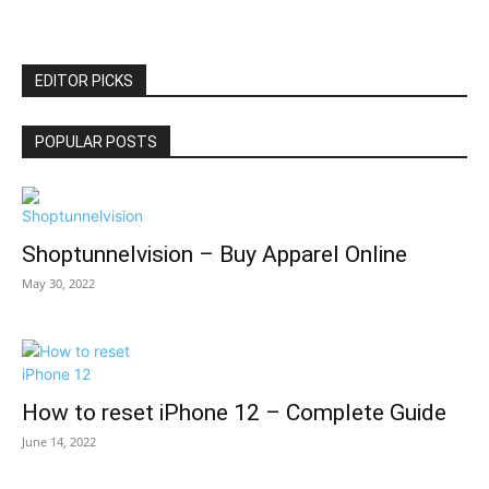
EDITOR PICKS
POPULAR POSTS
Shoptunnelvision – Buy Apparel Online
May 30, 2022
How to reset iPhone 12 – Complete Guide
June 14, 2022