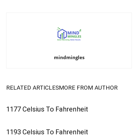
mindmingles
RELATED ARTICLES
MORE FROM AUTHOR
1177 Celsius To Fahrenheit
1193 Celsius To Fahrenheit