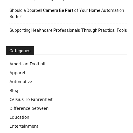
Should a Doorbell Camera Be Part of Your Home Automation
Suite?
Supporting Healthcare Professionals Through Practical Tools
Categories
American Football
Apparel
Automotive
Blog
Celsius To Fahrenheit
Difference between
Education
Entertainment