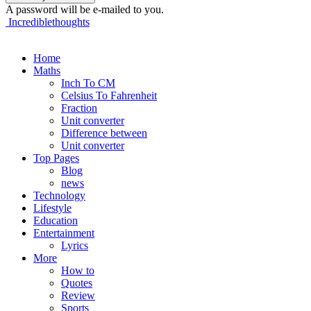
A password will be e-mailed to you.
Incrediblethoughts
Home
Maths
Inch To CM
Celsius To Fahrenheit
Fraction
Unit converter
Difference between
Unit converter
Top Pages
Blog
news
Technology
Lifestyle
Education
Entertainment
Lyrics
More
How to
Quotes
Review
Sports