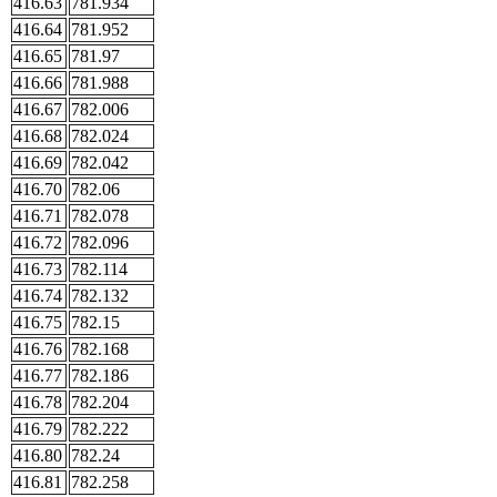
416.63
781.934
416.64
781.952
416.65
781.97
416.66
781.988
416.67
782.006
416.68
782.024
416.69
782.042
416.70
782.06
416.71
782.078
416.72
782.096
416.73
782.114
416.74
782.132
416.75
782.15
416.76
782.168
416.77
782.186
416.78
782.204
416.79
782.222
416.80
782.24
416.81
782.258