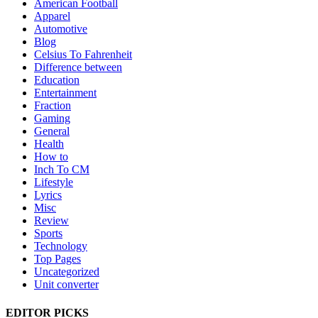
American Football
Apparel
Automotive
Blog
Celsius To Fahrenheit
Difference between
Education
Entertainment
Fraction
Gaming
General
Health
How to
Inch To CM
Lifestyle
Lyrics
Misc
Review
Sports
Technology
Top Pages
Uncategorized
Unit converter
EDITOR PICKS