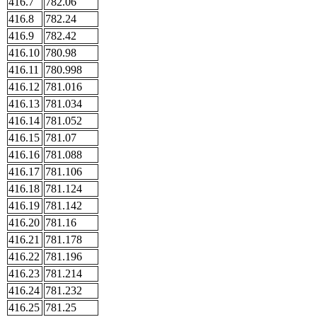
416.7
782.06
416.8
782.24
416.9
782.42
416.10
780.98
416.11
780.998
416.12
781.016
416.13
781.034
416.14
781.052
416.15
781.07
416.16
781.088
416.17
781.106
416.18
781.124
416.19
781.142
416.20
781.16
416.21
781.178
416.22
781.196
416.23
781.214
416.24
781.232
416.25
781.25