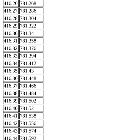
416.26
781.268
416.27
781.286
416.28
781.304
416.29
781.322
416.30
781.34
416.31
781.358
416.32
781.376
416.33
781.394
416.34
781.412
416.35
781.43
416.36
781.448
416.37
781.466
416.38
781.484
416.39
781.502
416.40
781.52
416.41
781.538
416.42
781.556
416.43
781.574
416.44
781.592