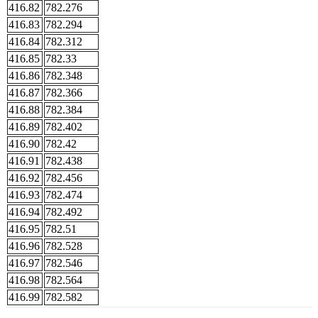
416.82
782.276
416.83
782.294
416.84
782.312
416.85
782.33
416.86
782.348
416.87
782.366
416.88
782.384
416.89
782.402
416.90
782.42
416.91
782.438
416.92
782.456
416.93
782.474
416.94
782.492
416.95
782.51
416.96
782.528
416.97
782.546
416.98
782.564
416.99
782.582