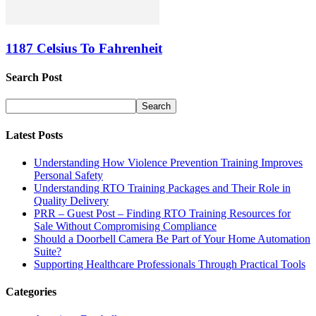
1187 Celsius To Fahrenheit
Search Post
Latest Posts
Understanding How Violence Prevention Training Improves
Personal Safety
Understanding RTO Training Packages and Their Role in
Quality Delivery
PRR – Guest Post – Finding RTO Training Resources for
Sale Without Compromising Compliance
Should a Doorbell Camera Be Part of Your Home Automation
Suite?
Supporting Healthcare Professionals Through Practical Tools
Categories