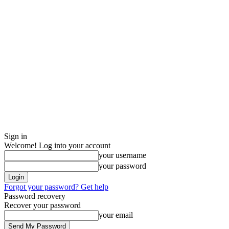
Sign in
Welcome! Log into your account
your username
your password
Forgot your password? Get help
Password recovery
Recover your password
your email