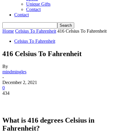
Unique Gifts
Contact
Contact
Home
Celsius To Fahrenheit
416 Celsius To Fahrenheit
Celsius To Fahrenheit
416 Celsius To Fahrenheit
By
mindmingles
-
December 2, 2021
0
434
What is 416 degrees Celsius in
Fahrenheit?