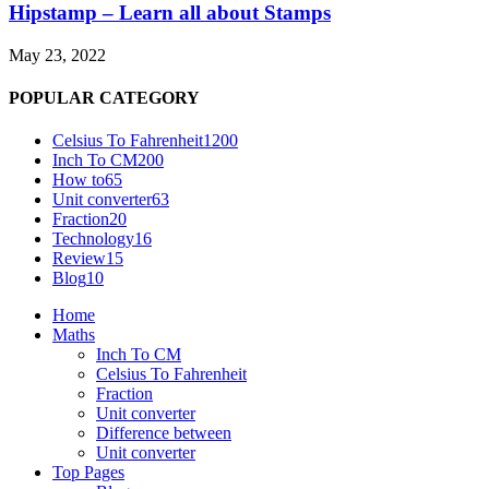
Hipstamp – Learn all about Stamps
May 23, 2022
POPULAR CATEGORY
Celsius To Fahrenheit
1200
Inch To CM
200
How to
65
Unit converter
63
Fraction
20
Technology
16
Review
15
Blog
10
Home
Maths
Inch To CM
Celsius To Fahrenheit
Fraction
Unit converter
Difference between
Unit converter
Top Pages