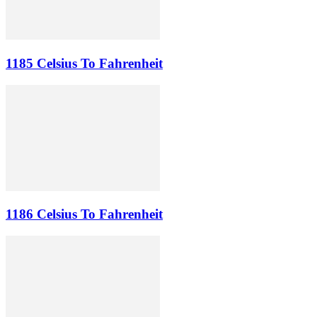
1185 Celsius To Fahrenheit
1186 Celsius To Fahrenheit