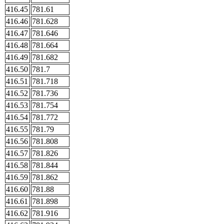
416.45
781.61
416.46
781.628
416.47
781.646
416.48
781.664
416.49
781.682
416.50
781.7
416.51
781.718
416.52
781.736
416.53
781.754
416.54
781.772
416.55
781.79
416.56
781.808
416.57
781.826
416.58
781.844
416.59
781.862
416.60
781.88
416.61
781.898
416.62
781.916