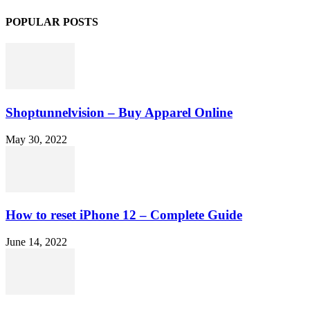
POPULAR POSTS
Shoptunnelvision – Buy Apparel Online
May 30, 2022
How to reset iPhone 12 – Complete Guide
June 14, 2022