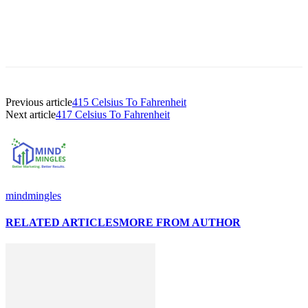
Previous article
415 Celsius To Fahrenheit
Next article
417 Celsius To Fahrenheit
mindmingles
RELATED ARTICLES
MORE FROM AUTHOR