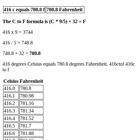
416 c equals 780.8 f
780.8 Fahrenheit
The C to F formula is (C * 9/5) + 32 = F
416 x 9 = 3744
416 / 5 = 748.8
748.8 + 32 =
780.8
416 degrees Celsius equals 780.8 degrees Fahrenheit. 416ctof 416c
to f
Celsius
Fahrenheit
416.0
780.8
416.1
780.98
416.2
781.16
416.3
781.34
416.4
781.52
416.5
781.7
416.6
781.88