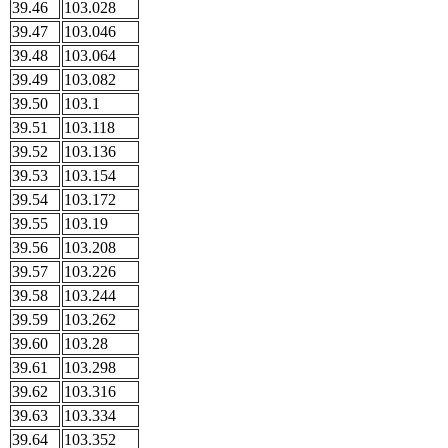
39.46
103.028
39.47
103.046
39.48
103.064
39.49
103.082
39.50
103.1
39.51
103.118
39.52
103.136
39.53
103.154
39.54
103.172
39.55
103.19
39.56
103.208
39.57
103.226
39.58
103.244
39.59
103.262
39.60
103.28
39.61
103.298
39.62
103.316
39.63
103.334
39.64
103.352