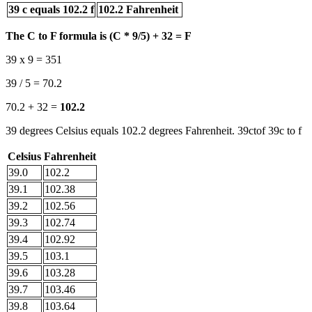
39 c equals 102.2 f
102.2 Fahrenheit
The C to F formula is (C * 9/5) + 32 = F
39 x 9 = 351
39 / 5 = 70.2
70.2 + 32 =
102.2
39 degrees Celsius equals 102.2 degrees Fahrenheit. 39ctof 39c to f
Celsius
Fahrenheit
39.0
102.2
39.1
102.38
39.2
102.56
39.3
102.74
39.4
102.92
39.5
103.1
39.6
103.28
39.7
103.46
39.8
103.64