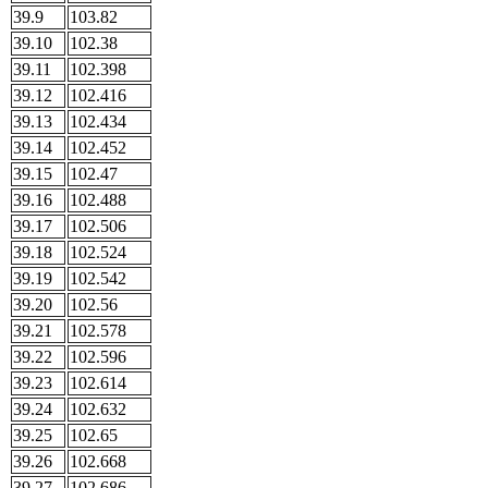
39.9
103.82
39.10
102.38
39.11
102.398
39.12
102.416
39.13
102.434
39.14
102.452
39.15
102.47
39.16
102.488
39.17
102.506
39.18
102.524
39.19
102.542
39.20
102.56
39.21
102.578
39.22
102.596
39.23
102.614
39.24
102.632
39.25
102.65
39.26
102.668
39.27
102.686