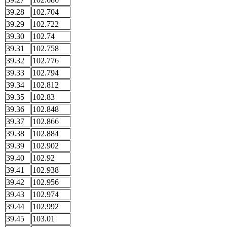
39.28
102.704
39.29
102.722
39.30
102.74
39.31
102.758
39.32
102.776
39.33
102.794
39.34
102.812
39.35
102.83
39.36
102.848
39.37
102.866
39.38
102.884
39.39
102.902
39.40
102.92
39.41
102.938
39.42
102.956
39.43
102.974
39.44
102.992
39.45
103.01