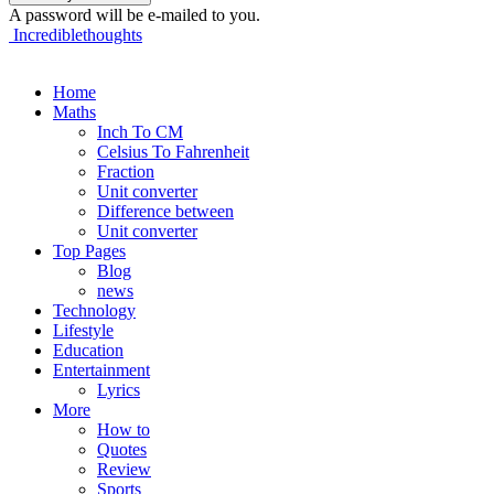
A password will be e-mailed to you.
Incrediblethoughts
Home
Maths
Inch To CM
Celsius To Fahrenheit
Fraction
Unit converter
Difference between
Unit converter
Top Pages
Blog
news
Technology
Lifestyle
Education
Entertainment
Lyrics
More
How to
Quotes
Review
Sports