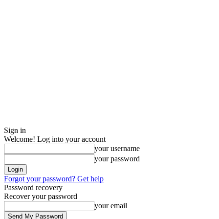
Sign in
Welcome! Log into your account
your username
your password
Forgot your password? Get help
Password recovery
Recover your password
your email