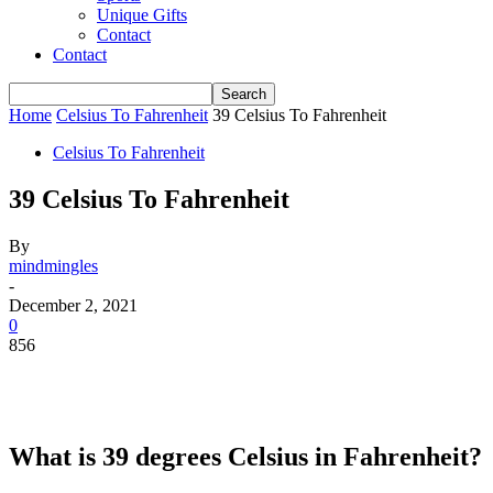
Unique Gifts
Contact
Contact
Home
Celsius To Fahrenheit
39 Celsius To Fahrenheit
Celsius To Fahrenheit
39 Celsius To Fahrenheit
By
mindmingles
-
December 2, 2021
0
856
What is 39 degrees Celsius in Fahrenheit?