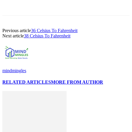
Previous article
36 Celsius To Fahrenheit
Next article
38 Celsius To Fahrenheit
mindmingles
RELATED ARTICLES
MORE FROM AUTHOR