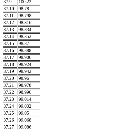
37.9
100.22
37.10
98.78
37.11
98.798
37.12
98.816
37.13
98.834
37.14
98.852
37.15
98.87
37.16
98.888
37.17
98.906
37.18
98.924
37.19
98.942
37.20
98.96
37.21
98.978
37.22
98.996
37.23
99.014
37.24
99.032
37.25
99.05
37.26
99.068
37.27
99.086