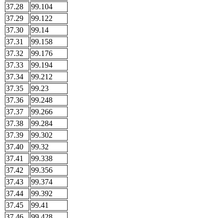
37.28
99.104
37.29
99.122
37.30
99.14
37.31
99.158
37.32
99.176
37.33
99.194
37.34
99.212
37.35
99.23
37.36
99.248
37.37
99.266
37.38
99.284
37.39
99.302
37.40
99.32
37.41
99.338
37.42
99.356
37.43
99.374
37.44
99.392
37.45
99.41
37.46
99.428