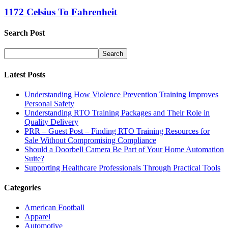
1172 Celsius To Fahrenheit
Search Post
Latest Posts
Understanding How Violence Prevention Training Improves
Personal Safety
Understanding RTO Training Packages and Their Role in
Quality Delivery
PRR – Guest Post – Finding RTO Training Resources for
Sale Without Compromising Compliance
Should a Doorbell Camera Be Part of Your Home Automation
Suite?
Supporting Healthcare Professionals Through Practical Tools
Categories
American Football
Apparel
Automotive