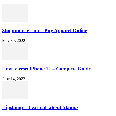
Shoptunnelvision – Buy Apparel Online
May 30, 2022
How to reset iPhone 12 – Complete Guide
June 14, 2022
Hipstamp – Learn all about Stamps