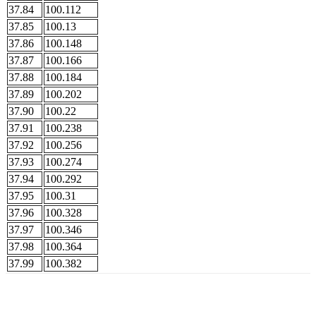
37.84
100.112
37.85
100.13
37.86
100.148
37.87
100.166
37.88
100.184
37.89
100.202
37.90
100.22
37.91
100.238
37.92
100.256
37.93
100.274
37.94
100.292
37.95
100.31
37.96
100.328
37.97
100.346
37.98
100.364
37.99
100.382