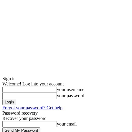
Sign in
Welcome! Log into your account
your username
your password
Forgot your password? Get help
Password recovery
Recover your password
your email