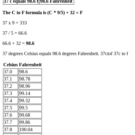
37 c equals 98.6 f
98.6 Fahrenheit
The C to F formula is (C * 9/5) + 32 = F
37 x 9 = 333
37 / 5 = 66.6
66.6 + 32 =
98.6
37 degrees Celsius equals 98.6 degrees Fahrenheit. 37ctof 37c to f
Celsius
Fahrenheit
37.0
98.6
37.1
98.78
37.2
98.96
37.3
99.14
37.4
99.32
37.5
99.5
37.6
99.68
37.7
99.86
37.8
100.04