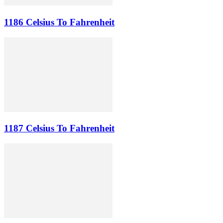
1186 Celsius To Fahrenheit
1187 Celsius To Fahrenheit