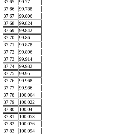
37.65
99.77
37.66
99.788
37.67
99.806
37.68
99.824
37.69
99.842
37.70
99.86
37.71
99.878
37.72
99.896
37.73
99.914
37.74
99.932
37.75
99.95
37.76
99.968
37.77
99.986
37.78
100.004
37.79
100.022
37.80
100.04
37.81
100.058
37.82
100.076
37.83
100.094