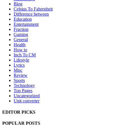
Blog
Celsius To Fahrenheit
Difference between
Education
Entertainment
Fraction
Gaming
General
Health
How to
Inch To CM
Lifestyle
Lyrics
Misc
Review
Sports
Technology
Top Pages
Uncategorized
Unit converter
EDITOR PICKS
POPULAR POSTS