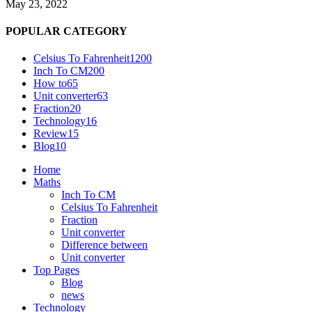
May 23, 2022
POPULAR CATEGORY
Celsius To Fahrenheit
1200
Inch To CM
200
How to
65
Unit converter
63
Fraction
20
Technology
16
Review
15
Blog
10
Home
Maths
Inch To CM
Celsius To Fahrenheit
Fraction
Unit converter
Difference between
Unit converter
Top Pages
Blog
news
Technology