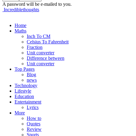
A password will be e-mailed to you.
Incrediblethoughts
Home
Maths
Inch To CM
Celsius To Fahrenheit
Fraction
Unit converter
Difference between
Unit converter
Top Pages
Blog
news
Technology
Lifestyle
Education
Entertainment
Lyrics
More
How to
Quotes
Review
Sports