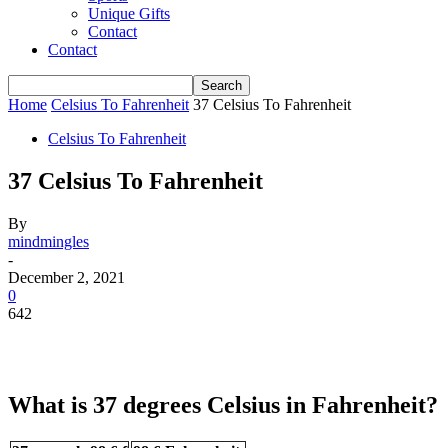
Unique Gifts
Contact
Contact
Home
Celsius To Fahrenheit
37 Celsius To Fahrenheit
Celsius To Fahrenheit
37 Celsius To Fahrenheit
By
mindmingles
-
December 2, 2021
0
642
What is 37 degrees Celsius in Fahrenheit?