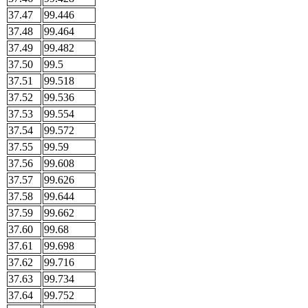
37.47
99.446
37.48
99.464
37.49
99.482
37.50
99.5
37.51
99.518
37.52
99.536
37.53
99.554
37.54
99.572
37.55
99.59
37.56
99.608
37.57
99.626
37.58
99.644
37.59
99.662
37.60
99.68
37.61
99.698
37.62
99.716
37.63
99.734
37.64
99.752