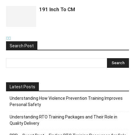
191 Inch To CM
Search Post
Latest Posts
Understanding How Violence Prevention Training Improves
Personal Safety
Understanding RTO Training Packages and Their Role in
Quality Delivery