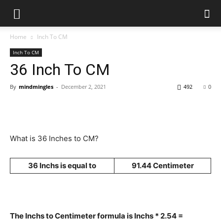
Home
Inch To CM
Inch To CM
36 Inch To CM
By
mindmingles
-
December 2, 2021
492
0
What is 36 Inches to CM?
36 Inchs is equal to
91.44 Centimeter
The Inchs to Centimeter formula is Inchs * 2.54 =