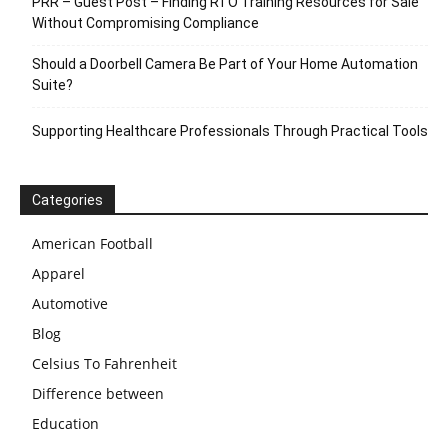
PRR – Guest Post – Finding RTO Training Resources for Sale
Without Compromising Compliance
Should a Doorbell Camera Be Part of Your Home Automation
Suite?
Supporting Healthcare Professionals Through Practical Tools
Categories
American Football
Apparel
Automotive
Blog
Celsius To Fahrenheit
Difference between
Education