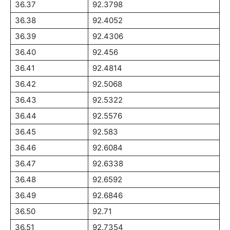
36.37
92.3798
36.38
92.4052
36.39
92.4306
36.40
92.456
36.41
92.4814
36.42
92.5068
36.43
92.5322
36.44
92.5576
36.45
92.583
36.46
92.6084
36.47
92.6338
36.48
92.6592
36.49
92.6846
36.50
92.71
36.51
92.7354