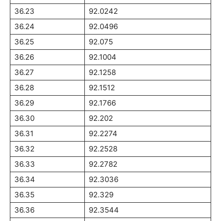
36.23
92.0242
36.24
92.0496
36.25
92.075
36.26
92.1004
36.27
92.1258
36.28
92.1512
36.29
92.1766
36.30
92.202
36.31
92.2274
36.32
92.2528
36.33
92.2782
36.34
92.3036
36.35
92.329
36.36
92.3544