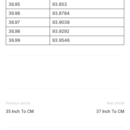
36.95
93.853
36.96
93.8784
36.97
93.9038
36.98
93.9292
36.99
93.9546
Previous article
Next article
35 Inch To CM
37 Inch To CM