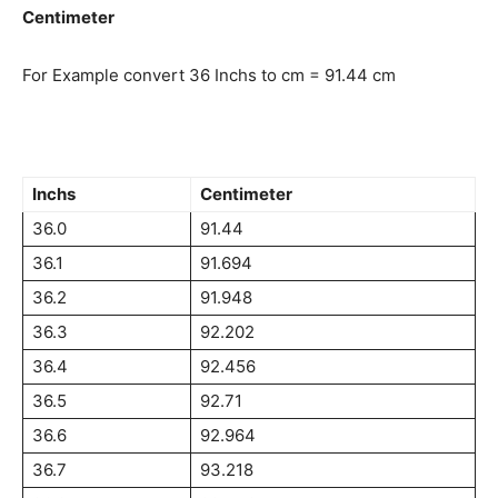
Centimeter
For Example convert 36 Inchs to cm = 91.44 cm
Inchs
Centimeter
36.0
91.44
36.1
91.694
36.2
91.948
36.3
92.202
36.4
92.456
36.5
92.71
36.6
92.964
36.7
93.218