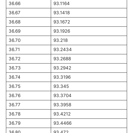
36.66
93.1164
36.67
93.1418
36.68
93.1672
36.69
93.1926
36.70
93.218
36.71
93.2434
36.72
93.2688
36.73
93.2942
36.74
93.3196
36.75
93.345
36.76
93.3704
36.77
93.3958
36.78
93.4212
36.79
93.4466
36.80
93.472