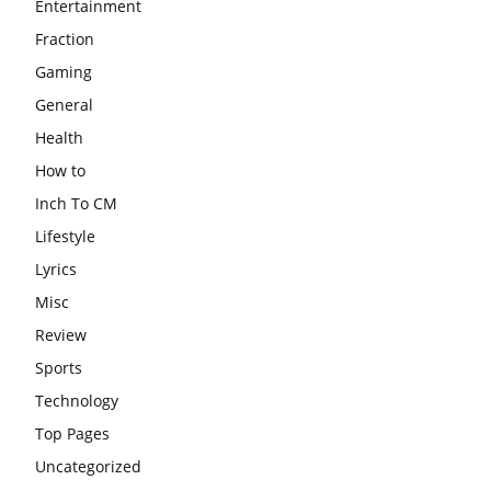
Entertainment
Fraction
Gaming
General
Health
How to
Inch To CM
Lifestyle
Lyrics
Misc
Review
Sports
Technology
Top Pages
Uncategorized