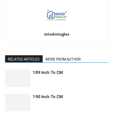
mindmingles
RELATED ARTICLES
MORE FROM AUTHOR
189 Inch To CM
190 Inch To CM