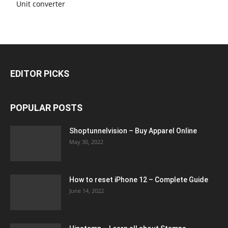
Unit converter
EDITOR PICKS
POPULAR POSTS
Shoptunnelvision – Buy Apparel Online
May 30, 2022
How to reset iPhone 12 – Complete Guide
June 14, 2022