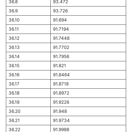
36.8
93.472
36.9
93.726
36.10
91.694
36.11
91.7194
36.12
91.7448
36.13
91.7702
36.14
91.7956
36.15
91.821
36.16
91.8464
36.17
91.8718
36.18
91.8972
36.19
91.9226
36.20
91.948
36.21
91.9734
36.22
91.9988