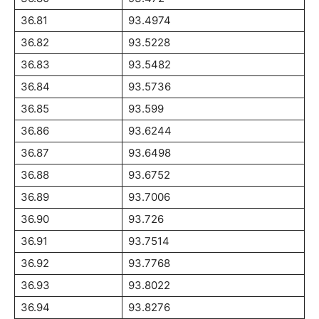
36.81
93.4974
36.82
93.5228
36.83
93.5482
36.84
93.5736
36.85
93.599
36.86
93.6244
36.87
93.6498
36.88
93.6752
36.89
93.7006
36.90
93.726
36.91
93.7514
36.92
93.7768
36.93
93.8022
36.94
93.8276