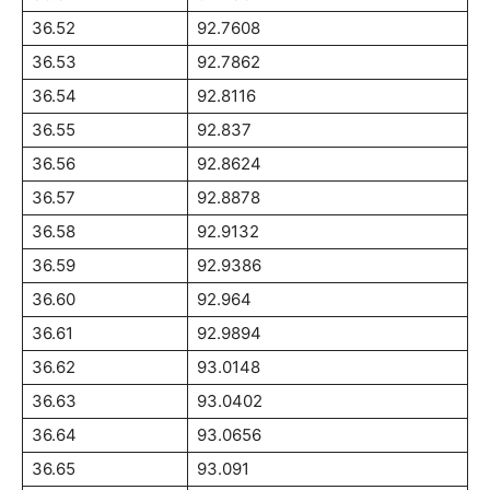
36.52
92.7608
36.53
92.7862
36.54
92.8116
36.55
92.837
36.56
92.8624
36.57
92.8878
36.58
92.9132
36.59
92.9386
36.60
92.964
36.61
92.9894
36.62
93.0148
36.63
93.0402
36.64
93.0656
36.65
93.091