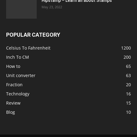
Hipstamp – Learn all about Stamps
May 23, 2022
POPULAR CATEGORY
Celsius To Fahrenheit
1200
Inch To CM
200
How to
65
Unit converter
63
Fraction
20
Technology
16
Review
15
Blog
10