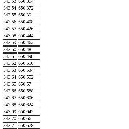
343.53
650.354
343.54
650.372
343.55
650.39
343.56
650.408
343.57
650.426
343.58
650.444
343.59
650.462
343.60
650.48
343.61
650.498
343.62
650.516
343.63
650.534
343.64
650.552
343.65
650.57
343.66
650.588
343.67
650.606
343.68
650.624
343.69
650.642
343.70
650.66
343.71
650.678