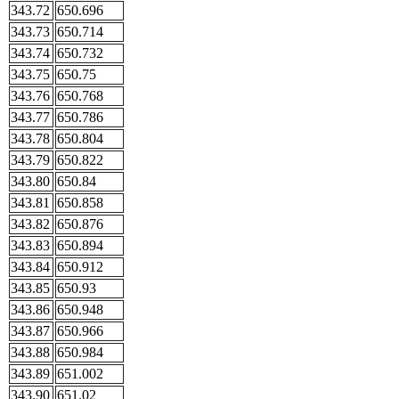
343.72
650.696
343.73
650.714
343.74
650.732
343.75
650.75
343.76
650.768
343.77
650.786
343.78
650.804
343.79
650.822
343.80
650.84
343.81
650.858
343.82
650.876
343.83
650.894
343.84
650.912
343.85
650.93
343.86
650.948
343.87
650.966
343.88
650.984
343.89
651.002
343.90
651.02