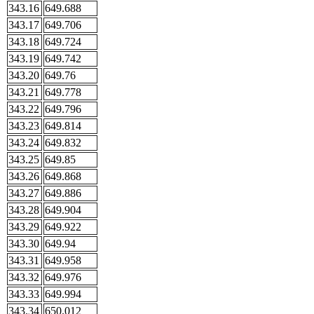
343.16
649.688
343.17
649.706
343.18
649.724
343.19
649.742
343.20
649.76
343.21
649.778
343.22
649.796
343.23
649.814
343.24
649.832
343.25
649.85
343.26
649.868
343.27
649.886
343.28
649.904
343.29
649.922
343.30
649.94
343.31
649.958
343.32
649.976
343.33
649.994
343.34
650.012