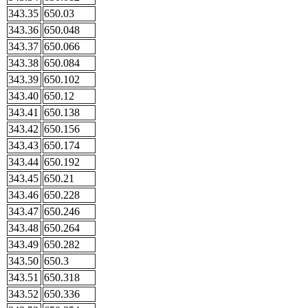
343.35
650.03
343.36
650.048
343.37
650.066
343.38
650.084
343.39
650.102
343.40
650.12
343.41
650.138
343.42
650.156
343.43
650.174
343.44
650.192
343.45
650.21
343.46
650.228
343.47
650.246
343.48
650.264
343.49
650.282
343.50
650.3
343.51
650.318
343.52
650.336