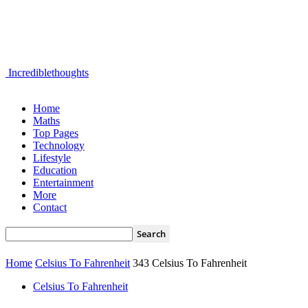
Incrediblethoughts
Home
Maths
Top Pages
Technology
Lifestyle
Education
Entertainment
More
Contact
Home
Celsius To Fahrenheit
343 Celsius To Fahrenheit
Celsius To Fahrenheit