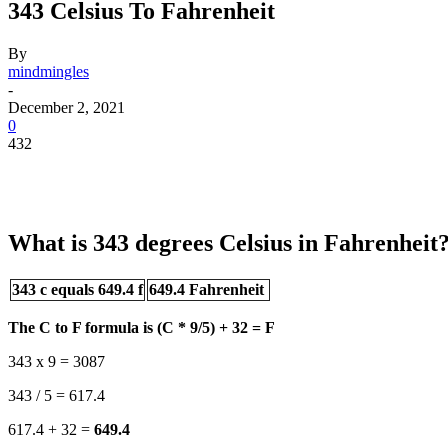
343 Celsius To Fahrenheit
By
mindmingles
-
December 2, 2021
0
432
What is 343 degrees Celsius in Fahrenheit
343 c equals 649.4 f
649.4 Fahrenheit
The C to F formula is (C * 9/5) + 32 = F
343 x 9 = 3087
343 / 5 = 617.4
617.4 + 32 =
649.4