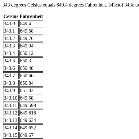
343 degrees Celsius equals 649.4 degrees Fahrenheit. 343ctof 343c to
Celsius
Fahrenheit
343.0
649.4
343.1
649.58
343.2
649.76
343.3
649.94
343.4
650.12
343.5
650.3
343.6
650.48
343.7
650.66
343.8
650.84
343.9
651.02
343.10
649.58
343.11
649.598
343.12
649.616
343.13
649.634
343.14
649.652
343.15
649.67