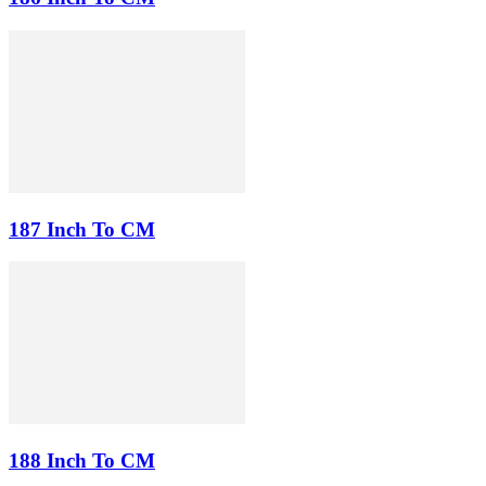
187 Inch To CM
188 Inch To CM