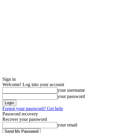
Sign in
Welcome! Log into your account
your username
your password
Forgot your password? Get help
Password recovery
Recover your password
your email