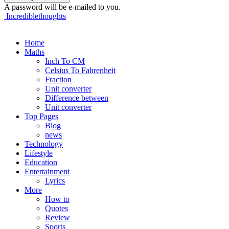
A password will be e-mailed to you.
Incrediblethoughts
Home
Maths
Inch To CM
Celsius To Fahrenheit
Fraction
Unit converter
Difference between
Unit converter
Top Pages
Blog
news
Technology
Lifestyle
Education
Entertainment
Lyrics
More
How to
Quotes
Review
Sports