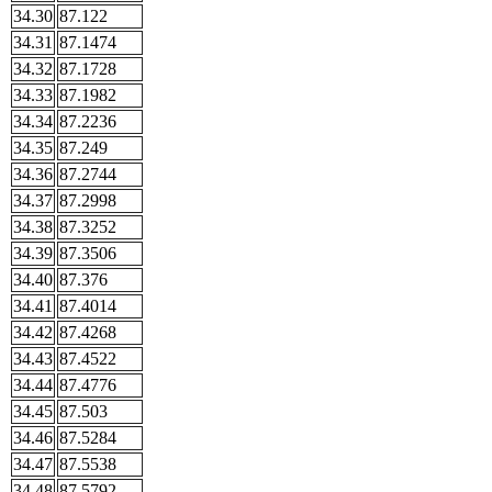
34.30
87.122
34.31
87.1474
34.32
87.1728
34.33
87.1982
34.34
87.2236
34.35
87.249
34.36
87.2744
34.37
87.2998
34.38
87.3252
34.39
87.3506
34.40
87.376
34.41
87.4014
34.42
87.4268
34.43
87.4522
34.44
87.4776
34.45
87.503
34.46
87.5284
34.47
87.5538
34.48
87.5792