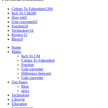
Celsius To Fahrenheit
1200
Inch To CM
200
How to
65
Unit converter
63
Fraction
20
Technology
16
Review
15
Blog
10
Home
Maths
Inch To CM
Celsius To Fahrenheit
Fraction
Unit converter
Difference between
Unit converter
Top Pages
Blog
news
Technology
Lifestyle
Education