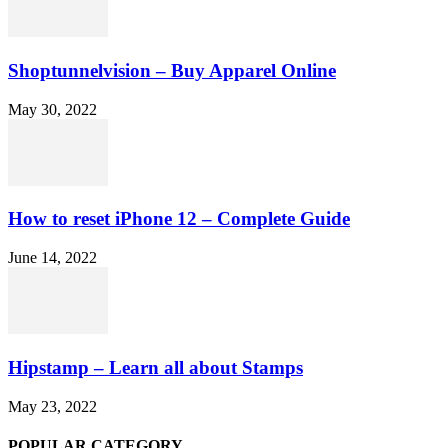
Shoptunnelvision – Buy Apparel Online
May 30, 2022
How to reset iPhone 12 – Complete Guide
June 14, 2022
Hipstamp – Learn all about Stamps
May 23, 2022
POPULAR CATEGORY