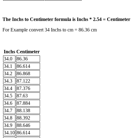
The Inchs to Centimeter formula is Inchs * 2.54 = Centimeter
For Example convert 34 Inchs to cm = 86.36 cm
Inchs
Centimeter
34.0
86.36
34.1
86.614
34.2
86.868
34.3
87.122
34.4
87.376
34.5
87.63
34.6
87.884
34.7
88.138
34.8
88.392
34.9
88.646
34.10
86.614