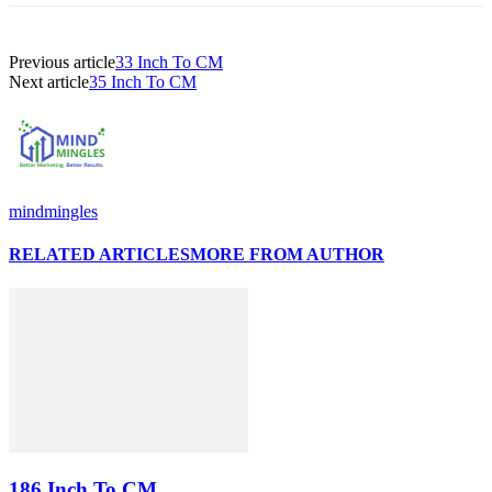
Previous article
33 Inch To CM
Next article
35 Inch To CM
mindmingles
RELATED ARTICLES
MORE FROM AUTHOR
186 Inch To CM