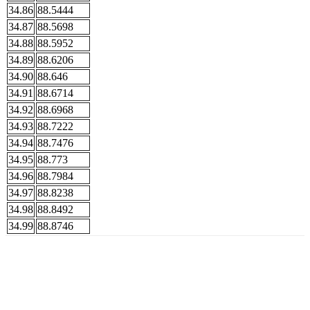
34.86
88.5444
34.87
88.5698
34.88
88.5952
34.89
88.6206
34.90
88.646
34.91
88.6714
34.92
88.6968
34.93
88.7222
34.94
88.7476
34.95
88.773
34.96
88.7984
34.97
88.8238
34.98
88.8492
34.99
88.8746