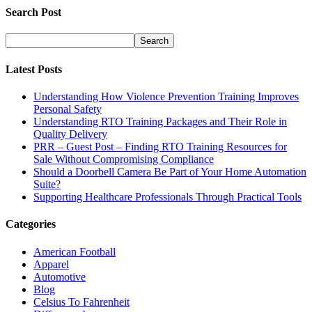
Search Post
Latest Posts
Understanding How Violence Prevention Training Improves
Personal Safety
Understanding RTO Training Packages and Their Role in
Quality Delivery
PRR – Guest Post – Finding RTO Training Resources for
Sale Without Compromising Compliance
Should a Doorbell Camera Be Part of Your Home Automation
Suite?
Supporting Healthcare Professionals Through Practical Tools
Categories
American Football
Apparel
Automotive
Blog
Celsius To Fahrenheit