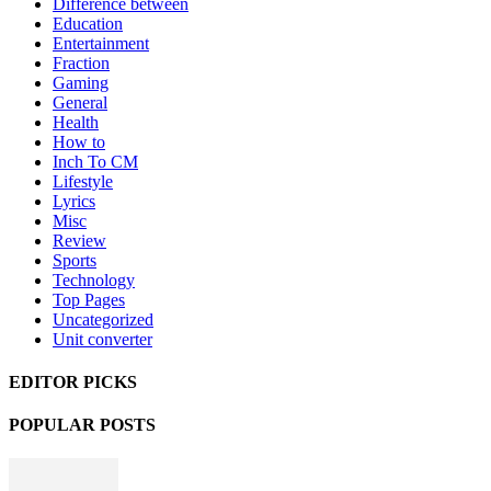
Difference between
Education
Entertainment
Fraction
Gaming
General
Health
How to
Inch To CM
Lifestyle
Lyrics
Misc
Review
Sports
Technology
Top Pages
Uncategorized
Unit converter
EDITOR PICKS
POPULAR POSTS