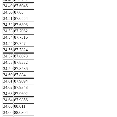
34.49
87.6046
34.50
87.63
34.51
87.6554
34.52
87.6808
34.53
87.7062
34.54
87.7316
34.55
87.757
34.56
87.7824
34.57
87.8078
34.58
87.8332
34.59
87.8586
34.60
87.884
34.61
87.9094
34.62
87.9348
34.63
87.9602
34.64
87.9856
34.65
88.011
34.66
88.0364