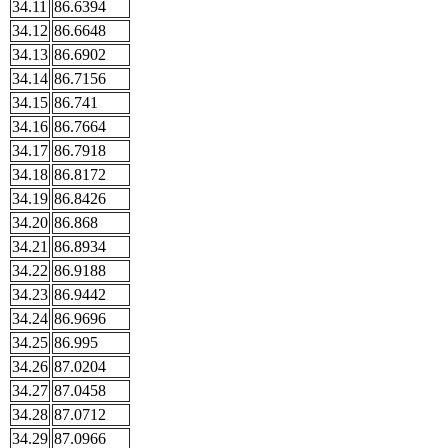
34.11
86.6394
34.12
86.6648
34.13
86.6902
34.14
86.7156
34.15
86.741
34.16
86.7664
34.17
86.7918
34.18
86.8172
34.19
86.8426
34.20
86.868
34.21
86.8934
34.22
86.9188
34.23
86.9442
34.24
86.9696
34.25
86.995
34.26
87.0204
34.27
87.0458
34.28
87.0712
34.29
87.0966