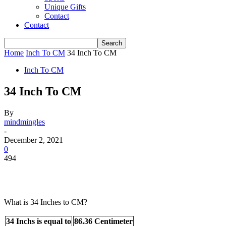
Unique Gifts
Contact
Contact
Home
Inch To CM
34 Inch To CM
Inch To CM
34 Inch To CM
By
mindmingles
-
December 2, 2021
0
494
What is 34 Inches to CM?
34 Inchs is equal to
86.36 Centimeter