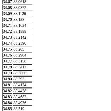
34.67
88.0618
34.68
88.0872
34.69
88.1126
34.70
88.138
34.71
88.1634
34.72
88.1888
34.73
88.2142
34.74
88.2396
34.75
88.265
34.76
88.2904
34.77
88.3158
34.78
88.3412
34.79
88.3666
34.80
88.392
34.81
88.4174
34.82
88.4428
34.83
88.4682
34.84
88.4936
34.85
88.519