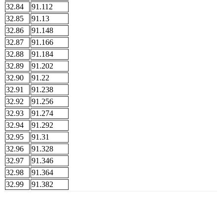
32.84
91.112
32.85
91.13
32.86
91.148
32.87
91.166
32.88
91.184
32.89
91.202
32.90
91.22
32.91
91.238
32.92
91.256
32.93
91.274
32.94
91.292
32.95
91.31
32.96
91.328
32.97
91.346
32.98
91.364
32.99
91.382