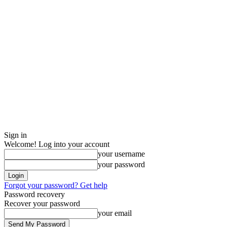
Sign in
Welcome! Log into your account
your username
your password
Forgot your password? Get help
Password recovery
Recover your password
your email