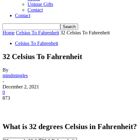
Unique Gifts
Contact
Contact
Home
Celsius To Fahrenheit
32 Celsius To Fahrenheit
Celsius To Fahrenheit
32 Celsius To Fahrenheit
By
mindmingles
-
December 2, 2021
0
873
What is 32 degrees Celsius in Fahrenheit?