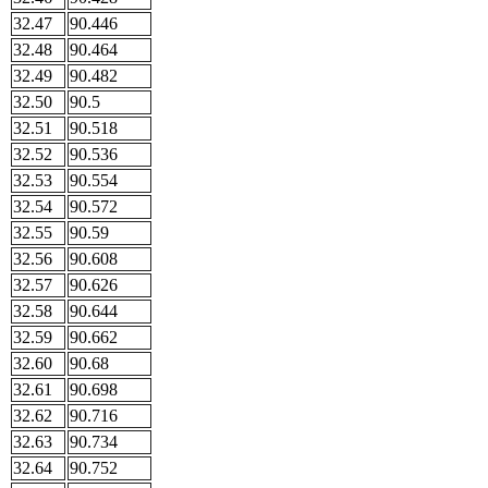
32.47
90.446
32.48
90.464
32.49
90.482
32.50
90.5
32.51
90.518
32.52
90.536
32.53
90.554
32.54
90.572
32.55
90.59
32.56
90.608
32.57
90.626
32.58
90.644
32.59
90.662
32.60
90.68
32.61
90.698
32.62
90.716
32.63
90.734
32.64
90.752