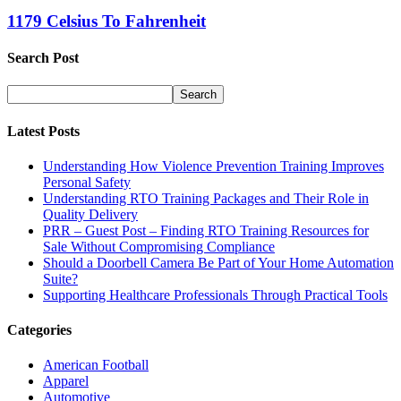
1179 Celsius To Fahrenheit
Search Post
Latest Posts
Understanding How Violence Prevention Training Improves
Personal Safety
Understanding RTO Training Packages and Their Role in
Quality Delivery
PRR – Guest Post – Finding RTO Training Resources for
Sale Without Compromising Compliance
Should a Doorbell Camera Be Part of Your Home Automation
Suite?
Supporting Healthcare Professionals Through Practical Tools
Categories
American Football
Apparel
Automotive