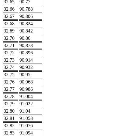
32.65
90.77
32.66
90.788
32.67
90.806
32.68
90.824
32.69
90.842
32.70
90.86
32.71
90.878
32.72
90.896
32.73
90.914
32.74
90.932
32.75
90.95
32.76
90.968
32.77
90.986
32.78
91.004
32.79
91.022
32.80
91.04
32.81
91.058
32.82
91.076
32.83
91.094