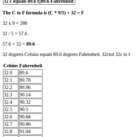
32 c equals 89.6 f
89.6 Fahrenheit
The C to F formula is (C * 9/5) + 32 = F
32 x 9 = 288
32 / 5 = 57.6
57.6 + 32 =
89.6
32 degrees Celsius equals 89.6 degrees Fahrenheit. 32ctof 32c to f
Celsius
Fahrenheit
32.0
89.6
32.1
89.78
32.2
89.96
32.3
90.14
32.4
90.32
32.5
90.5
32.6
90.68
32.7
90.86
32.8
91.04