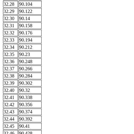
32.28
90.104
32.29
90.122
32.30
90.14
32.31
90.158
32.32
90.176
32.33
90.194
32.34
90.212
32.35
90.23
32.36
90.248
32.37
90.266
32.38
90.284
32.39
90.302
32.40
90.32
32.41
90.338
32.42
90.356
32.43
90.374
32.44
90.392
32.45
90.41
32.46
90.428