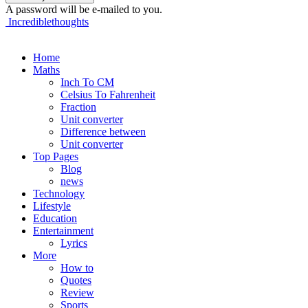
A password will be e-mailed to you.
Incrediblethoughts
Home
Maths
Inch To CM
Celsius To Fahrenheit
Fraction
Unit converter
Difference between
Unit converter
Top Pages
Blog
news
Technology
Lifestyle
Education
Entertainment
Lyrics
More
How to
Quotes
Review
Sports