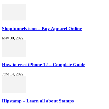
Shoptunnelvision – Buy Apparel Online
May 30, 2022
How to reset iPhone 12 – Complete Guide
June 14, 2022
Hipstamp – Learn all about Stamps