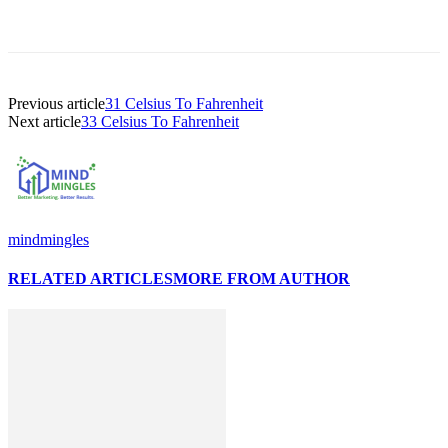
Previous article
31 Celsius To Fahrenheit
Next article
33 Celsius To Fahrenheit
mindmingles
RELATED ARTICLES
MORE FROM AUTHOR