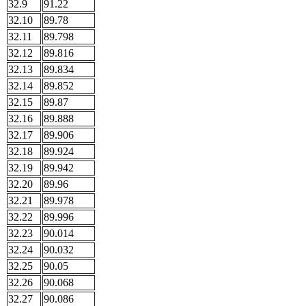
32.9
91.22
32.10
89.78
32.11
89.798
32.12
89.816
32.13
89.834
32.14
89.852
32.15
89.87
32.16
89.888
32.17
89.906
32.18
89.924
32.19
89.942
32.20
89.96
32.21
89.978
32.22
89.996
32.23
90.014
32.24
90.032
32.25
90.05
32.26
90.068
32.27
90.086