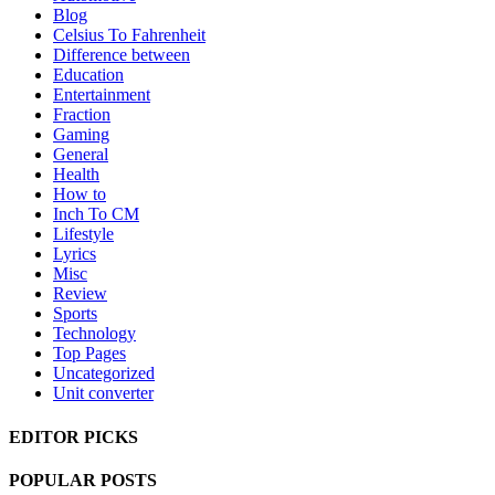
Blog
Celsius To Fahrenheit
Difference between
Education
Entertainment
Fraction
Gaming
General
Health
How to
Inch To CM
Lifestyle
Lyrics
Misc
Review
Sports
Technology
Top Pages
Uncategorized
Unit converter
EDITOR PICKS
POPULAR POSTS