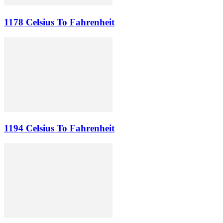
1178 Celsius To Fahrenheit
1194 Celsius To Fahrenheit