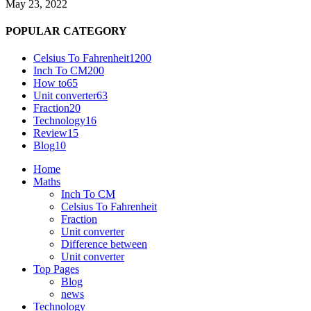
May 23, 2022
POPULAR CATEGORY
Celsius To Fahrenheit
1200
Inch To CM
200
How to
65
Unit converter
63
Fraction
20
Technology
16
Review
15
Blog
10
Home
Maths
Inch To CM
Celsius To Fahrenheit
Fraction
Unit converter
Difference between
Unit converter
Top Pages
Blog
news
Technology