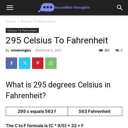
Home
Celsius To Fahrenheit
Celsius To Fahrenheit
295 Celsius To Fahrenheit
By
mindmingles
-
December 2, 2021
363
0
What is 295 degrees Celsius in
Fahrenheit?
295 c equals 563 f
563 Fahrenheit
The C to F formula is (C * 9/5) + 32 = F