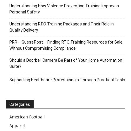
Understanding How Violence Prevention Training Improves
Personal Safety
Understanding RTO Training Packages and Their Role in
Quality Delivery
PRR – Guest Post – Finding RTO Training Resources for Sale
Without Compromising Compliance
Should a Doorbell Camera Be Part of Your Home Automation
Suite?
Supporting Healthcare Professionals Through Practical Tools
Categories
American Football
Apparel