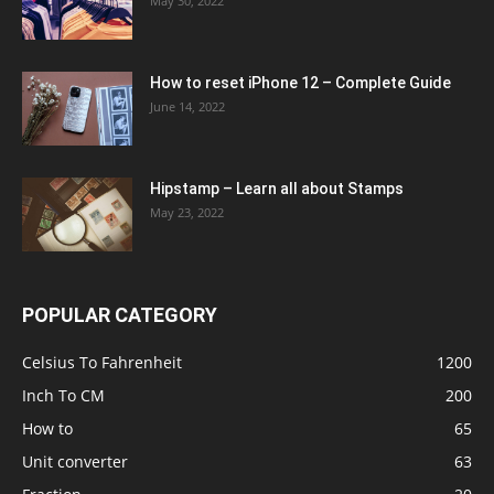
May 30, 2022
How to reset iPhone 12 – Complete Guide
June 14, 2022
Hipstamp – Learn all about Stamps
May 23, 2022
POPULAR CATEGORY
Celsius To Fahrenheit
1200
Inch To CM
200
How to
65
Unit converter
63