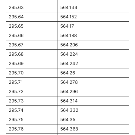
295.63
564.134
295.64
564.152
295.65
564.17
295.66
564.188
295.67
564.206
295.68
564.224
295.69
564.242
295.70
564.26
295.71
564.278
295.72
564.296
295.73
564.314
295.74
564.332
295.75
564.35
295.76
564.368