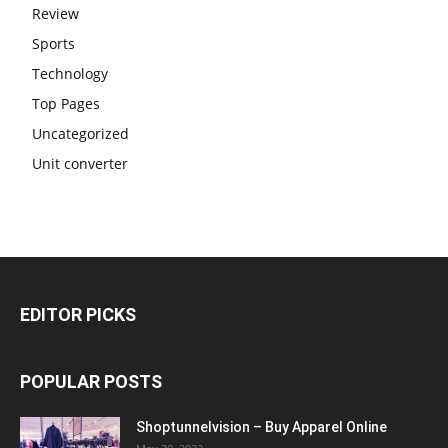
Review
Sports
Technology
Top Pages
Uncategorized
Unit converter
EDITOR PICKS
POPULAR POSTS
Shoptunnelvision – Buy Apparel Online