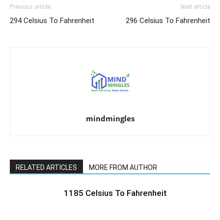
Previous article
Next article
294 Celsius To Fahrenheit
296 Celsius To Fahrenheit
mindmingles
RELATED ARTICLES
MORE FROM AUTHOR
1185 Celsius To Fahrenheit