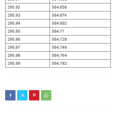
295.92
564.656
295.93
564.674
295.94
564.692
295.95
564.71
295.96
564.728
295.97
564.746
295.98
564.764
295.99
564.782