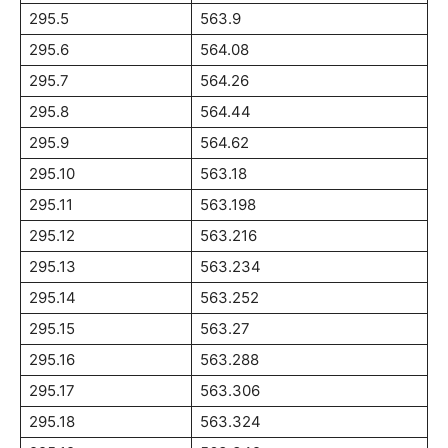
295.5
563.9
295.6
564.08
295.7
564.26
295.8
564.44
295.9
564.62
295.10
563.18
295.11
563.198
295.12
563.216
295.13
563.234
295.14
563.252
295.15
563.27
295.16
563.288
295.17
563.306
295.18
563.324