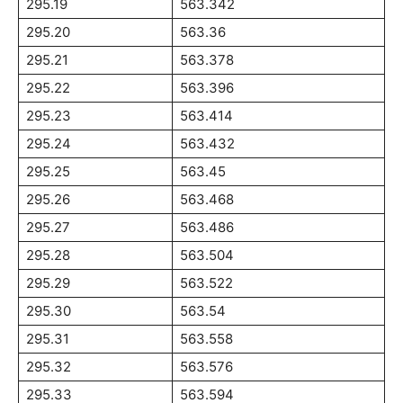
295.19
563.342
295.20
563.36
295.21
563.378
295.22
563.396
295.23
563.414
295.24
563.432
295.25
563.45
295.26
563.468
295.27
563.486
295.28
563.504
295.29
563.522
295.30
563.54
295.31
563.558
295.32
563.576
295.33
563.594