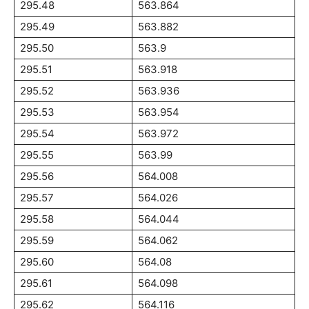
295.48
563.864
295.49
563.882
295.50
563.9
295.51
563.918
295.52
563.936
295.53
563.954
295.54
563.972
295.55
563.99
295.56
564.008
295.57
564.026
295.58
564.044
295.59
564.062
295.60
564.08
295.61
564.098
295.62
564.116