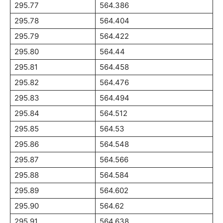
295.77
564.386
295.78
564.404
295.79
564.422
295.80
564.44
295.81
564.458
295.82
564.476
295.83
564.494
295.84
564.512
295.85
564.53
295.86
564.548
295.87
564.566
295.88
564.584
295.89
564.602
295.90
564.62
295.91
564.638