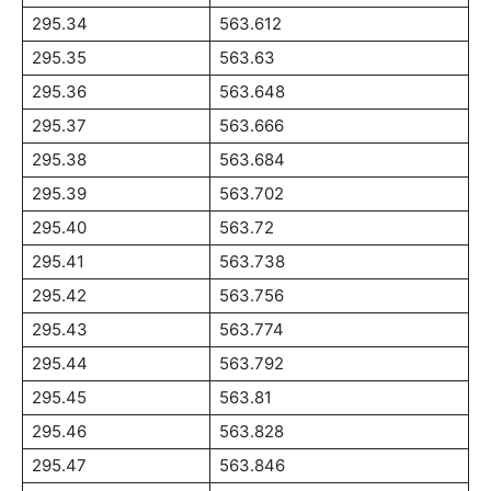
295.34
563.612
295.35
563.63
295.36
563.648
295.37
563.666
295.38
563.684
295.39
563.702
295.40
563.72
295.41
563.738
295.42
563.756
295.43
563.774
295.44
563.792
295.45
563.81
295.46
563.828
295.47
563.846