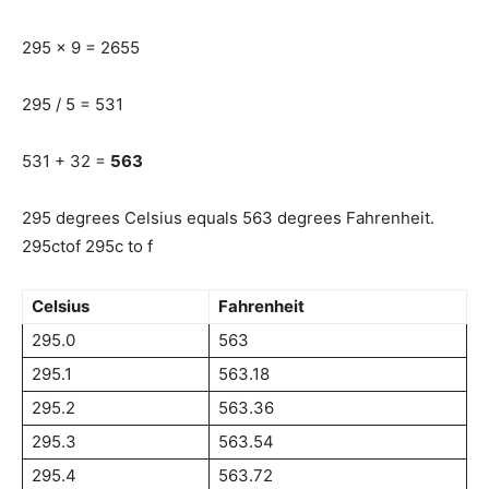
295 x 9 = 2655
295 / 5 = 531
531 + 32 =
563
295 degrees Celsius equals 563 degrees Fahrenheit.
295ctof 295c to f
Celsius
Fahrenheit
295.0
563
295.1
563.18
295.2
563.36
295.3
563.54
295.4
563.72