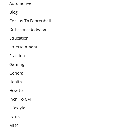
Automotive
Blog
Celsius To Fahrenheit
Difference between
Education
Entertainment
Fraction
Gaming
General
Health
How to
Inch To CM
Lifestyle
Lyrics
Misc