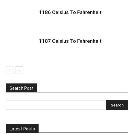
1186 Celsius To Fahrenheit
1187 Celsius To Fahrenheit
Search Post
Latest Posts