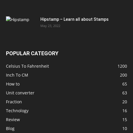
Hipstamp – Learn all about Stamps
May 23, 2022
POPULAR CATEGORY
Celsius To Fahrenheit
1200
Inch To CM
200
How to
65
Unit converter
63
Fraction
20
Technology
16
Review
15
Blog
10