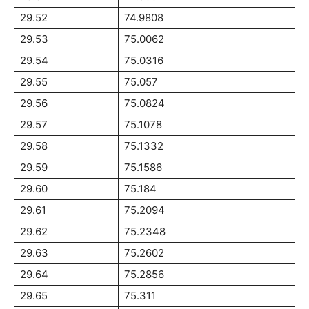
29.52
74.9808
29.53
75.0062
29.54
75.0316
29.55
75.057
29.56
75.0824
29.57
75.1078
29.58
75.1332
29.59
75.1586
29.60
75.184
29.61
75.2094
29.62
75.2348
29.63
75.2602
29.64
75.2856
29.65
75.311