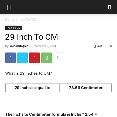
Home
Inch To CM
Inch To CM
29 Inch To CM
By
mindmingles
-
December 2, 2021
478
0
What is 29 Inches to CM?
29 Inchs is equal to
73.66 Centimeter
The Inchs to Centimeter formula is Inchs * 2.54 =