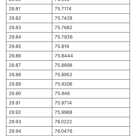
29.81
75.7174
29.82
75.7428
29.83
75.7682
29.84
75.7936
29.85
75.819
29.86
75.8444
29.87
75.8698
29.88
75.8952
29.89
75.9206
29.90
75.946
29.91
75.9714
29.92
75.9968
29.93
76.0222
29.94
76.0476