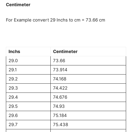
Centimeter
For Example convert 29 Inchs to cm = 73.66 cm
Inchs
Centimeter
29.0
73.66
29.1
73.914
29.2
74.168
29.3
74.422
29.4
74.676
29.5
74.93
29.6
75.184
29.7
75.438