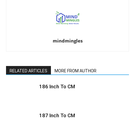
mindmingles
RELATED ARTICLES
MORE FROM AUTHOR
186 Inch To CM
187 Inch To CM