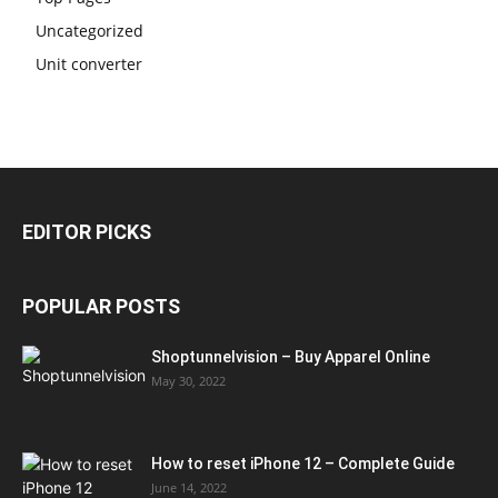
Uncategorized
Unit converter
EDITOR PICKS
POPULAR POSTS
Shoptunnelvision – Buy Apparel Online
May 30, 2022
How to reset iPhone 12 – Complete Guide
June 14, 2022