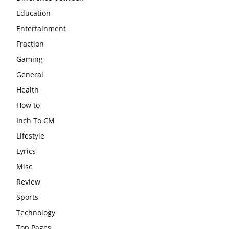
Education
Entertainment
Fraction
Gaming
General
Health
How to
Inch To CM
Lifestyle
Lyrics
Misc
Review
Sports
Technology
Top Pages