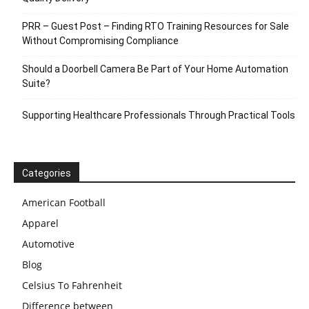
PRR – Guest Post – Finding RTO Training Resources for Sale
Without Compromising Compliance
Should a Doorbell Camera Be Part of Your Home Automation
Suite?
Supporting Healthcare Professionals Through Practical Tools
Categories
American Football
Apparel
Automotive
Blog
Celsius To Fahrenheit
Difference between