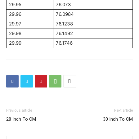
29.95
76.073
29.96
76.0984
29.97
76.1238
29.98
76.1492
29.99
76.1746
Previous article
Next article
28 Inch To CM
30 Inch To CM