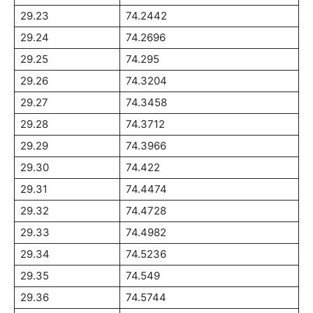
29.23
74.2442
29.24
74.2696
29.25
74.295
29.26
74.3204
29.27
74.3458
29.28
74.3712
29.29
74.3966
29.30
74.422
29.31
74.4474
29.32
74.4728
29.33
74.4982
29.34
74.5236
29.35
74.549
29.36
74.5744