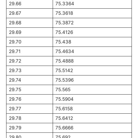
29.66
75.3364
29.67
75.3618
29.68
75.3872
29.69
75.4126
29.70
75.438
29.71
75.4634
29.72
75.4888
29.73
75.5142
29.74
75.5396
29.75
75.565
29.76
75.5904
29.77
75.6158
29.78
75.6412
29.79
75.6666
29.80
75.692