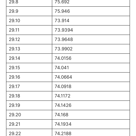
29.8
75.692
29.9
75.946
29.10
73.914
29.11
73.9394
29.12
73.9648
29.13
73.9902
29.14
74.0156
29.15
74.041
29.16
74.0664
29.17
74.0918
29.18
74.1172
29.19
74.1426
29.20
74.168
29.21
74.1934
29.22
74.2188