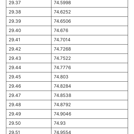
29.37
74.5998
29.38
74.6252
29.39
74.6506
29.40
74.676
29.41
74.7014
29.42
74.7268
29.43
74.7522
29.44
74.7776
29.45
74.803
29.46
74.8284
29.47
74.8538
29.48
74.8792
29.49
74.9046
29.50
74.93
29.51
74.9554