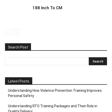
188 Inch To CM
Search Post
Latest Posts
Understanding How Violence Prevention Training Improves
Personal Safety
Understanding RTO Training Packages and Their Role in
Quality Delivery