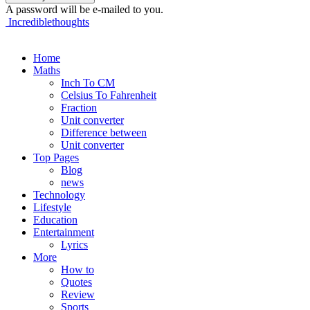
A password will be e-mailed to you.
Incrediblethoughts
Home
Maths
Inch To CM
Celsius To Fahrenheit
Fraction
Unit converter
Difference between
Unit converter
Top Pages
Blog
news
Technology
Lifestyle
Education
Entertainment
Lyrics
More
How to
Quotes
Review
Sports