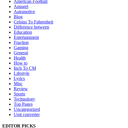
American Football
Apparel
Automotive
Blog
Celsius To Fahrenheit
Difference between
Education
Entertainment
Fraction
Gaming
General
Health
How to
Inch To CM
Lifestyle
Lyrics
Misc
Review
Sports
Technology
Top Pages
Uncategorized
Unit converter
EDITOR PICKS