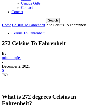
Unique Gifts
Contact
Contact
Home
Celsius To Fahrenheit
272 Celsius To Fahrenheit
Celsius To Fahrenheit
272 Celsius To Fahrenheit
By
mindmingles
-
December 2, 2021
0
769
What is 272 degrees Celsius in
Fahrenheit?