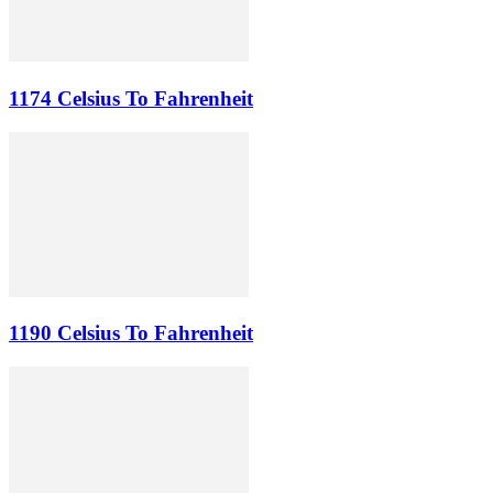
1174 Celsius To Fahrenheit
1190 Celsius To Fahrenheit