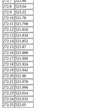
272.7
522.86
272.8
523.04
272.9
523.22
272.10
521.78
272.11
521.798
272.12
521.816
272.13
521.834
272.14
521.852
272.15
521.87
272.16
521.888
272.17
521.906
272.18
521.924
272.19
521.942
272.20
521.96
272.21
521.978
272.22
521.996
272.23
522.014
272.24
522.032
272.25
522.05