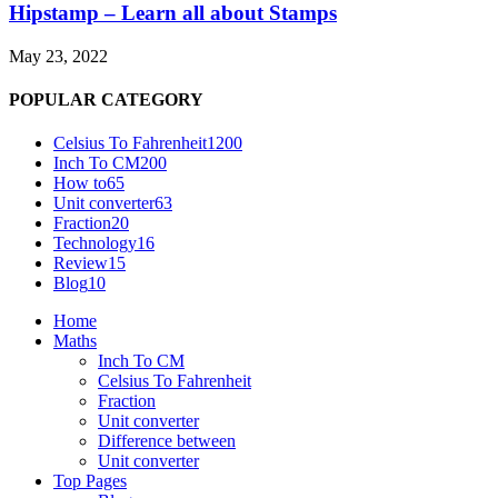
Hipstamp – Learn all about Stamps
May 23, 2022
POPULAR CATEGORY
Celsius To Fahrenheit
1200
Inch To CM
200
How to
65
Unit converter
63
Fraction
20
Technology
16
Review
15
Blog
10
Home
Maths
Inch To CM
Celsius To Fahrenheit
Fraction
Unit converter
Difference between
Unit converter
Top Pages