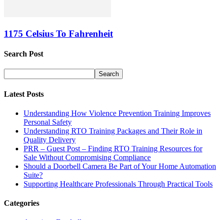
1175 Celsius To Fahrenheit
Search Post
Latest Posts
Understanding How Violence Prevention Training Improves
Personal Safety
Understanding RTO Training Packages and Their Role in
Quality Delivery
PRR – Guest Post – Finding RTO Training Resources for
Sale Without Compromising Compliance
Should a Doorbell Camera Be Part of Your Home Automation
Suite?
Supporting Healthcare Professionals Through Practical Tools
Categories