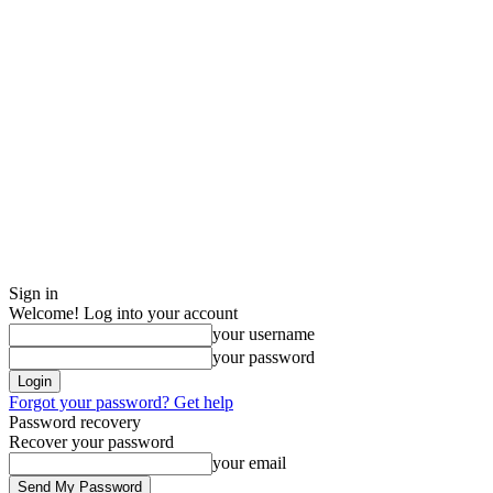
Sign in
Welcome! Log into your account
your username
your password
Forgot your password? Get help
Password recovery
Recover your password
your email