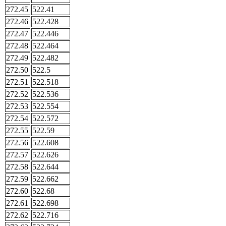
272.45
522.41
272.46
522.428
272.47
522.446
272.48
522.464
272.49
522.482
272.50
522.5
272.51
522.518
272.52
522.536
272.53
522.554
272.54
522.572
272.55
522.59
272.56
522.608
272.57
522.626
272.58
522.644
272.59
522.662
272.60
522.68
272.61
522.698
272.62
522.716