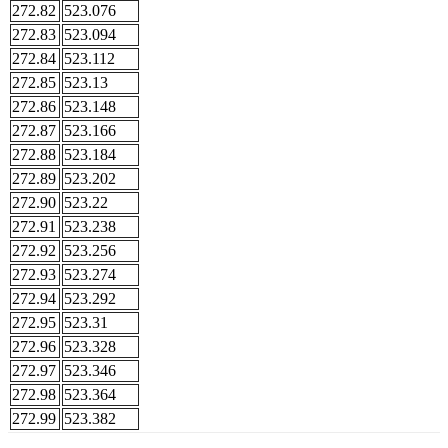
272.82
523.076
272.83
523.094
272.84
523.112
272.85
523.13
272.86
523.148
272.87
523.166
272.88
523.184
272.89
523.202
272.90
523.22
272.91
523.238
272.92
523.256
272.93
523.274
272.94
523.292
272.95
523.31
272.96
523.328
272.97
523.346
272.98
523.364
272.99
523.382