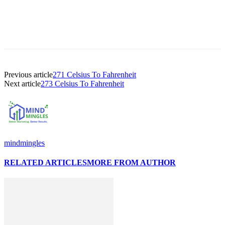
Previous article
271 Celsius To Fahrenheit
Next article
273 Celsius To Fahrenheit
mindmingles
RELATED ARTICLES
MORE FROM AUTHOR