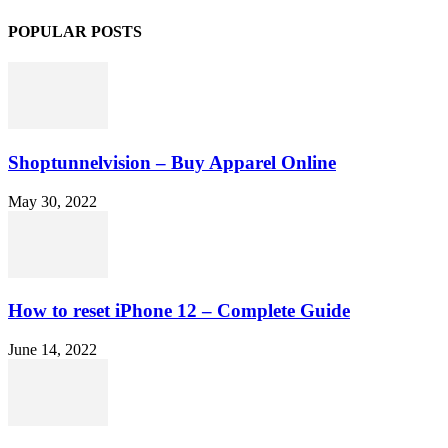
POPULAR POSTS
Shoptunnelvision – Buy Apparel Online
May 30, 2022
How to reset iPhone 12 – Complete Guide
June 14, 2022