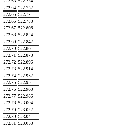
272.63
522.734
272.64
522.752
272.65
522.77
272.66
522.788
272.67
522.806
272.68
522.824
272.69
522.842
272.70
522.86
272.71
522.878
272.72
522.896
272.73
522.914
272.74
522.932
272.75
522.95
272.76
522.968
272.77
522.986
272.78
523.004
272.79
523.022
272.80
523.04
272.81
523.058