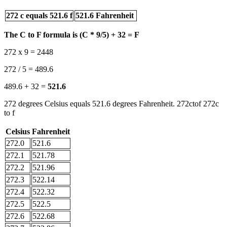
272 c equals 521.6 f
521.6 Fahrenheit
The C to F formula is (C * 9/5) + 32 = F
272 x 9 = 2448
272 / 5 = 489.6
489.6 + 32 =
521.6
272 degrees Celsius equals 521.6 degrees Fahrenheit. 272ctof 272c
to f
Celsius
Fahrenheit
272.0
521.6
272.1
521.78
272.2
521.96
272.3
522.14
272.4
522.32
272.5
522.5
272.6
522.68