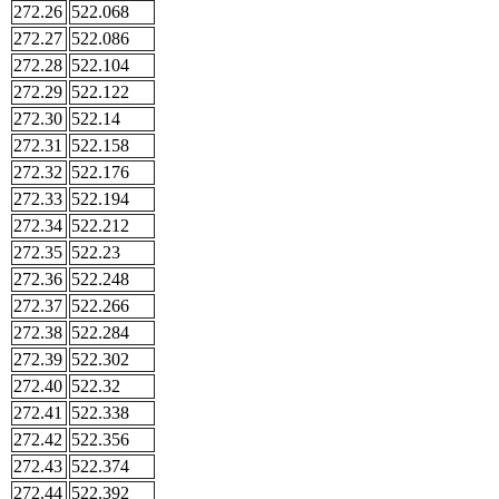
272.26
522.068
272.27
522.086
272.28
522.104
272.29
522.122
272.30
522.14
272.31
522.158
272.32
522.176
272.33
522.194
272.34
522.212
272.35
522.23
272.36
522.248
272.37
522.266
272.38
522.284
272.39
522.302
272.40
522.32
272.41
522.338
272.42
522.356
272.43
522.374
272.44
522.392