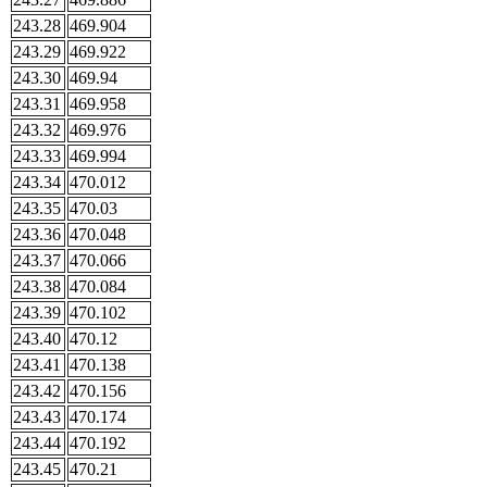
243.28
469.904
243.29
469.922
243.30
469.94
243.31
469.958
243.32
469.976
243.33
469.994
243.34
470.012
243.35
470.03
243.36
470.048
243.37
470.066
243.38
470.084
243.39
470.102
243.40
470.12
243.41
470.138
243.42
470.156
243.43
470.174
243.44
470.192
243.45
470.21