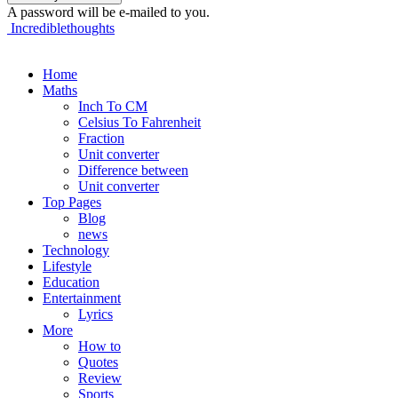
A password will be e-mailed to you.
Incrediblethoughts
Home
Maths
Inch To CM
Celsius To Fahrenheit
Fraction
Unit converter
Difference between
Unit converter
Top Pages
Blog
news
Technology
Lifestyle
Education
Entertainment
Lyrics
More
How to
Quotes
Review
Sports