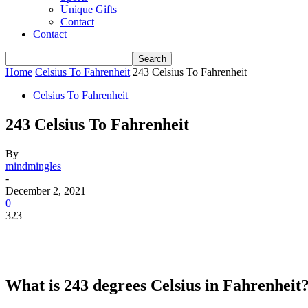
Unique Gifts
Contact
Contact
Home
Celsius To Fahrenheit
243 Celsius To Fahrenheit
Celsius To Fahrenheit
243 Celsius To Fahrenheit
By
mindmingles
-
December 2, 2021
0
323
What is 243 degrees Celsius in Fahrenheit