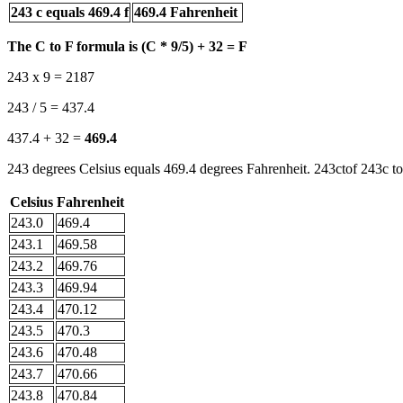
243 c equals 469.4 f
469.4 Fahrenheit
The C to F formula is (C * 9/5) + 32 = F
243 x 9 = 2187
243 / 5 = 437.4
437.4 + 32 =
469.4
243 degrees Celsius equals 469.4 degrees Fahrenheit. 243ctof 243c to
Celsius
Fahrenheit
243.0
469.4
243.1
469.58
243.2
469.76
243.3
469.94
243.4
470.12
243.5
470.3
243.6
470.48
243.7
470.66
243.8
470.84