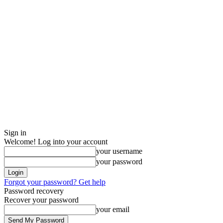
Sign in
Welcome! Log into your account
your username
your password
Forgot your password? Get help
Password recovery
Recover your password
your email