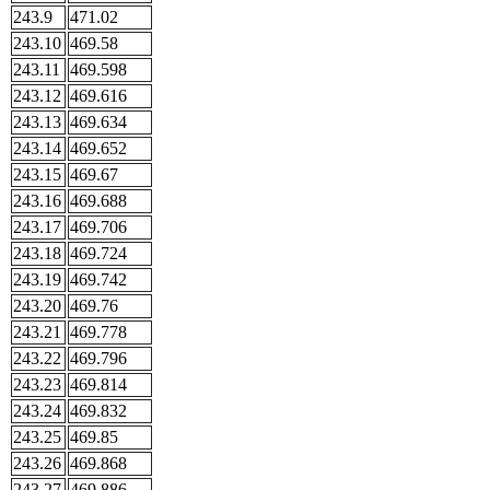
243.9
471.02
243.10
469.58
243.11
469.598
243.12
469.616
243.13
469.634
243.14
469.652
243.15
469.67
243.16
469.688
243.17
469.706
243.18
469.724
243.19
469.742
243.20
469.76
243.21
469.778
243.22
469.796
243.23
469.814
243.24
469.832
243.25
469.85
243.26
469.868
243.27
469.886