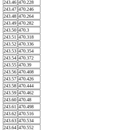
243.46
470.228
243.47
470.246
243.48
470.264
243.49
470.282
243.50
470.3
243.51
470.318
243.52
470.336
243.53
470.354
243.54
470.372
243.55
470.39
243.56
470.408
243.57
470.426
243.58
470.444
243.59
470.462
243.60
470.48
243.61
470.498
243.62
470.516
243.63
470.534
243.64
470.552