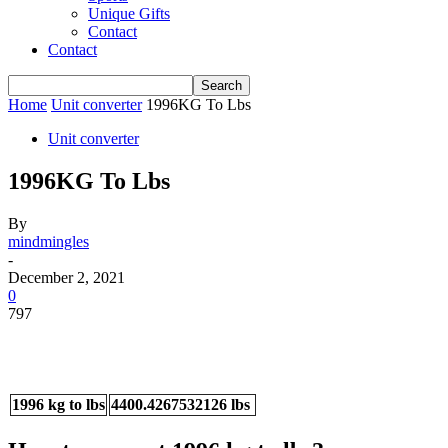
Unique Gifts
Contact
Contact
Home
Unit converter
1996KG To Lbs
Unit converter
1996KG To Lbs
By
mindmingles
-
December 2, 2021
0
797
1996 kg to lbs
4400.4267532126 lbs