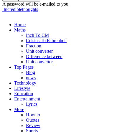
A password will be e-mailed to you.
Incrediblethoughts
Home
Maths
Inch To CM
Celsius To Fahrenheit
Fraction
Unit converter
Difference between
Unit converter
Top Pages
Blog
news
Technology
Lifestyle
Education
Entertainment
Lyrics
More
How to
Quotes
Review
Sports