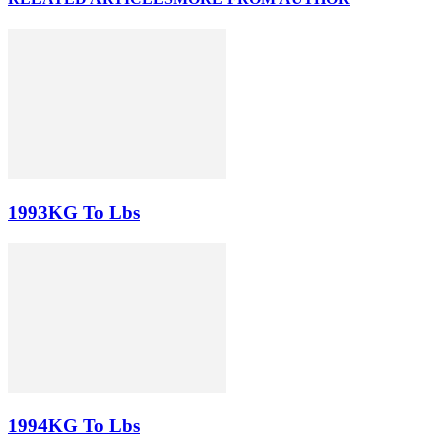
1993KG To Lbs
1994KG To Lbs