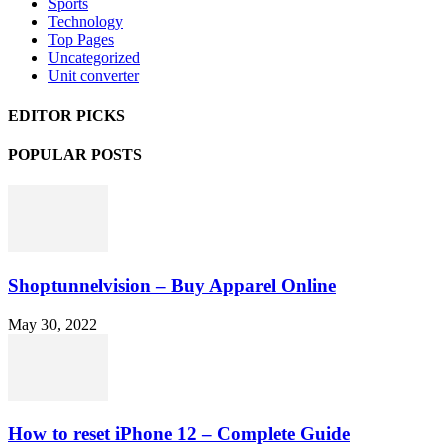
Sports
Technology
Top Pages
Uncategorized
Unit converter
EDITOR PICKS
POPULAR POSTS
Shoptunnelvision – Buy Apparel Online
May 30, 2022
How to reset iPhone 12 – Complete Guide