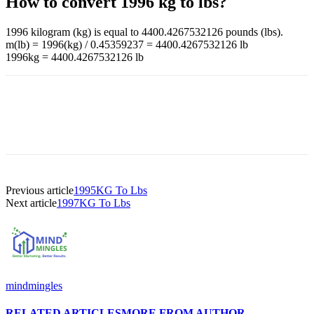
How to convert 1996 kg to lbs?
1996 kilogram (kg) is equal to 4400.4267532126 pounds (lbs).
m(lb) = 1996(kg) / 0.45359237 = 4400.4267532126 lb
1996kg = 4400.4267532126 lb
Previous article
1995KG To Lbs
Next article
1997KG To Lbs
mindmingles
RELATED ARTICLES
MORE FROM AUTHOR