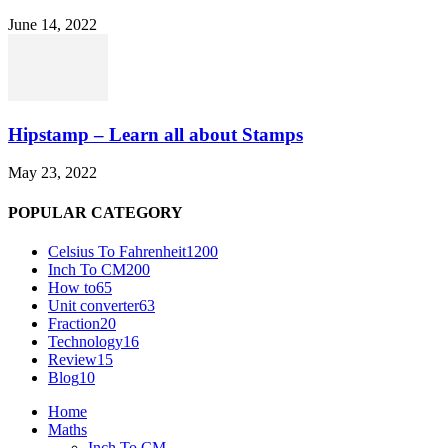
June 14, 2022
Hipstamp – Learn all about Stamps
May 23, 2022
POPULAR CATEGORY
Celsius To Fahrenheit
1200
Inch To CM
200
How to
65
Unit converter
63
Fraction
20
Technology
16
Review
15
Blog
10
Home
Maths
Inch To CM