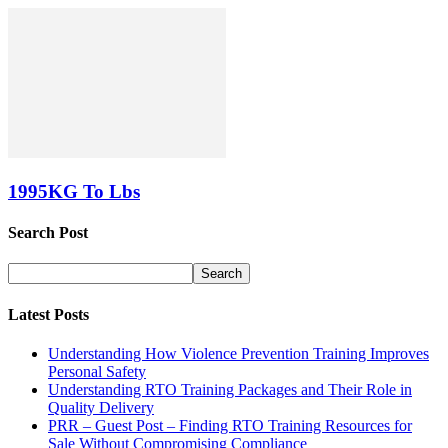
1995KG To Lbs
Search Post
Latest Posts
Understanding How Violence Prevention Training Improves
Personal Safety
Understanding RTO Training Packages and Their Role in
Quality Delivery
PRR – Guest Post – Finding RTO Training Resources for
Sale Without Compromising Compliance