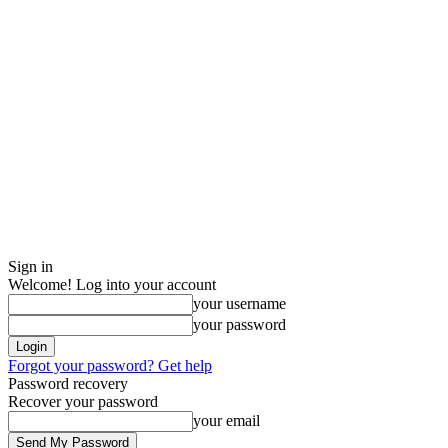
Sign in
Welcome! Log into your account
your username
your password
Forgot your password? Get help
Password recovery
Recover your password
your email