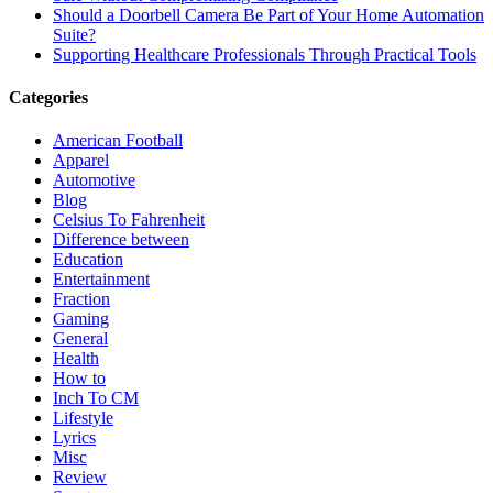
Should a Doorbell Camera Be Part of Your Home Automation
Suite?
Supporting Healthcare Professionals Through Practical Tools
Categories
American Football
Apparel
Automotive
Blog
Celsius To Fahrenheit
Difference between
Education
Entertainment
Fraction
Gaming
General
Health
How to
Inch To CM
Lifestyle
Lyrics
Misc
Review