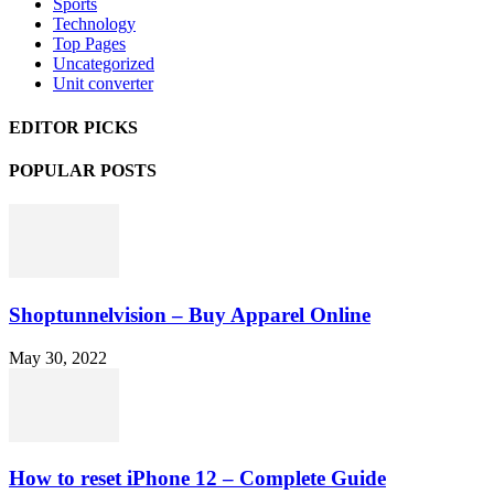
Sports
Technology
Top Pages
Uncategorized
Unit converter
EDITOR PICKS
POPULAR POSTS
Shoptunnelvision – Buy Apparel Online
May 30, 2022
How to reset iPhone 12 – Complete Guide