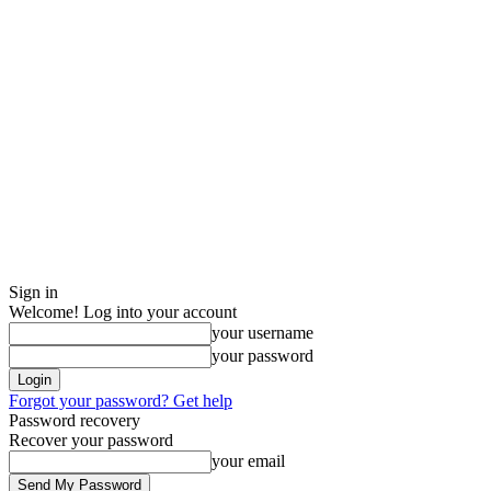
Sign in
Welcome! Log into your account
your username
your password
Forgot your password? Get help
Password recovery
Recover your password
your email