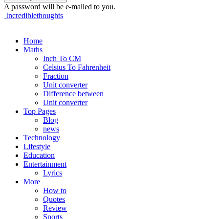
A password will be e-mailed to you.
Incrediblethoughts
Home
Maths
Inch To CM
Celsius To Fahrenheit
Fraction
Unit converter
Difference between
Unit converter
Top Pages
Blog
news
Technology
Lifestyle
Education
Entertainment
Lyrics
More
How to
Quotes
Review
Sports