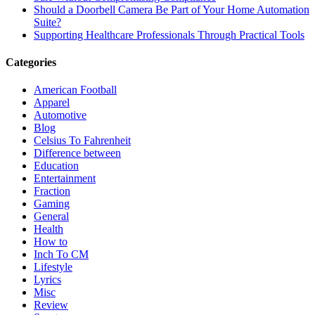
Should a Doorbell Camera Be Part of Your Home Automation
Suite?
Supporting Healthcare Professionals Through Practical Tools
Categories
American Football
Apparel
Automotive
Blog
Celsius To Fahrenheit
Difference between
Education
Entertainment
Fraction
Gaming
General
Health
How to
Inch To CM
Lifestyle
Lyrics
Misc
Review