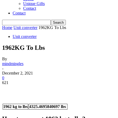
Unique Gifts
Contact
Contact
Home
Unit converter
1962KG To Lbs
Unit converter
1962KG To Lbs
By
mindmingles
-
December 2, 2021
0
621
1962 kg to lbs
4325.4695840697 lbs