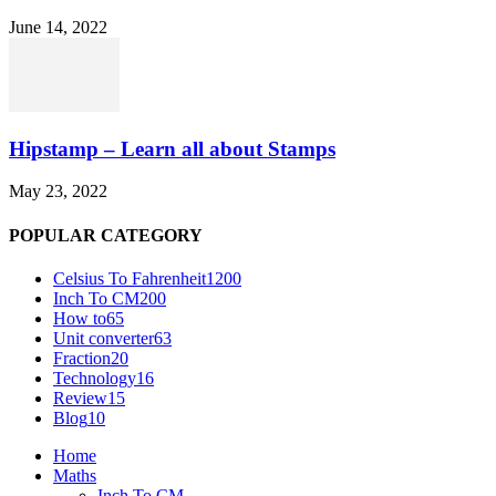
June 14, 2022
Hipstamp – Learn all about Stamps
May 23, 2022
POPULAR CATEGORY
Celsius To Fahrenheit
1200
Inch To CM
200
How to
65
Unit converter
63
Fraction
20
Technology
16
Review
15
Blog
10
Home
Maths
Inch To CM