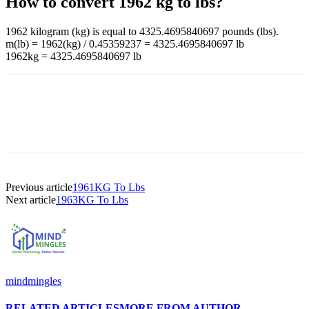
How to convert 1962 kg to lbs?
1962 kilogram (kg) is equal to 4325.4695840697 pounds (lbs).
m(lb) = 1962(kg) / 0.45359237 = 4325.4695840697 lb
1962kg = 4325.4695840697 lb
Previous article
1961KG To Lbs
Next article
1963KG To Lbs
mindmingles
RELATED ARTICLES
MORE FROM AUTHOR