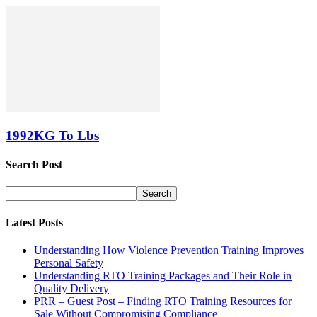
1992KG To Lbs
Search Post
Latest Posts
Understanding How Violence Prevention Training Improves
Personal Safety
Understanding RTO Training Packages and Their Role in
Quality Delivery
PRR – Guest Post – Finding RTO Training Resources for
Sale Without Compromising Compliance