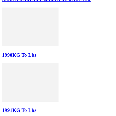
1990KG To Lbs
1991KG To Lbs