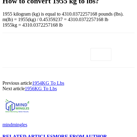
How to convert 1955 kg to lbs?
1955 kilogram (kg) is equal to 4310.0372257168 pounds (lbs).
m(lb) = 1955(kg) / 0.45359237 = 4310.0372257168 lb
1955kg = 4310.0372257168 lb
Previous article
1954KG To Lbs
Next article
1956KG To Lbs
mindmingles
RELATED ARTICLES
MORE FROM AUTHOR