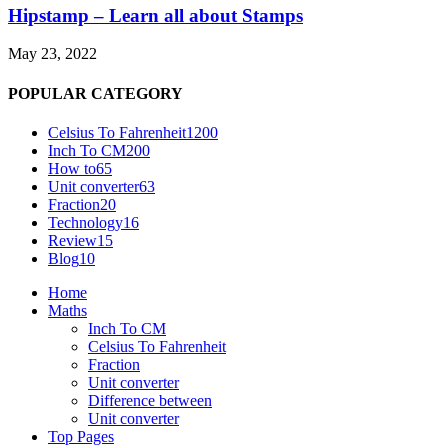
Hipstamp – Learn all about Stamps
May 23, 2022
POPULAR CATEGORY
Celsius To Fahrenheit
1200
Inch To CM
200
How to
65
Unit converter
63
Fraction
20
Technology
16
Review
15
Blog
10
Home
Maths
Inch To CM
Celsius To Fahrenheit
Fraction
Unit converter
Difference between
Unit converter
Top Pages