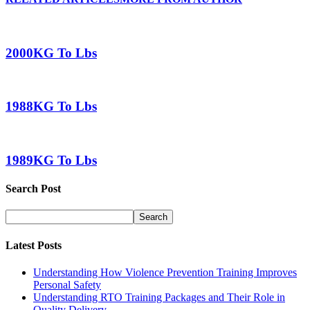
2000KG To Lbs
1988KG To Lbs
1989KG To Lbs
Search Post
Latest Posts
Understanding How Violence Prevention Training Improves
Personal Safety
Understanding RTO Training Packages and Their Role in
Quality Delivery