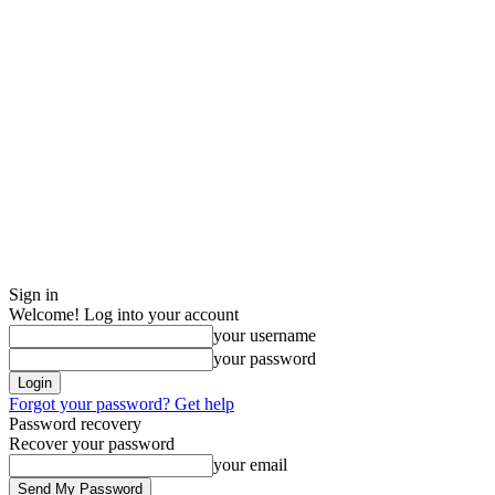
Sign in
Welcome! Log into your account
your username
your password
Forgot your password? Get help
Password recovery
Recover your password
your email