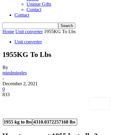
Unique Gifts
Contact
Contact
Home
Unit converter
1955KG To Lbs
Unit converter
1955KG To Lbs
By
mindmingles
-
December 2, 2021
0
833
1955 kg to lbs
4310.0372257168 lbs