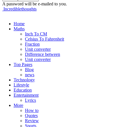
A password will be e-mailed to you.
Incrediblethoughts
Home
Maths
Inch To CM
Celsius To Fahrenheit
Fraction
Unit converter
Difference between
Unit converter
Top Pages
Blog
news
Technology
Lifestyle
Education
Entertainment
Lyrics
More
How to
Quotes
Review
Sports