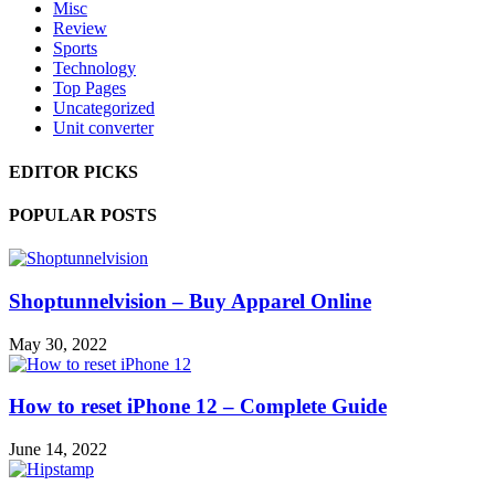
Misc
Review
Sports
Technology
Top Pages
Uncategorized
Unit converter
EDITOR PICKS
POPULAR POSTS
Shoptunnelvision – Buy Apparel Online
May 30, 2022
How to reset iPhone 12 – Complete Guide
June 14, 2022