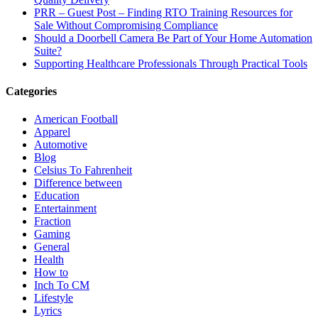
PRR – Guest Post – Finding RTO Training Resources for
Sale Without Compromising Compliance
Should a Doorbell Camera Be Part of Your Home Automation
Suite?
Supporting Healthcare Professionals Through Practical Tools
Categories
American Football
Apparel
Automotive
Blog
Celsius To Fahrenheit
Difference between
Education
Entertainment
Fraction
Gaming
General
Health
How to
Inch To CM
Lifestyle
Lyrics