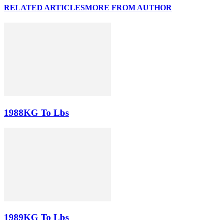
RELATED ARTICLES
MORE FROM AUTHOR
1988KG To Lbs
1989KG To Lbs