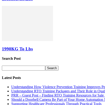
1990KG To Lbs
Search Post
Latest Posts
Understanding How Violence Prevention Training Improves Pe
Understanding RTO Training Packages and Their Role in Quali
PRR – Guest Post – Finding RTO Training Resources for Sal
Should a Doorbell Camera Be Part of Your Home Automation 
Supporting Healthcare Professionals Through Practical Tools