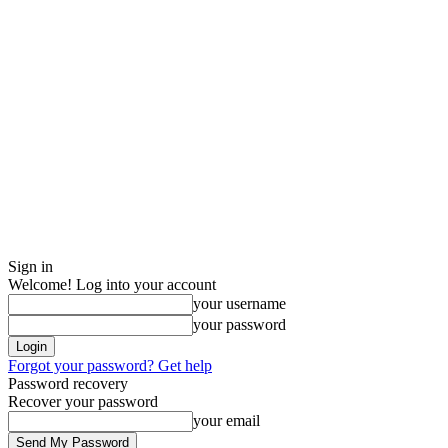
Sign in
Welcome! Log into your account
your username
your password
Forgot your password? Get help
Password recovery
Recover your password
your email