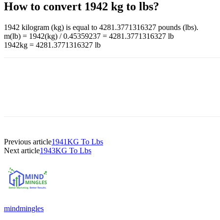
How to convert 1942 kg to lbs?
1942 kilogram (kg) is equal to 4281.3771316327 pounds (lbs).
m(lb) = 1942(kg) / 0.45359237 = 4281.3771316327 lb
1942kg = 4281.3771316327 lb
Previous article
1941KG To Lbs
Next article
1943KG To Lbs
mindmingles