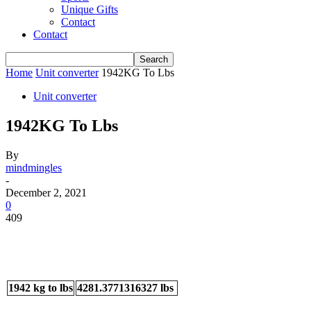
Unique Gifts
Contact
Contact
Home
Unit converter
1942KG To Lbs
Unit converter
1942KG To Lbs
By
mindmingles
-
December 2, 2021
0
409
1942 kg to lbs
4281.3771316327 lbs