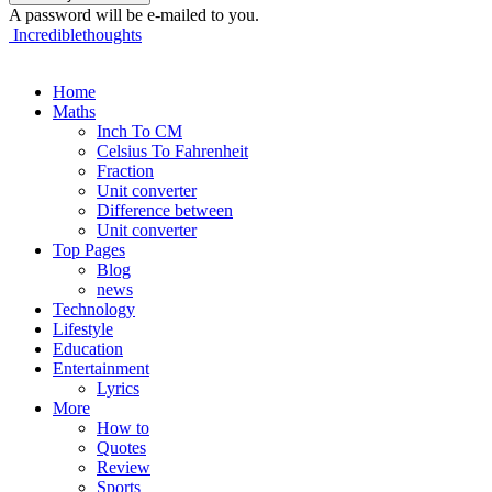
A password will be e-mailed to you.
Incrediblethoughts
Home
Maths
Inch To CM
Celsius To Fahrenheit
Fraction
Unit converter
Difference between
Unit converter
Top Pages
Blog
news
Technology
Lifestyle
Education
Entertainment
Lyrics
More
How to
Quotes
Review
Sports