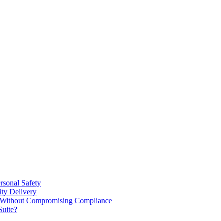
rsonal Safety
ty Delivery
e Without Compromising Compliance
Suite?