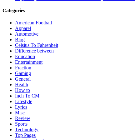
Categories
American Football
Apparel
Automotive
Blog
Celsius To Fahrenheit
Difference between
Education
Entertainment
Fraction
Gaming
General
Health
How to
Inch To CM
Lifestyle
Lyrics
Misc
Review
Sports
Technology
Top Pages