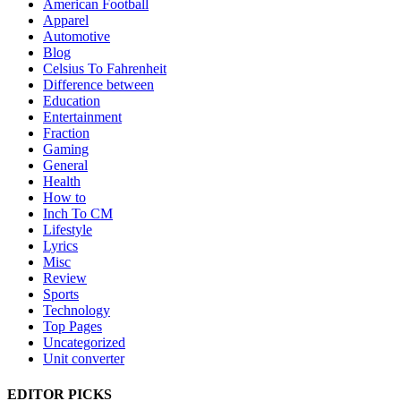
American Football
Apparel
Automotive
Blog
Celsius To Fahrenheit
Difference between
Education
Entertainment
Fraction
Gaming
General
Health
How to
Inch To CM
Lifestyle
Lyrics
Misc
Review
Sports
Technology
Top Pages
Uncategorized
Unit converter
EDITOR PICKS