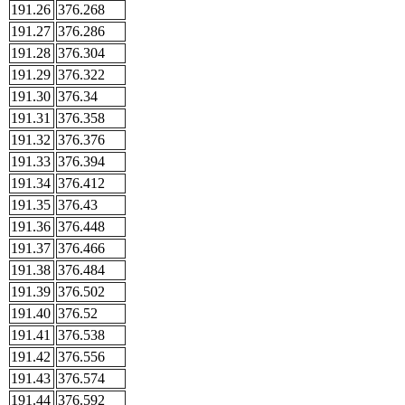
191.26
376.268
191.27
376.286
191.28
376.304
191.29
376.322
191.30
376.34
191.31
376.358
191.32
376.376
191.33
376.394
191.34
376.412
191.35
376.43
191.36
376.448
191.37
376.466
191.38
376.484
191.39
376.502
191.40
376.52
191.41
376.538
191.42
376.556
191.43
376.574
191.44
376.592