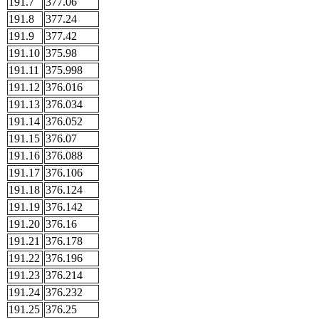
191.7
377.06
191.8
377.24
191.9
377.42
191.10
375.98
191.11
375.998
191.12
376.016
191.13
376.034
191.14
376.052
191.15
376.07
191.16
376.088
191.17
376.106
191.18
376.124
191.19
376.142
191.20
376.16
191.21
376.178
191.22
376.196
191.23
376.214
191.24
376.232
191.25
376.25