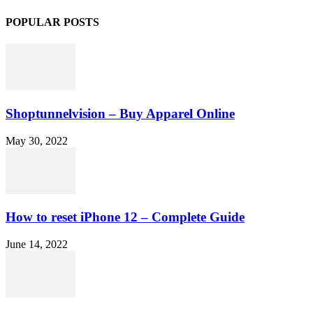
POPULAR POSTS
Shoptunnelvision – Buy Apparel Online
May 30, 2022
How to reset iPhone 12 – Complete Guide
June 14, 2022