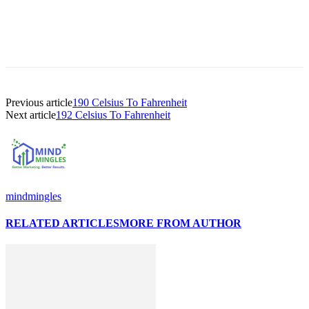
Previous article
190 Celsius To Fahrenheit
Next article
192 Celsius To Fahrenheit
mindmingles
RELATED ARTICLES
MORE FROM AUTHOR