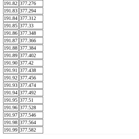
191.82
377.276
191.83
377.294
191.84
377.312
191.85
377.33
191.86
377.348
191.87
377.366
191.88
377.384
191.89
377.402
191.90
377.42
191.91
377.438
191.92
377.456
191.93
377.474
191.94
377.492
191.95
377.51
191.96
377.528
191.97
377.546
191.98
377.564
191.99
377.582