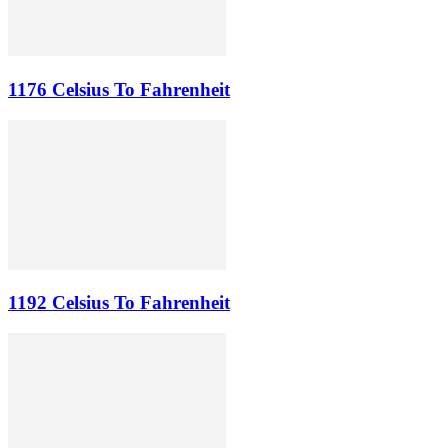
1176 Celsius To Fahrenheit
1192 Celsius To Fahrenheit