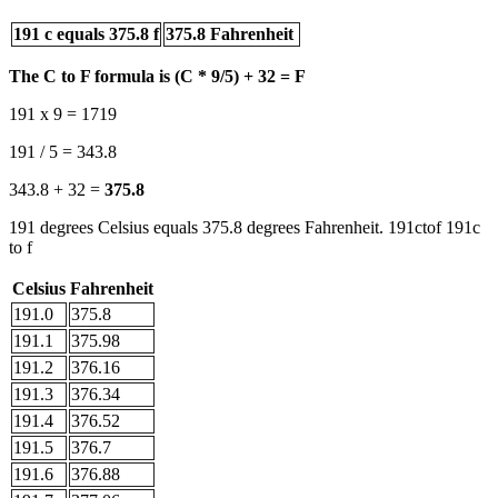
191 c equals 375.8 f
375.8 Fahrenheit
The C to F formula is (C * 9/5) + 32 = F
191 x 9 = 1719
191 / 5 = 343.8
343.8 + 32 =
375.8
191 degrees Celsius equals 375.8 degrees Fahrenheit. 191ctof 191c
to f
Celsius
Fahrenheit
191.0
375.8
191.1
375.98
191.2
376.16
191.3
376.34
191.4
376.52
191.5
376.7
191.6
376.88