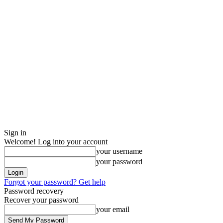
Sign in
Welcome! Log into your account
your username
your password
Forgot your password? Get help
Password recovery
Recover your password
your email