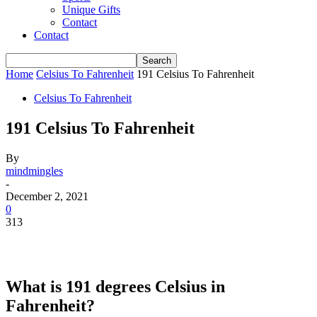
Unique Gifts
Contact
Contact
Home
Celsius To Fahrenheit
191 Celsius To Fahrenheit
Celsius To Fahrenheit
191 Celsius To Fahrenheit
By
mindmingles
-
December 2, 2021
0
313
What is 191 degrees Celsius in
Fahrenheit?