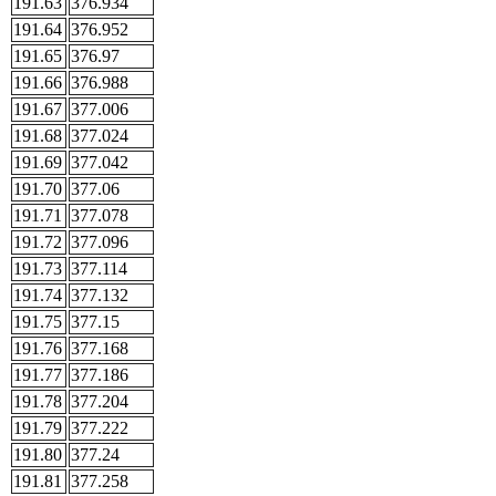
191.63
376.934
191.64
376.952
191.65
376.97
191.66
376.988
191.67
377.006
191.68
377.024
191.69
377.042
191.70
377.06
191.71
377.078
191.72
377.096
191.73
377.114
191.74
377.132
191.75
377.15
191.76
377.168
191.77
377.186
191.78
377.204
191.79
377.222
191.80
377.24
191.81
377.258