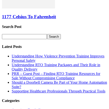
1177 Celsius To Fahrenheit
Search Post
Latest Posts
Understanding How Violence Prevention Training Improves
Personal Safety
Understanding RTO Training Packages and Their Role in
Quality Delivery
PRR – Guest Post – Finding RTO Training Resources for
Sale Without Compromising Compliance
Should a Doorbell Camera Be Part of Your Home Automation
Suite?
Supporting Healthcare Professionals Through Practical Tools
Categories