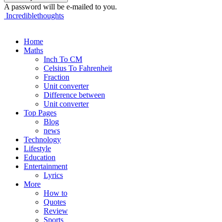
A password will be e-mailed to you.
Incrediblethoughts
Home
Maths
Inch To CM
Celsius To Fahrenheit
Fraction
Unit converter
Difference between
Unit converter
Top Pages
Blog
news
Technology
Lifestyle
Education
Entertainment
Lyrics
More
How to
Quotes
Review
Sports