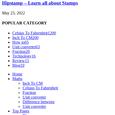
Hipstamp – Learn all about Stamps
May 23, 2022
POPULAR CATEGORY
Celsius To Fahrenheit
1200
Inch To CM
200
How to
65
Unit converter
63
Fraction
20
Technology
16
Review
15
Blog
10
Home
Maths
Inch To CM
Celsius To Fahrenheit
Fraction
Unit converter
Difference between
Unit converter
Top Pages