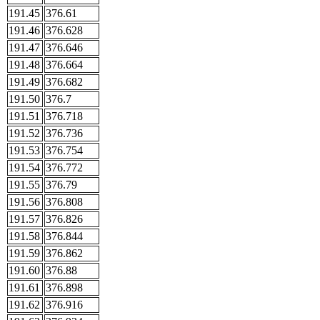
191.45
376.61
191.46
376.628
191.47
376.646
191.48
376.664
191.49
376.682
191.50
376.7
191.51
376.718
191.52
376.736
191.53
376.754
191.54
376.772
191.55
376.79
191.56
376.808
191.57
376.826
191.58
376.844
191.59
376.862
191.60
376.88
191.61
376.898
191.62
376.916