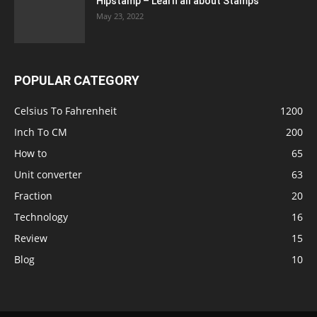
Hipstamp – Learn all about Stamps
May 23, 2022
POPULAR CATEGORY
Celsius To Fahrenheit
1200
Inch To CM
200
How to
65
Unit converter
63
Fraction
20
Technology
16
Review
15
Blog
10