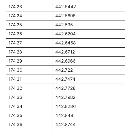
174.23
442.5442
174.24
442.5696
174.25
442.595
174.26
442.6204
174.27
442.6458
174.28
442.6712
174.29
442.6966
174.30
442.722
174.31
442.7474
174.32
442.7728
174.33
442.7982
174.34
442.8236
174.35
442.849
174.36
442.8744