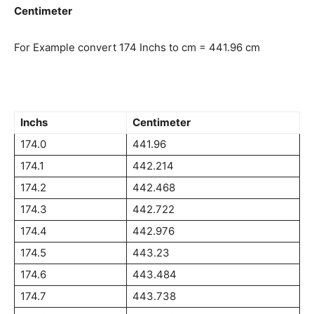
Centimeter
For Example convert 174 Inchs to cm = 441.96 cm
Inchs
Centimeter
174.0
441.96
174.1
442.214
174.2
442.468
174.3
442.722
174.4
442.976
174.5
443.23
174.6
443.484
174.7
443.738