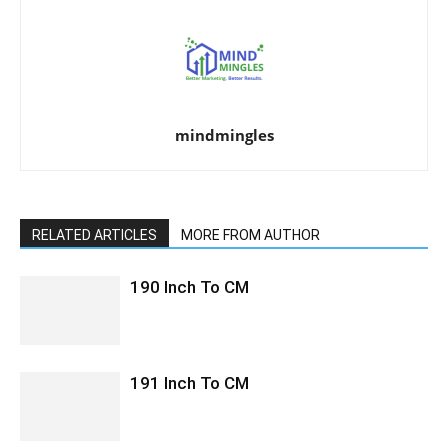
mindmingles
RELATED ARTICLES
MORE FROM AUTHOR
190 Inch To CM
191 Inch To CM