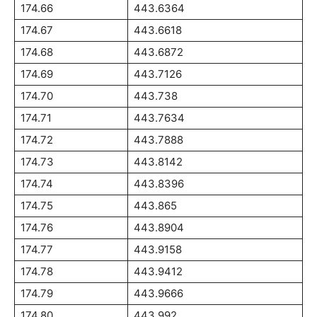
174.66
443.6364
174.67
443.6618
174.68
443.6872
174.69
443.7126
174.70
443.738
174.71
443.7634
174.72
443.7888
174.73
443.8142
174.74
443.8396
174.75
443.865
174.76
443.8904
174.77
443.9158
174.78
443.9412
174.79
443.9666
174.80
443.992