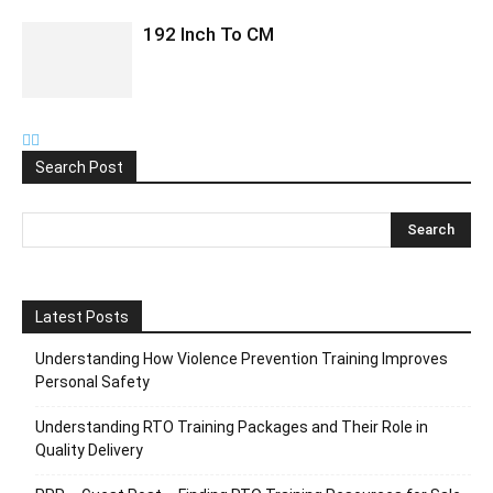
192 Inch To CM
Search Post
Latest Posts
Understanding How Violence Prevention Training Improves
Personal Safety
Understanding RTO Training Packages and Their Role in
Quality Delivery