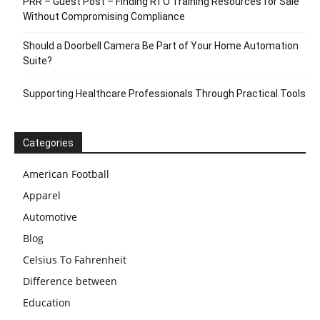
PRR – Guest Post – Finding RTO Training Resources for Sale
Without Compromising Compliance
Should a Doorbell Camera Be Part of Your Home Automation
Suite?
Supporting Healthcare Professionals Through Practical Tools
Categories
American Football
Apparel
Automotive
Blog
Celsius To Fahrenheit
Difference between
Education