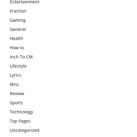
Entertainment
Fraction
Gaming
General
Health
How to
Inch To CM
Lifestyle
Lyrics
Misc
Review
Sports
Technology
Top Pages
Uncategorized