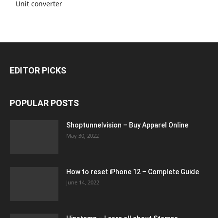
Unit converter
EDITOR PICKS
POPULAR POSTS
Shoptunnelvision – Buy Apparel Online
May 30, 2022
How to reset iPhone 12 – Complete Guide
June 14, 2022