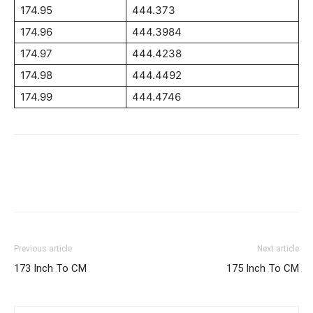
174.95
444.373
174.96
444.3984
174.97
444.4238
174.98
444.4492
174.99
444.4746
Previous article
Next article
173 Inch To CM
175 Inch To CM