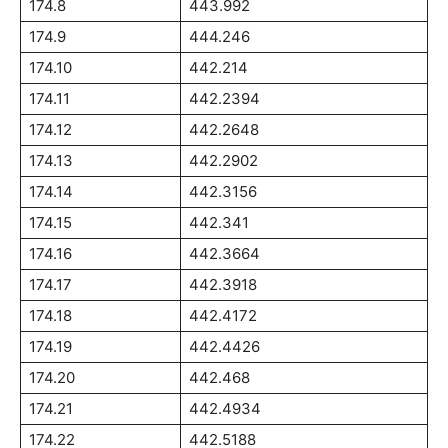
174.8
443.992
174.9
444.246
174.10
442.214
174.11
442.2394
174.12
442.2648
174.13
442.2902
174.14
442.3156
174.15
442.341
174.16
442.3664
174.17
442.3918
174.18
442.4172
174.19
442.4426
174.20
442.468
174.21
442.4934
174.22
442.5188