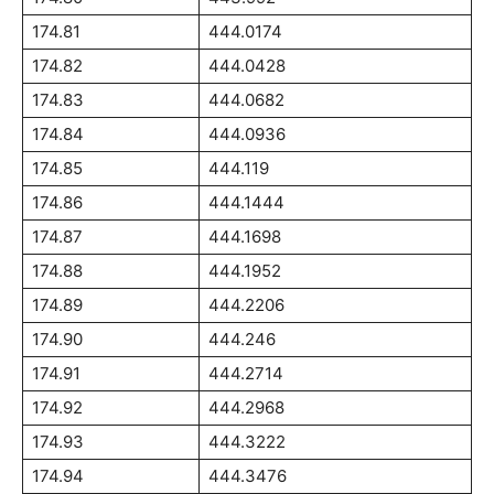
174.81
444.0174
174.82
444.0428
174.83
444.0682
174.84
444.0936
174.85
444.119
174.86
444.1444
174.87
444.1698
174.88
444.1952
174.89
444.2206
174.90
444.246
174.91
444.2714
174.92
444.2968
174.93
444.3222
174.94
444.3476