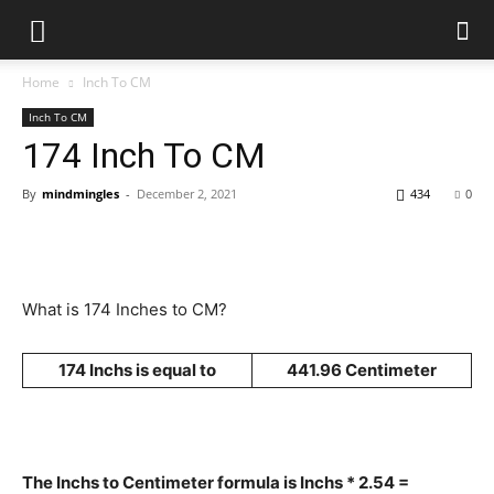
Home
Inch To CM
Inch To CM
174 Inch To CM
By
mindmingles
-
December 2, 2021
434
0
What is 174 Inches to CM?
174 Inchs is equal to
441.96 Centimeter
The Inchs to Centimeter formula is Inchs * 2.54 =