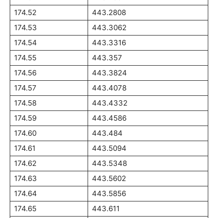
174.52
443.2808
174.53
443.3062
174.54
443.3316
174.55
443.357
174.56
443.3824
174.57
443.4078
174.58
443.4332
174.59
443.4586
174.60
443.484
174.61
443.5094
174.62
443.5348
174.63
443.5602
174.64
443.5856
174.65
443.611