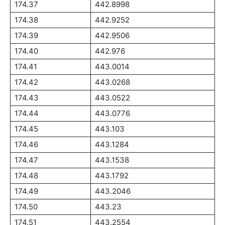
174.37
442.8998
174.38
442.9252
174.39
442.9506
174.40
442.976
174.41
443.0014
174.42
443.0268
174.43
443.0522
174.44
443.0776
174.45
443.103
174.46
443.1284
174.47
443.1538
174.48
443.1792
174.49
443.2046
174.50
443.23
174.51
443.2554