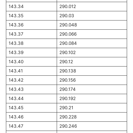
143.34
290.012
143.35
290.03
143.36
290.048
143.37
290.066
143.38
290.084
143.39
290.102
143.40
290.12
143.41
290.138
143.42
290.156
143.43
290.174
143.44
290.192
143.45
290.21
143.46
290.228
143.47
290.246