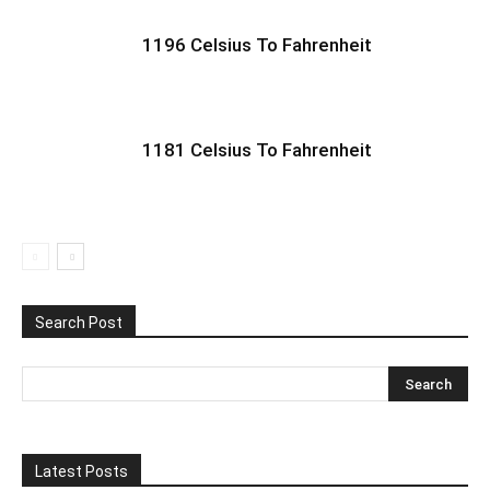
1196 Celsius To Fahrenheit
1181 Celsius To Fahrenheit
Search Post
Latest Posts