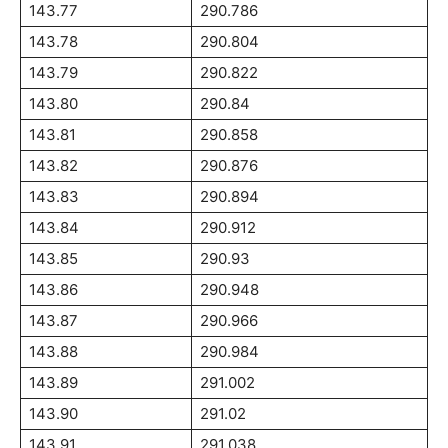
143.77
290.786
143.78
290.804
143.79
290.822
143.80
290.84
143.81
290.858
143.82
290.876
143.83
290.894
143.84
290.912
143.85
290.93
143.86
290.948
143.87
290.966
143.88
290.984
143.89
291.002
143.90
291.02
143.91
291.038