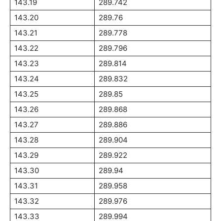
143.19
289.742
143.20
289.76
143.21
289.778
143.22
289.796
143.23
289.814
143.24
289.832
143.25
289.85
143.26
289.868
143.27
289.886
143.28
289.904
143.29
289.922
143.30
289.94
143.31
289.958
143.32
289.976
143.33
289.994