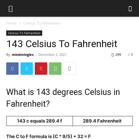
Home
Celsius To Fahrenheit
Celsius To Fahrenheit
143 Celsius To Fahrenheit
By
mindmingles
-
December 2, 2021
299
0
What is 143 degrees Celsius in
Fahrenheit?
143 c equals 289.4 f
289.4 Fahrenheit
The C to F formula is (C * 9/5) + 32 = F