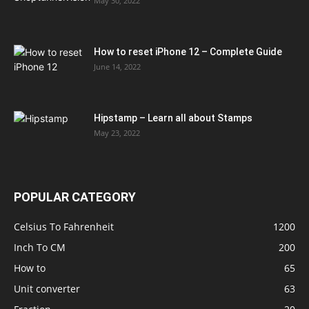
May 30, 2022
How to reset iPhone 12 – Complete Guide
June 14, 2022
Hipstamp – Learn all about Stamps
May 23, 2022
POPULAR CATEGORY
Celsius To Fahrenheit
1200
Inch To CM
200
How to
65
Unit converter
63