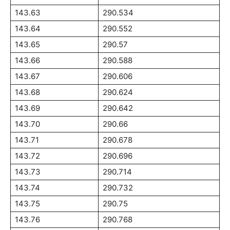
143.63
290.534
143.64
290.552
143.65
290.57
143.66
290.588
143.67
290.606
143.68
290.624
143.69
290.642
143.70
290.66
143.71
290.678
143.72
290.696
143.73
290.714
143.74
290.732
143.75
290.75
143.76
290.768