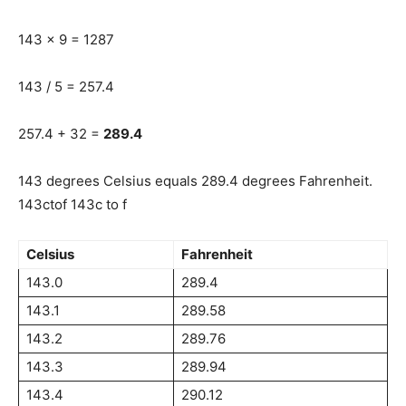
143 x 9 = 1287
143 / 5 = 257.4
257.4 + 32 =
289.4
143 degrees Celsius equals 289.4 degrees Fahrenheit.
143ctof 143c to f
Celsius
Fahrenheit
143.0
289.4
143.1
289.58
143.2
289.76
143.3
289.94
143.4
290.12