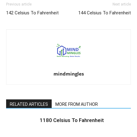
Previous article
Next article
142 Celsius To Fahrenheit
144 Celsius To Fahrenheit
mindmingles
RELATED ARTICLES
MORE FROM AUTHOR
1180 Celsius To Fahrenheit