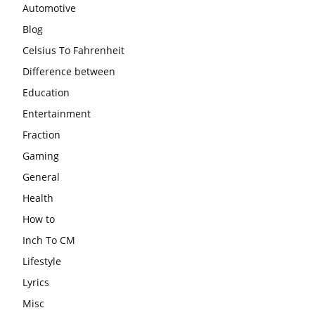
Automotive
Blog
Celsius To Fahrenheit
Difference between
Education
Entertainment
Fraction
Gaming
General
Health
How to
Inch To CM
Lifestyle
Lyrics
Misc