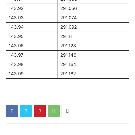
143.92
291.056
143.93
291.074
143.94
291.092
143.95
291.11
143.96
291.128
143.97
291.146
143.98
291.164
143.99
291.182