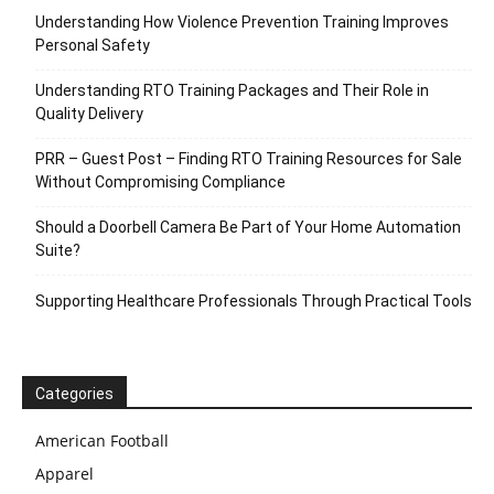
Understanding How Violence Prevention Training Improves
Personal Safety
Understanding RTO Training Packages and Their Role in
Quality Delivery
PRR – Guest Post – Finding RTO Training Resources for Sale
Without Compromising Compliance
Should a Doorbell Camera Be Part of Your Home Automation
Suite?
Supporting Healthcare Professionals Through Practical Tools
Categories
American Football
Apparel