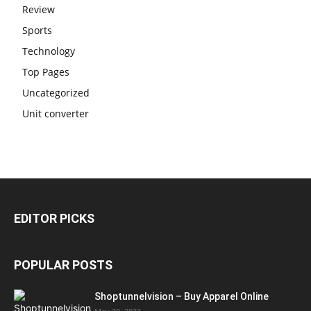
Review
Sports
Technology
Top Pages
Uncategorized
Unit converter
EDITOR PICKS
POPULAR POSTS
Shoptunnelvision – Buy Apparel Online