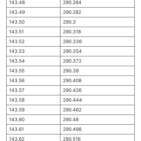
143.48
290.264
143.49
290.282
143.50
290.3
143.51
290.318
143.52
290.336
143.53
290.354
143.54
290.372
143.55
290.39
143.56
290.408
143.57
290.426
143.58
290.444
143.59
290.462
143.60
290.48
143.61
290.498
143.62
290.516