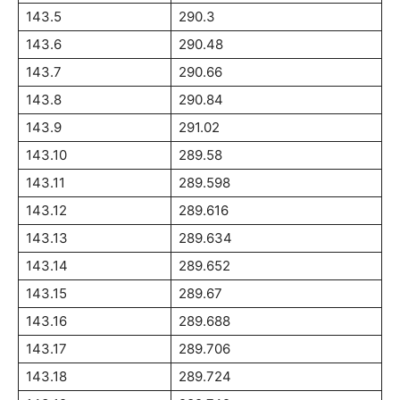
143.5
290.3
143.6
290.48
143.7
290.66
143.8
290.84
143.9
291.02
143.10
289.58
143.11
289.598
143.12
289.616
143.13
289.634
143.14
289.652
143.15
289.67
143.16
289.688
143.17
289.706
143.18
289.724