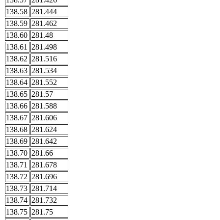
138.58
281.444
138.59
281.462
138.60
281.48
138.61
281.498
138.62
281.516
138.63
281.534
138.64
281.552
138.65
281.57
138.66
281.588
138.67
281.606
138.68
281.624
138.69
281.642
138.70
281.66
138.71
281.678
138.72
281.696
138.73
281.714
138.74
281.732
138.75
281.75