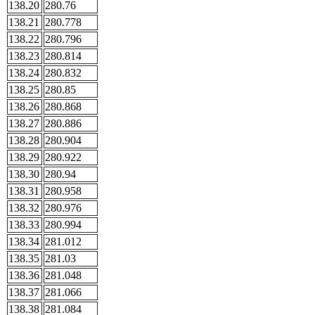
138.20
280.76
138.21
280.778
138.22
280.796
138.23
280.814
138.24
280.832
138.25
280.85
138.26
280.868
138.27
280.886
138.28
280.904
138.29
280.922
138.30
280.94
138.31
280.958
138.32
280.976
138.33
280.994
138.34
281.012
138.35
281.03
138.36
281.048
138.37
281.066
138.38
281.084