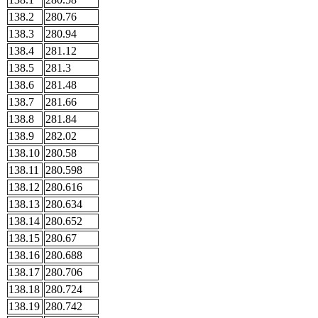
138.2
280.76
138.3
280.94
138.4
281.12
138.5
281.3
138.6
281.48
138.7
281.66
138.8
281.84
138.9
282.02
138.10
280.58
138.11
280.598
138.12
280.616
138.13
280.634
138.14
280.652
138.15
280.67
138.16
280.688
138.17
280.706
138.18
280.724
138.19
280.742