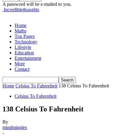
A password will be e-mailed to you.
Incrediblethoughts
Home
Maths
Top Pages
Technology
Lifestyle
Education
Entertainment
More
Contact
Home
Celsius To Fahrenheit
138 Celsius To Fahrenheit
Celsius To Fahrenheit
138 Celsius To Fahrenheit
By
mindmingles
-