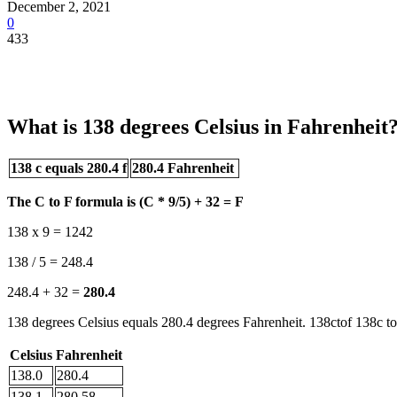
December 2, 2021
0
433
What is 138 degrees Celsius in Fahrenheit
138 c equals 280.4 f
280.4 Fahrenheit
The C to F formula is (C * 9/5) + 32 = F
138 x 9 = 1242
138 / 5 = 248.4
248.4 + 32 =
280.4
138 degrees Celsius equals 280.4 degrees Fahrenheit. 138ctof 138c to
Celsius
Fahrenheit
138.0
280.4
138.1
280.58