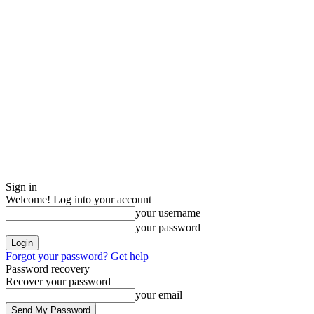
Sign in
Welcome! Log into your account
your username
your password
Forgot your password? Get help
Password recovery
Recover your password
your email