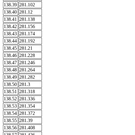
138.39
281.102
138.40
281.12
138.41
281.138
138.42
281.156
138.43
281.174
138.44
281.192
138.45
281.21
138.46
281.228
138.47
281.246
138.48
281.264
138.49
281.282
138.50
281.3
138.51
281.318
138.52
281.336
138.53
281.354
138.54
281.372
138.55
281.39
138.56
281.408
138.57
281.426