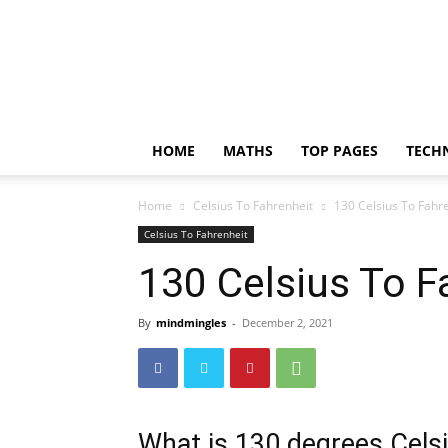
Incrediblethoughts
HOME
MATHS
TOP PAGES
TECH
Home
Celsius To Fahrenheit
130 Celsius To Fahr
Celsius To Fahrenheit
130 Celsius To F
By
mindmingles
-
December 2, 2021
What is 130 degrees Celsi