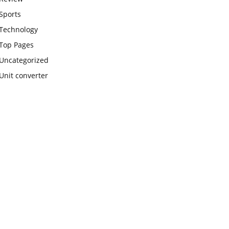
Sports
Technology
Top Pages
Uncategorized
Unit converter