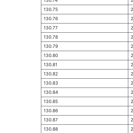
130.74
130.75
2
130.76
130.77
130.78
130.79
130.80
130.81
130.82
130.83
130.84
2
130.85
2
130.86
130.87
2
130.88