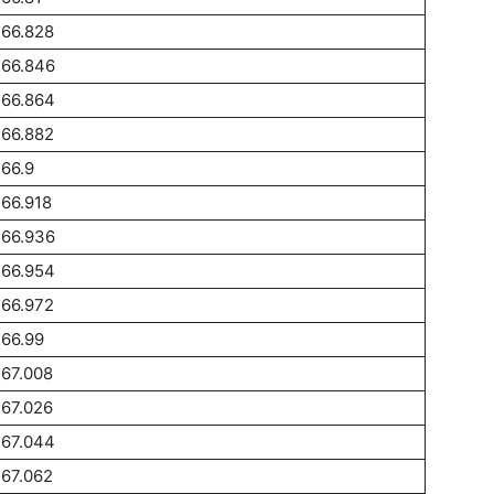
266.828
266.846
266.864
266.882
66.9
66.918
266.936
266.954
266.972
66.99
67.008
67.026
267.044
67.062