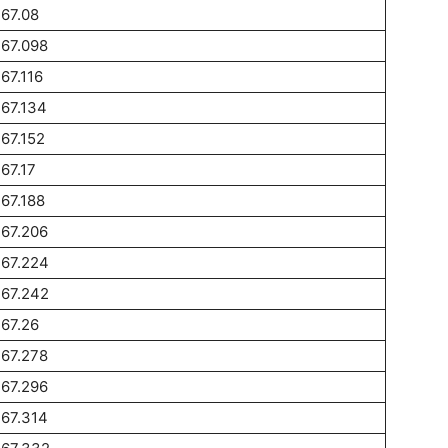
67.08
67.098
67.116
67.134
67.152
67.17
67.188
67.206
267.224
267.242
67.26
67.278
67.296
67.314