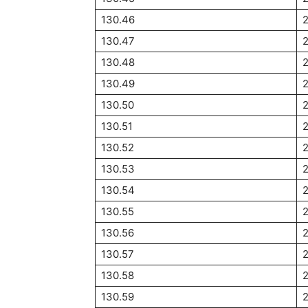
130.46
130.47
130.48
130.49
130.50
2
130.51
2
130.52
130.53
130.54
130.55
2
130.56
2
130.57
2
130.58
130.59
2