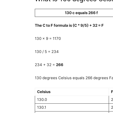
130 c equals 266 f
The C to F formula is (C * 9/5) + 32 = F
130 x 9 = 1170
130 / 5 = 234
234 + 32 =
266
130 degrees Celsius equals 266 degrees Fah
Celsius
F
130.0
130.1
2