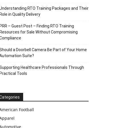
Understanding RTO Training Packages and Their
Role in Quality Delivery
PRR – Guest Post – Finding RTO Training
Resources for Sale Without Compromising
Compliance
Should a Doorbell Camera Be Part of Your Home
Automation Suite?
Supporting Healthcare Professionals Through
Practical Tools
Categories
American Football
Apparel
Automotive