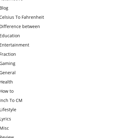
Blog
Celsius To Fahrenheit
Difference between
Education
Entertainment
Fraction
Gaming
General
Health
How to
Inch To CM
Lifestyle
Lyrics
Misc
Review