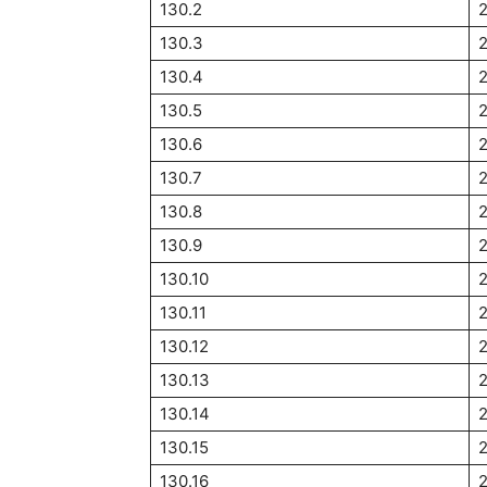
130.2
130.3
130.4
2
130.5
2
130.6
2
130.7
2
130.8
130.9
2
130.10
2
130.11
2
130.12
2
130.13
130.14
130.15
2
130.16