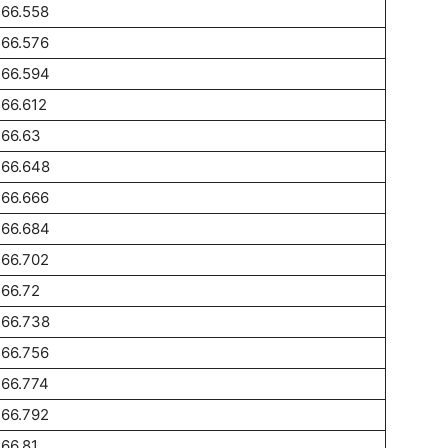
266.558
266.576
266.594
66.612
266.63
266.648
266.666
266.684
266.702
66.72
266.738
266.756
266.774
266.792
66.81