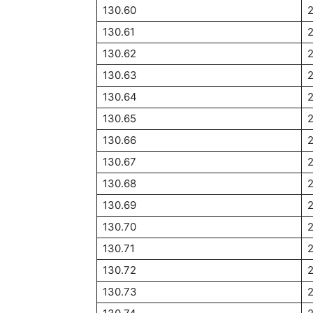
130.60
2
130.61
2
130.62
2
130.63
2
130.64
2
130.65
2
130.66
2
130.67
2
130.68
130.69
130.70
2
130.71
2
130.72
2
130.73
2