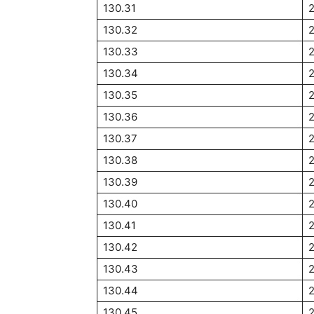
130.31
130.32
130.33
130.34
2
130.35
130.36
130.37
130.38
130.39
130.40
2
130.41
130.42
130.43
130.44
130.45
2