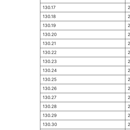
130.17
130.18
130.19
130.20
130.21
130.22
130.23
130.24
130.25
130.26
130.27
130.28
130.29
130.30