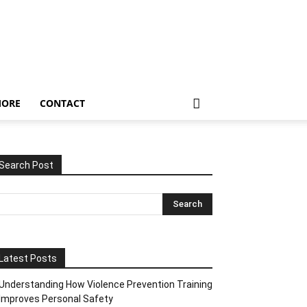
ORE
CONTACT
Search Post
Latest Posts
Understanding How Violence Prevention Training
Improves Personal Safety