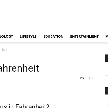
NOLOGY
LIFESTYLE
EDUCATION
ENTERTAINMENT
M
enheit
ahrenheit
449
0
us in Fahrenheit?