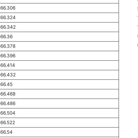
266.306
266.324
266.342
266.36
266.378
266.396
266.414
266.432
266.45
266.468
266.486
266.504
266.522
266.54