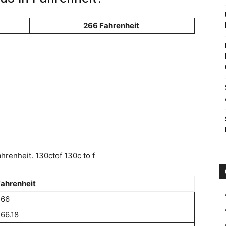
266 Fahrenheit
renheit. 130ctof 130c to f
ahrenheit
266
66.18