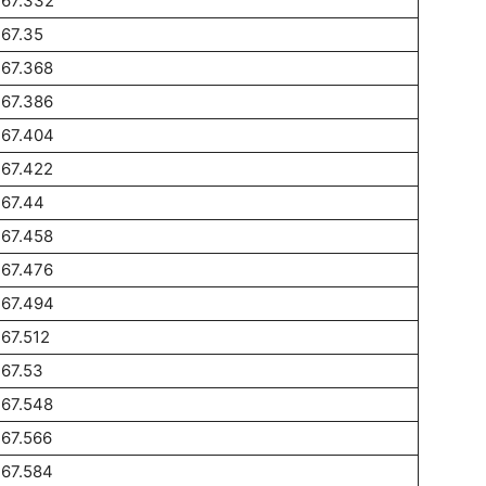
267.332
67.35
267.368
267.386
267.404
267.422
267.44
267.458
267.476
267.494
67.512
67.53
267.548
67.566
267.584