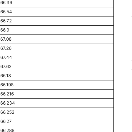
266.36
266.54
66.72
66.9
67.08
67.26
267.44
67.62
66.18
66.198
66.216
266.234
266.252
66.27
266.288