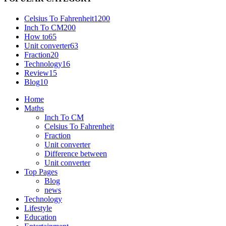
Celsius To Fahrenheit
1200
Inch To CM
200
How to
65
Unit converter
63
Fraction
20
Technology
16
Review
15
Blog
10
Home
Maths
Inch To CM
Celsius To Fahrenheit
Fraction
Unit converter
Difference between
Unit converter
Top Pages
Blog
news
Technology
Lifestyle
Education