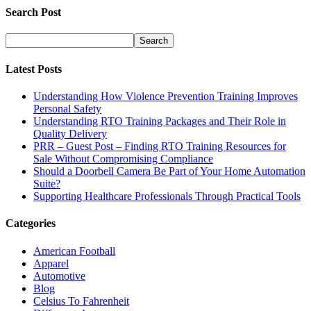
Search Post
Latest Posts
Understanding How Violence Prevention Training Improves
Personal Safety
Understanding RTO Training Packages and Their Role in
Quality Delivery
PRR – Guest Post – Finding RTO Training Resources for
Sale Without Compromising Compliance
Should a Doorbell Camera Be Part of Your Home Automation
Suite?
Supporting Healthcare Professionals Through Practical Tools
Categories
American Football
Apparel
Automotive
Blog
Celsius To Fahrenheit