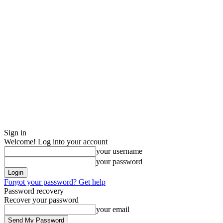
Sign in
Welcome! Log into your account
your username
your password
Forgot your password? Get help
Password recovery
Recover your password
your email