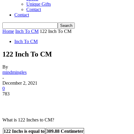
Unique Gifts
Contact
Contact
Home
Inch To CM
122 Inch To CM
Inch To CM
122 Inch To CM
By
mindmingles
-
December 2, 2021
0
783
What is 122 Inches to CM?
122 Inchs is equal to
309.88 Centimeter