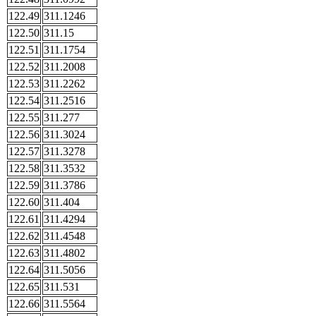
122.49
311.1246
122.50
311.15
122.51
311.1754
122.52
311.2008
122.53
311.2262
122.54
311.2516
122.55
311.277
122.56
311.3024
122.57
311.3278
122.58
311.3532
122.59
311.3786
122.60
311.404
122.61
311.4294
122.62
311.4548
122.63
311.4802
122.64
311.5056
122.65
311.531
122.66
311.5564