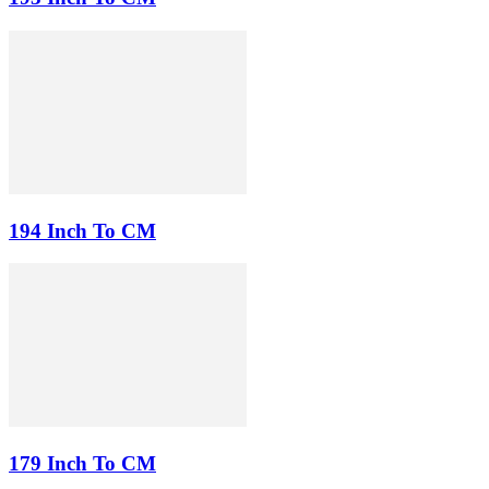
194 Inch To CM
179 Inch To CM