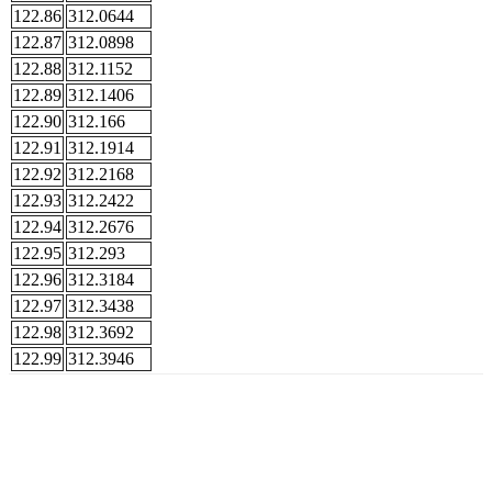
122.86
312.0644
122.87
312.0898
122.88
312.1152
122.89
312.1406
122.90
312.166
122.91
312.1914
122.92
312.2168
122.93
312.2422
122.94
312.2676
122.95
312.293
122.96
312.3184
122.97
312.3438
122.98
312.3692
122.99
312.3946