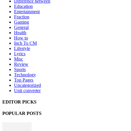
Difference between
Education
Entertainment
Fraction
Gaming
General
Health
How to
Inch To CM
Lifestyle
Lyrics
Misc
Review
Sports
Technology
Top Pages
Uncategorized
Unit converter
EDITOR PICKS
POPULAR POSTS