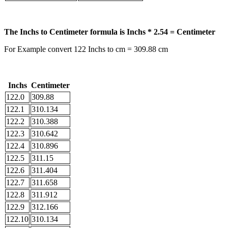
The Inchs to Centimeter formula is Inchs * 2.54 = Centimeter
For Example convert 122 Inchs to cm = 309.88 cm
Inchs
Centimeter
122.0
309.88
122.1
310.134
122.2
310.388
122.3
310.642
122.4
310.896
122.5
311.15
122.6
311.404
122.7
311.658
122.8
311.912
122.9
312.166
122.10
310.134