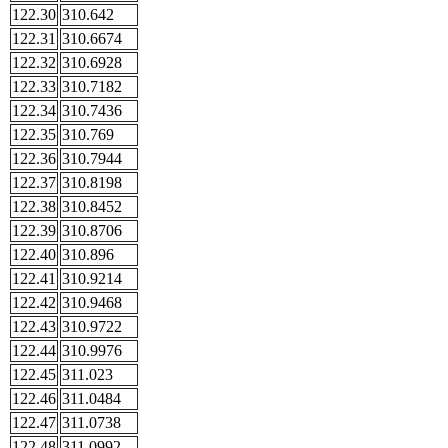
122.30
310.642
122.31
310.6674
122.32
310.6928
122.33
310.7182
122.34
310.7436
122.35
310.769
122.36
310.7944
122.37
310.8198
122.38
310.8452
122.39
310.8706
122.40
310.896
122.41
310.9214
122.42
310.9468
122.43
310.9722
122.44
310.9976
122.45
311.023
122.46
311.0484
122.47
311.0738
122.48
311.0992