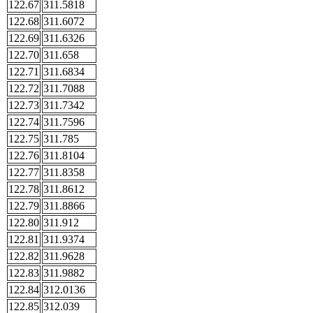
122.67
311.5818
122.68
311.6072
122.69
311.6326
122.70
311.658
122.71
311.6834
122.72
311.7088
122.73
311.7342
122.74
311.7596
122.75
311.785
122.76
311.8104
122.77
311.8358
122.78
311.8612
122.79
311.8866
122.80
311.912
122.81
311.9374
122.82
311.9628
122.83
311.9882
122.84
312.0136
122.85
312.039