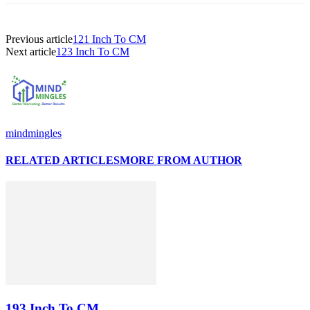
Previous article
121 Inch To CM
Next article
123 Inch To CM
mindmingles
RELATED ARTICLES
MORE FROM AUTHOR
193 Inch To CM