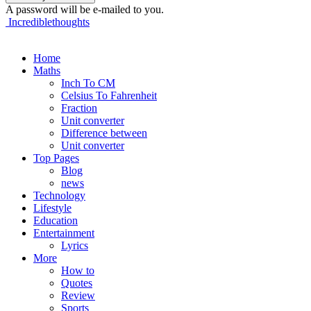
A password will be e-mailed to you.
Incrediblethoughts
Home
Maths
Inch To CM
Celsius To Fahrenheit
Fraction
Unit converter
Difference between
Unit converter
Top Pages
Blog
news
Technology
Lifestyle
Education
Entertainment
Lyrics
More
How to
Quotes
Review
Sports