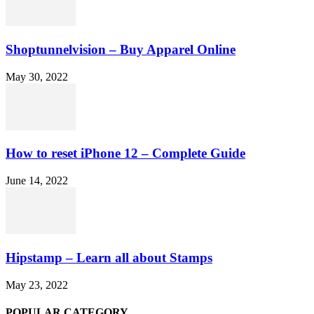
Shoptunnelvision – Buy Apparel Online
May 30, 2022
How to reset iPhone 12 – Complete Guide
June 14, 2022
Hipstamp – Learn all about Stamps
May 23, 2022
POPULAR CATEGORY