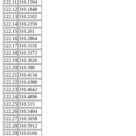
122.11
310.1594
122.12
310.1848
122.13
310.2102
122.14
310.2356
122.15
310.261
122.16
310.2864
122.17
310.3118
122.18
310.3372
122.19
310.3626
122.20
310.388
122.21
310.4134
122.22
310.4388
122.23
310.4642
122.24
310.4896
122.25
310.515
122.26
310.5404
122.27
310.5658
122.28
310.5912
122.29
310.6166