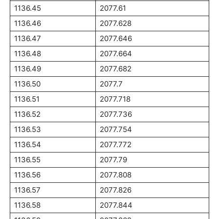
1136.45
2077.61
1136.46
2077.628
1136.47
2077.646
1136.48
2077.664
1136.49
2077.682
1136.50
2077.7
1136.51
2077.718
1136.52
2077.736
1136.53
2077.754
1136.54
2077.772
1136.55
2077.79
1136.56
2077.808
1136.57
2077.826
1136.58
2077.844