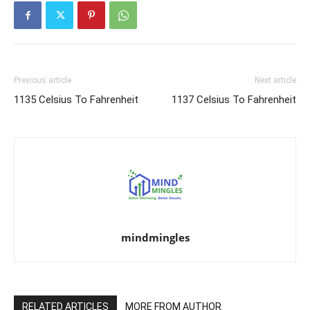
Previous article
Next article
1135 Celsius To Fahrenheit
1137 Celsius To Fahrenheit
mindmingles
RELATED ARTICLES
MORE FROM AUTHOR