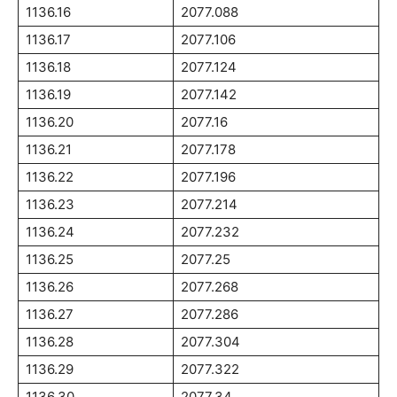
1136.16
2077.088
1136.17
2077.106
1136.18
2077.124
1136.19
2077.142
1136.20
2077.16
1136.21
2077.178
1136.22
2077.196
1136.23
2077.214
1136.24
2077.232
1136.25
2077.25
1136.26
2077.268
1136.27
2077.286
1136.28
2077.304
1136.29
2077.322
1136.30
2077.34