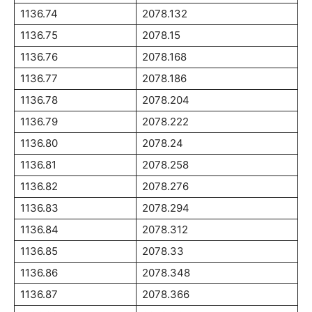
1136.74
2078.132
1136.75
2078.15
1136.76
2078.168
1136.77
2078.186
1136.78
2078.204
1136.79
2078.222
1136.80
2078.24
1136.81
2078.258
1136.82
2078.276
1136.83
2078.294
1136.84
2078.312
1136.85
2078.33
1136.86
2078.348
1136.87
2078.366