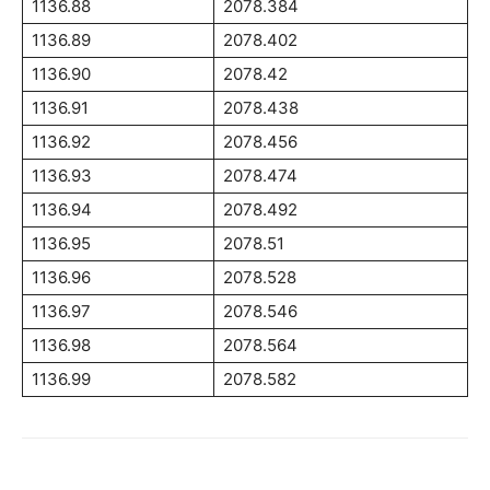
1136.88
2078.384
1136.89
2078.402
1136.90
2078.42
1136.91
2078.438
1136.92
2078.456
1136.93
2078.474
1136.94
2078.492
1136.95
2078.51
1136.96
2078.528
1136.97
2078.546
1136.98
2078.564
1136.99
2078.582