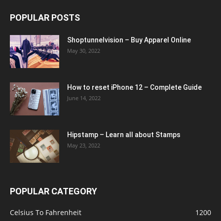
POPULAR POSTS
Shoptunnelvision – Buy Apparel Online
May 30, 2022
How to reset iPhone 12 – Complete Guide
June 14, 2022
Hipstamp – Learn all about Stamps
May 23, 2022
POPULAR CATEGORY
Celsius To Fahrenheit
1200