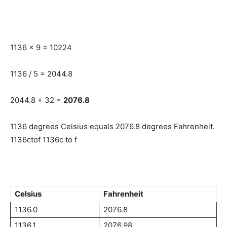
1136 x 9 = 10224
1136 / 5 = 2044.8
2044.8 + 32 =
2076.8
1136 degrees Celsius equals 2076.8 degrees Fahrenheit.
1136ctof 1136c to f
Celsius
Fahrenheit
1136.0
2076.8
1136.1
2076.98