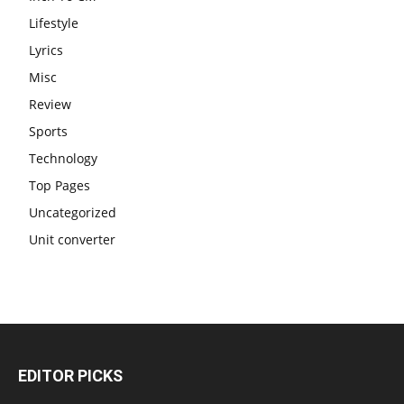
Lifestyle
Lyrics
Misc
Review
Sports
Technology
Top Pages
Uncategorized
Unit converter
EDITOR PICKS