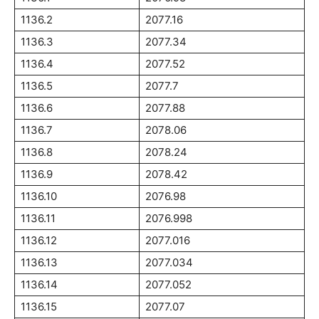
1136.2
2077.16
1136.3
2077.34
1136.4
2077.52
1136.5
2077.7
1136.6
2077.88
1136.7
2078.06
1136.8
2078.24
1136.9
2078.42
1136.10
2076.98
1136.11
2076.998
1136.12
2077.016
1136.13
2077.034
1136.14
2077.052
1136.15
2077.07