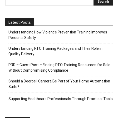
Latest Posts
Understanding How Violence Prevention Training Improves
Personal Safety
Understanding RTO Training Packages and Their Role in
Quality Delivery
PRR – Guest Post – Finding RTO Training Resources for Sale
Without Compromising Compliance
Should a Doorbell Camera Be Part of Your Home Automation
Suite?
Supporting Healthcare Professionals Through Practical Tools