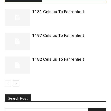
1181 Celsius To Fahrenheit
1197 Celsius To Fahrenheit
1182 Celsius To Fahrenheit
Search Post