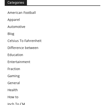
Categories
American Football
Apparel
Automotive
Blog
Celsius To Fahrenheit
Difference between
Education
Entertainment
Fraction
Gaming
General
Health
How to
Inch To CM