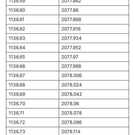
1136.59
2077.862
1136.60
2077.88
1136.61
2077.898
1136.62
2077.916
1136.63
2077.934
1136.64
2077.952
1136.65
2077.97
1136.66
2077.988
1136.67
2078.006
1136.68
2078.024
1136.69
2078.042
1136.70
2078.06
1136.71
2078.078
1136.72
2078.096
1136.73
2078.114