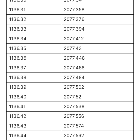
1136.31
2077.358
1136.32
2077.376
1136.33
2077.394
1136.34
2077.412
1136.35
2077.43
1136.36
2077.448
1136.37
2077.466
1136.38
2077.484
1136.39
2077.502
1136.40
2077.52
1136.41
2077.538
1136.42
2077.556
1136.43
2077.574
1136.44
2077.592