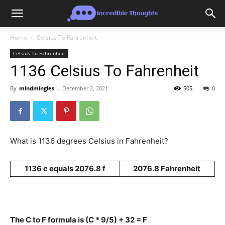
Home
Celsius To Fahrenheit
Celsius To Fahrenheit
1136 Celsius To Fahrenheit
By
mindmingles
-
December 2, 2021
505
0
What is 1136 degrees Celsius in Fahrenheit?
1136 c equals 2076.8 f
2076.8 Fahrenheit
The C to F formula is (C * 9/5) + 32 = F