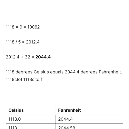
1118 x 9 = 10062
1118 / 5 = 2012.4
2012.4 + 32 =
2044.4
1118 degrees Celsius equals 2044.4 degrees Fahrenheit.
1118ctof 1118c to f
Celsius
Fahrenheit
1118.0
2044.4
1118.1
2044.58