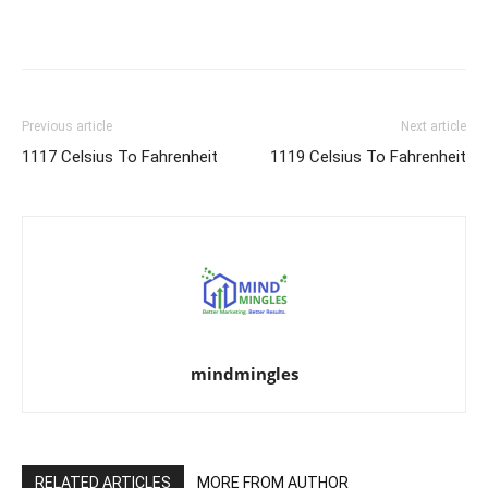
Previous article
Next article
1117 Celsius To Fahrenheit
1119 Celsius To Fahrenheit
mindmingles
RELATED ARTICLES
MORE FROM AUTHOR