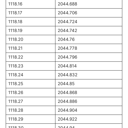
1118.16
2044.688
1118.17
2044.706
1118.18
2044.724
1118.19
2044.742
1118.20
2044.76
1118.21
2044.778
1118.22
2044.796
1118.23
2044.814
1118.24
2044.832
1118.25
2044.85
1118.26
2044.868
1118.27
2044.886
1118.28
2044.904
1118.29
2044.922
1118.30
2044.94