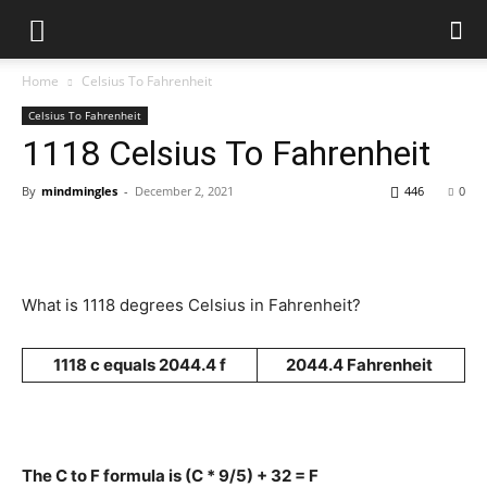
Home
Celsius To Fahrenheit
Celsius To Fahrenheit
1118 Celsius To Fahrenheit
By
mindmingles
-
December 2, 2021
446
0
What is 1118 degrees Celsius in Fahrenheit?
1118 c equals 2044.4 f
2044.4 Fahrenheit
The C to F formula is (C * 9/5) + 32 = F