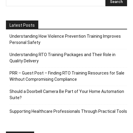
Latest Posts
Understanding How Violence Prevention Training Improves
Personal Safety
Understanding RTO Training Packages and Their Role in
Quality Delivery
PRR – Guest Post – Finding RTO Training Resources for Sale
Without Compromising Compliance
Should a Doorbell Camera Be Part of Your Home Automation
Suite?
Supporting Healthcare Professionals Through Practical Tools