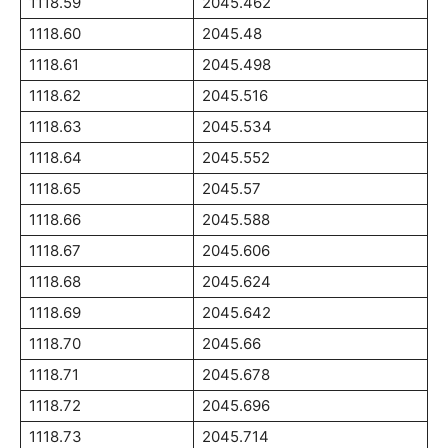
1118.59
2045.462
1118.60
2045.48
1118.61
2045.498
1118.62
2045.516
1118.63
2045.534
1118.64
2045.552
1118.65
2045.57
1118.66
2045.588
1118.67
2045.606
1118.68
2045.624
1118.69
2045.642
1118.70
2045.66
1118.71
2045.678
1118.72
2045.696
1118.73
2045.714