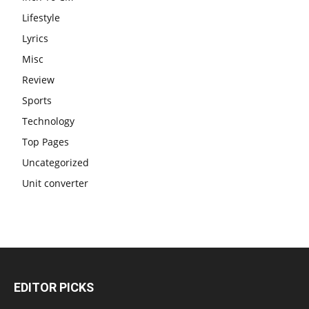
Lifestyle
Lyrics
Misc
Review
Sports
Technology
Top Pages
Uncategorized
Unit converter
EDITOR PICKS