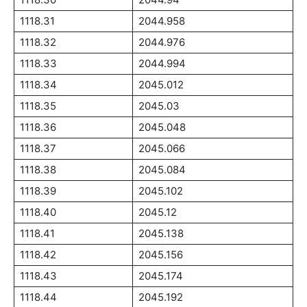
1118.31
2044.958
1118.32
2044.976
1118.33
2044.994
1118.34
2045.012
1118.35
2045.03
1118.36
2045.048
1118.37
2045.066
1118.38
2045.084
1118.39
2045.102
1118.40
2045.12
1118.41
2045.138
1118.42
2045.156
1118.43
2045.174
1118.44
2045.192