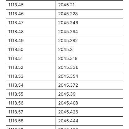
1118.45
2045.21
1118.46
2045.228
1118.47
2045.246
1118.48
2045.264
1118.49
2045.282
1118.50
2045.3
1118.51
2045.318
1118.52
2045.336
1118.53
2045.354
1118.54
2045.372
1118.55
2045.39
1118.56
2045.408
1118.57
2045.426
1118.58
2045.444