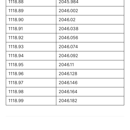
1118.88
2045.984
1118.89
2046.002
1118.90
2046.02
1118.91
2046.038
1118.92
2046.056
1118.93
2046.074
1118.94
2046.092
1118.95
2046.11
1118.96
2046.128
1118.97
2046.146
1118.98
2046.164
1118.99
2046.182