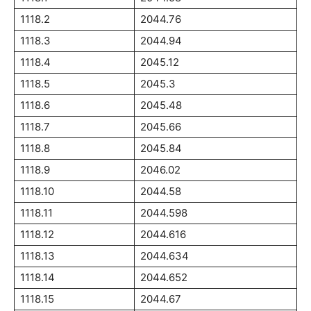
1118.2
2044.76
1118.3
2044.94
1118.4
2045.12
1118.5
2045.3
1118.6
2045.48
1118.7
2045.66
1118.8
2045.84
1118.9
2046.02
1118.10
2044.58
1118.11
2044.598
1118.12
2044.616
1118.13
2044.634
1118.14
2044.652
1118.15
2044.67