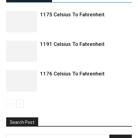
1175 Celsius To Fahrenheit
1191 Celsius To Fahrenheit
1176 Celsius To Fahrenheit
Search Post