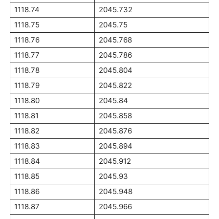
1118.74
2045.732
1118.75
2045.75
1118.76
2045.768
1118.77
2045.786
1118.78
2045.804
1118.79
2045.822
1118.80
2045.84
1118.81
2045.858
1118.82
2045.876
1118.83
2045.894
1118.84
2045.912
1118.85
2045.93
1118.86
2045.948
1118.87
2045.966