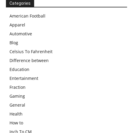
Categories
American Football
Apparel
Automotive
Blog
Celsius To Fahrenheit
Difference between
Education
Entertainment
Fraction
Gaming
General
Health
How to
Inch To CM