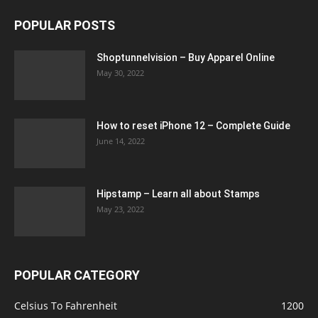
POPULAR POSTS
Shoptunnelvision – Buy Apparel Online
May 30, 2022
How to reset iPhone 12 – Complete Guide
June 14, 2022
Hipstamp – Learn all about Stamps
May 23, 2022
POPULAR CATEGORY
Celsius To Fahrenheit
1200