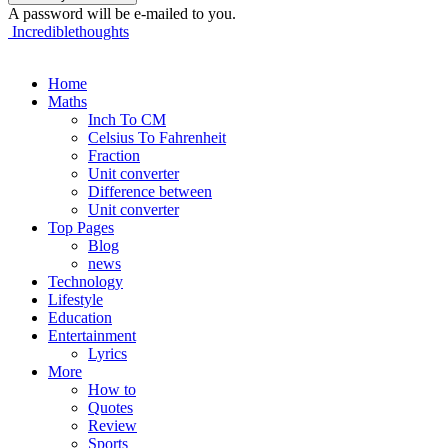
A password will be e-mailed to you.
Incrediblethoughts
Home
Maths
Inch To CM
Celsius To Fahrenheit
Fraction
Unit converter
Difference between
Unit converter
Top Pages
Blog
news
Technology
Lifestyle
Education
Entertainment
Lyrics
More
How to
Quotes
Review
Sports