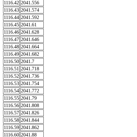
1116.42
2041.556
1116.43
2041.574
1116.44
2041.592
1116.45
2041.61
1116.46
2041.628
1116.47
2041.646
1116.48
2041.664
1116.49
2041.682
1116.50
2041.7
1116.51
2041.718
1116.52
2041.736
1116.53
2041.754
1116.54
2041.772
1116.55
2041.79
1116.56
2041.808
1116.57
2041.826
1116.58
2041.844
1116.59
2041.862
1116.60
2041.88