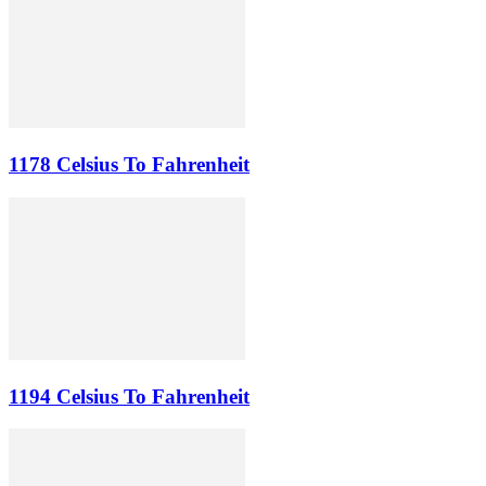
1178 Celsius To Fahrenheit
1194 Celsius To Fahrenheit