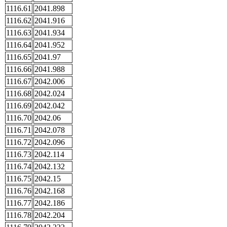
1116.61
2041.898
1116.62
2041.916
1116.63
2041.934
1116.64
2041.952
1116.65
2041.97
1116.66
2041.988
1116.67
2042.006
1116.68
2042.024
1116.69
2042.042
1116.70
2042.06
1116.71
2042.078
1116.72
2042.096
1116.73
2042.114
1116.74
2042.132
1116.75
2042.15
1116.76
2042.168
1116.77
2042.186
1116.78
2042.204