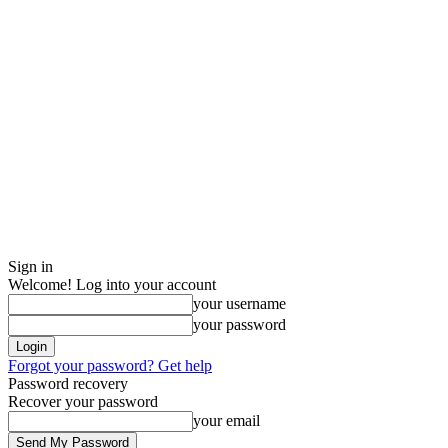
Sign in
Welcome! Log into your account
your username
your password
Forgot your password? Get help
Password recovery
Recover your password
your email