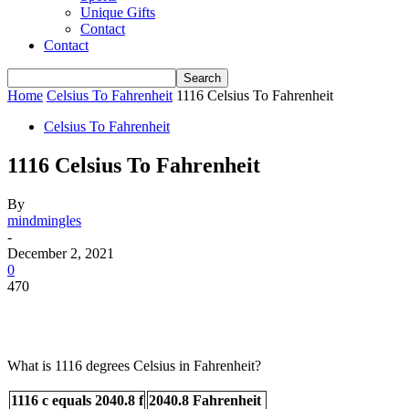
Unique Gifts
Contact
Contact
Home
Celsius To Fahrenheit
1116 Celsius To Fahrenheit
Celsius To Fahrenheit
1116 Celsius To Fahrenheit
By
mindmingles
-
December 2, 2021
0
470
What is 1116 degrees Celsius in Fahrenheit?
1116 c equals 2040.8 f
2040.8 Fahrenheit