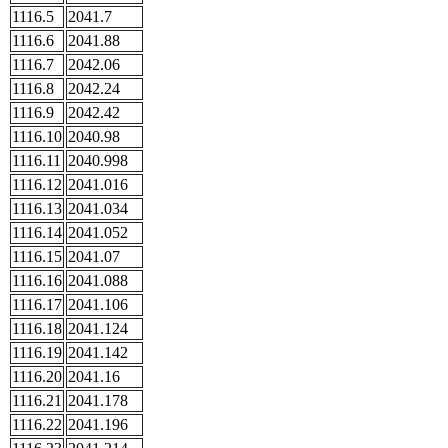
1116.5
2041.7
1116.6
2041.88
1116.7
2042.06
1116.8
2042.24
1116.9
2042.42
1116.10
2040.98
1116.11
2040.998
1116.12
2041.016
1116.13
2041.034
1116.14
2041.052
1116.15
2041.07
1116.16
2041.088
1116.17
2041.106
1116.18
2041.124
1116.19
2041.142
1116.20
2041.16
1116.21
2041.178
1116.22
2041.196