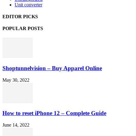
Unit converter
EDITOR PICKS
POPULAR POSTS
Shoptunnelvision – Buy Apparel Online
May 30, 2022
How to reset iPhone 12 – Complete Guide
June 14, 2022