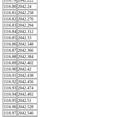
1116.79
2042.222
1116.80
2042.24
1116.81
2042.258
1116.82
2042.276
1116.83
2042.294
1116.84
2042.312
1116.85
2042.33
1116.86
2042.348
1116.87
2042.366
1116.88
2042.384
1116.89
2042.402
1116.90
2042.42
1116.91
2042.438
1116.92
2042.456
1116.93
2042.474
1116.94
2042.492
1116.95
2042.51
1116.96
2042.528
1116.97
2042.546