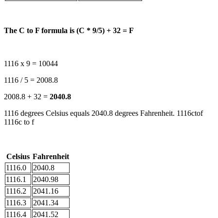
The C to F formula is (C * 9/5) + 32 = F
1116 x 9 = 10044
1116 / 5 = 2008.8
2008.8 + 32 =
2040.8
1116 degrees Celsius equals 2040.8 degrees Fahrenheit. 1116ctof
1116c to f
Celsius
Fahrenheit
1116.0
2040.8
1116.1
2040.98
1116.2
2041.16
1116.3
2041.34
1116.4
2041.52