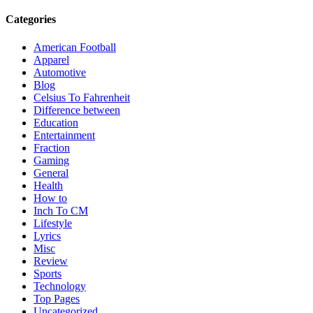
Categories
American Football
Apparel
Automotive
Blog
Celsius To Fahrenheit
Difference between
Education
Entertainment
Fraction
Gaming
General
Health
How to
Inch To CM
Lifestyle
Lyrics
Misc
Review
Sports
Technology
Top Pages
Uncategorized