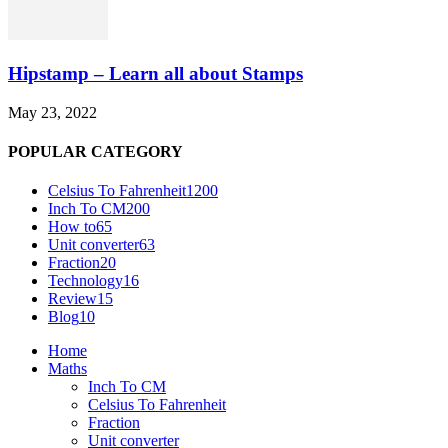
Hipstamp – Learn all about Stamps
May 23, 2022
POPULAR CATEGORY
Celsius To Fahrenheit
1200
Inch To CM
200
How to
65
Unit converter
63
Fraction
20
Technology
16
Review
15
Blog
10
Home
Maths
Inch To CM
Celsius To Fahrenheit
Fraction
Unit converter