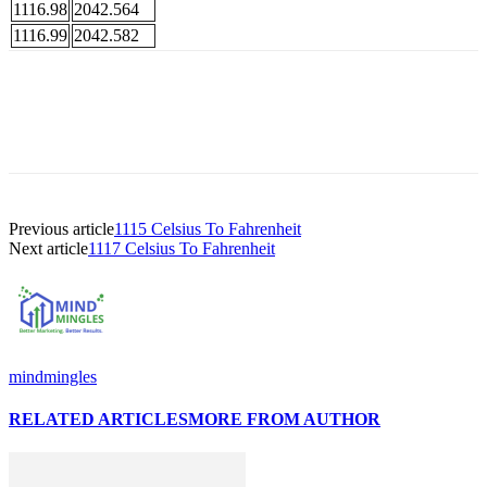
1116.98
2042.564
1116.99
2042.582
Previous article
1115 Celsius To Fahrenheit
Next article
1117 Celsius To Fahrenheit
mindmingles
RELATED ARTICLES
MORE FROM AUTHOR