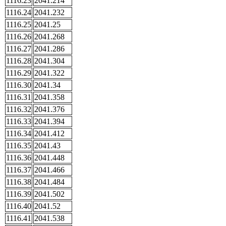
1116.23
2041.214
1116.24
2041.232
1116.25
2041.25
1116.26
2041.268
1116.27
2041.286
1116.28
2041.304
1116.29
2041.322
1116.30
2041.34
1116.31
2041.358
1116.32
2041.376
1116.33
2041.394
1116.34
2041.412
1116.35
2041.43
1116.36
2041.448
1116.37
2041.466
1116.38
2041.484
1116.39
2041.502
1116.40
2041.52
1116.41
2041.538