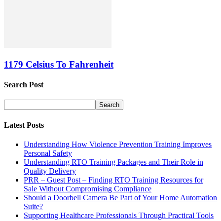
1179 Celsius To Fahrenheit
Search Post
Latest Posts
Understanding How Violence Prevention Training Improves
Personal Safety
Understanding RTO Training Packages and Their Role in
Quality Delivery
PRR – Guest Post – Finding RTO Training Resources for
Sale Without Compromising Compliance
Should a Doorbell Camera Be Part of Your Home Automation
Suite?
Supporting Healthcare Professionals Through Practical Tools