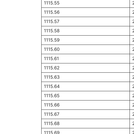
1115.55
1115.56
1115.57
1115.58
1115.59
1115.60
1115.61
1115.62
1115.63
1115.64
1115.65
1115.66
1115.67
1115.68
1115.69