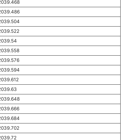
2039.468
2039.486
2039.504
2039.522
2039.54
2039.558
2039.576
2039.594
2039.612
2039.63
2039.648
2039.666
2039.684
2039.702
2039.72