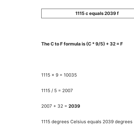
1115 c equals 2039 f
The C to F formula is (C * 9/5) + 32 = F
1115 x 9 = 10035
1115 / 5 = 2007
2007 + 32 =
2039
1115 degrees Celsius equals 2039 degrees F