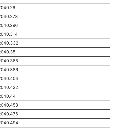
2040.26
2040.278
2040.296
2040.314
2040.332
2040.35
2040.368
2040.386
2040.404
2040.422
2040.44
2040.458
2040.476
2040.494