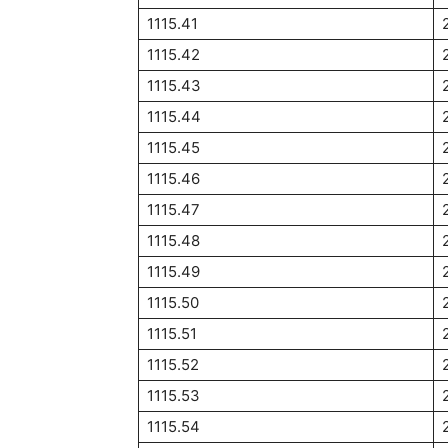
1115.41
1115.42
1115.43
1115.44
1115.45
1115.46
1115.47
1115.48
1115.49
1115.50
1115.51
1115.52
1115.53
1115.54