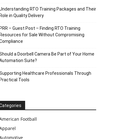
Understanding RTO Training Packages and Their
Role in Quality Delivery
PRR – Guest Post – Finding RTO Training
Resources for Sale Without Compromising
Compliance
Should a Doorbell Camera Be Part of Your Home
Automation Suite?
Supporting Healthcare Professionals Through
Practical Tools
Categories
American Football
Apparel
Automotive