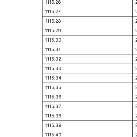
1115.26
1115.27
1115.28
1115.29
1115.30
1115.31
1115.32
1115.33
1115.34
1115.35
1115.36
1115.37
1115.38
1115.39
1115.40