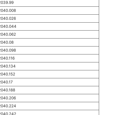
2039.99
2040.008
2040.026
2040.044
2040.062
2040.08
2040.098
2040.116
2040.134
2040.152
2040.17
2040.188
2040.206
2040.224
2040.242