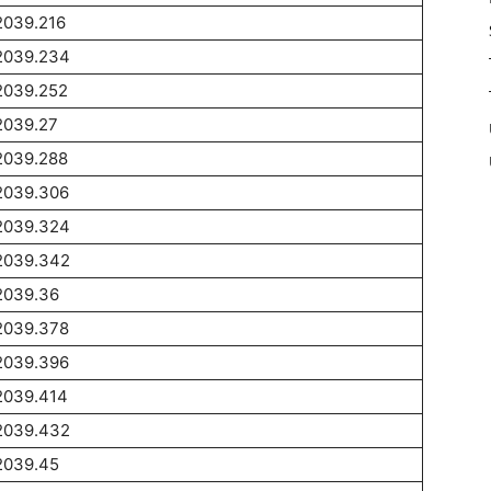
2039.216
2039.234
2039.252
2039.27
2039.288
2039.306
2039.324
2039.342
2039.36
2039.378
2039.396
2039.414
2039.432
2039.45