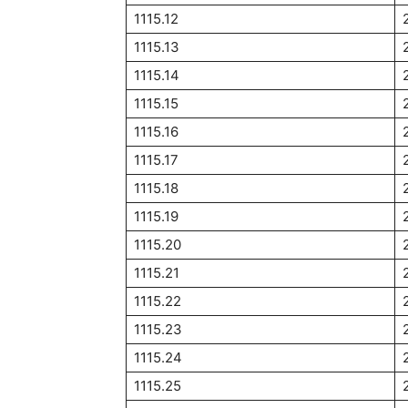
1115.12
1115.13
1115.14
1115.15
1115.16
1115.17
1115.18
1115.19
1115.20
1115.21
1115.22
1115.23
1115.24
1115.25