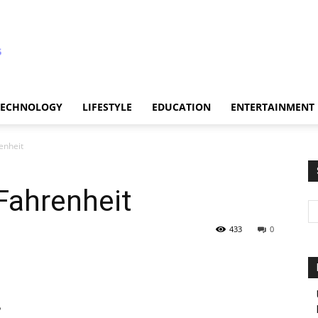
TECHNOLOGY
LIFESTYLE
EDUCATION
ENTERTAINMENT
enheit
Fahrenheit
433
0
?