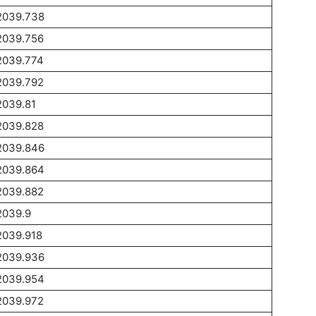
2039.738
2039.756
2039.774
2039.792
2039.81
2039.828
2039.846
2039.864
2039.882
2039.9
2039.918
2039.936
2039.954
2039.972