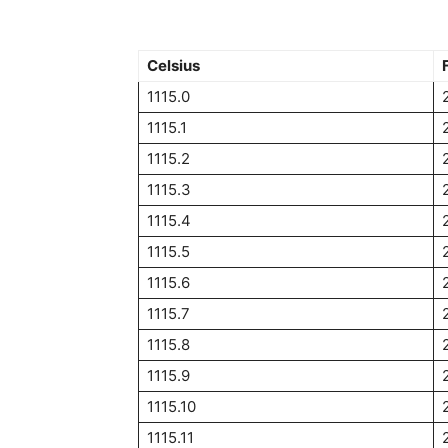
Celsius
1115.0
1115.1
1115.2
1115.3
1115.4
1115.5
1115.6
1115.7
1115.8
1115.9
1115.10
1115.11