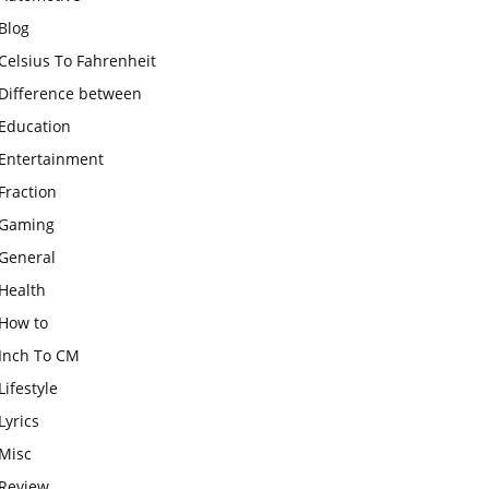
Blog
Celsius To Fahrenheit
Difference between
Education
Entertainment
Fraction
Gaming
General
Health
How to
Inch To CM
Lifestyle
Lyrics
Misc
Review