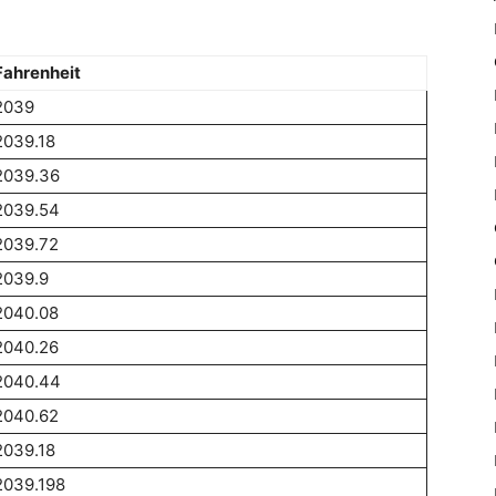
Fahrenheit
2039
2039.18
2039.36
2039.54
2039.72
2039.9
2040.08
2040.26
2040.44
2040.62
2039.18
2039.198