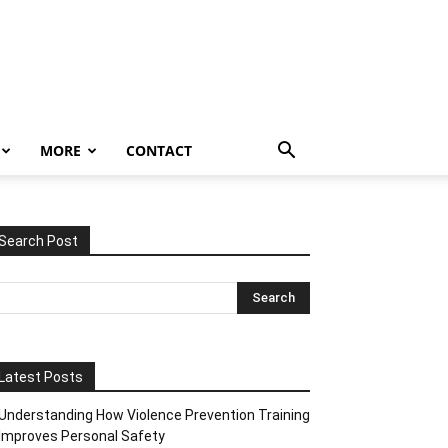
MORE
CONTACT
Search Post
Latest Posts
Understanding How Violence Prevention Training
Improves Personal Safety