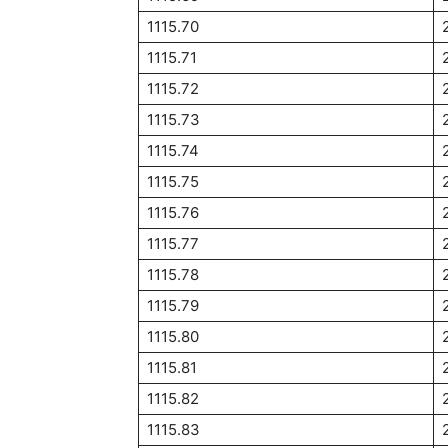
1115.70
1115.71
1115.72
1115.73
1115.74
1115.75
1115.76
1115.77
1115.78
1115.79
1115.80
1115.81
1115.82
1115.83