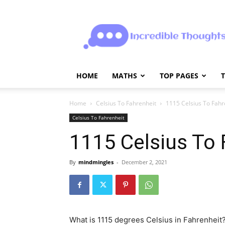
Incrediblethoughts
HOME
MATHS
TOP PAGES
Home
Celsius To Fahrenheit
1115 Celsius To Fahr
Celsius To Fahrenheit
1115 Celsius To 
By
mindmingles
-
December 2, 2021
What is 1115 degrees Celsius in Fahrenheit