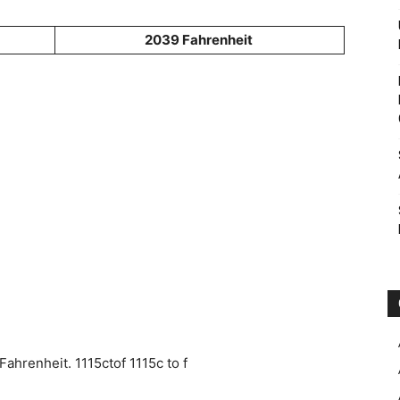
2039 Fahrenheit
ahrenheit. 1115ctof 1115c to f