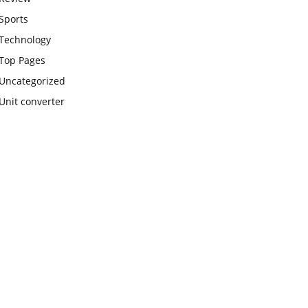
Sports
Technology
Top Pages
Uncategorized
Unit converter