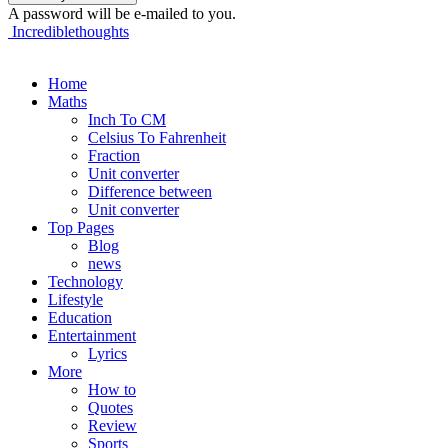
A password will be e-mailed to you.
Incrediblethoughts
Home
Maths
Inch To CM
Celsius To Fahrenheit
Fraction
Unit converter
Difference between
Unit converter
Top Pages
Blog
news
Technology
Lifestyle
Education
Entertainment
Lyrics
More
How to
Quotes
Review
Sports