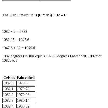
The C to F formula is (C * 9/5) + 32 = F
1082 x 9 = 9738
1082 / 5 = 1947.6
1947.6 + 32 =
1979.6
1082 degrees Celsius equals 1979.6 degrees Fahrenheit. 1082ctof
1082c to f
Celsius
Fahrenheit
1082.0
1979.6
1082.1
1979.78
1082.2
1979.96
1082.3
1980.14
1082.4
1980.32