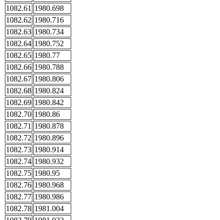
1082.61
1980.698
1082.62
1980.716
1082.63
1980.734
1082.64
1980.752
1082.65
1980.77
1082.66
1980.788
1082.67
1980.806
1082.68
1980.824
1082.69
1980.842
1082.70
1980.86
1082.71
1980.878
1082.72
1980.896
1082.73
1980.914
1082.74
1980.932
1082.75
1980.95
1082.76
1980.968
1082.77
1980.986
1082.78
1981.004