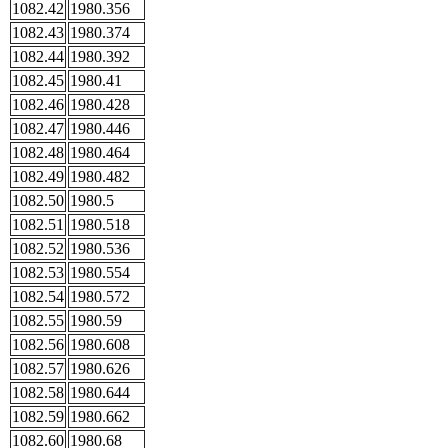
1082.42
1980.356
1082.43
1980.374
1082.44
1980.392
1082.45
1980.41
1082.46
1980.428
1082.47
1980.446
1082.48
1980.464
1082.49
1980.482
1082.50
1980.5
1082.51
1980.518
1082.52
1980.536
1082.53
1980.554
1082.54
1980.572
1082.55
1980.59
1082.56
1980.608
1082.57
1980.626
1082.58
1980.644
1082.59
1980.662
1082.60
1980.68