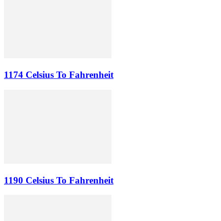
1174 Celsius To Fahrenheit
1190 Celsius To Fahrenheit