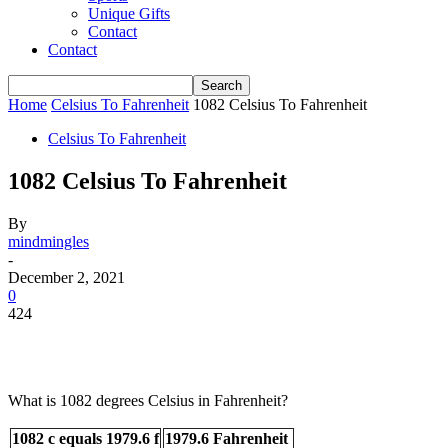
Unique Gifts
Contact
Contact
Home
Celsius To Fahrenheit
1082 Celsius To Fahrenheit
Celsius To Fahrenheit
1082 Celsius To Fahrenheit
By
mindmingles
-
December 2, 2021
0
424
What is 1082 degrees Celsius in Fahrenheit?
1082 c equals 1979.6 f
1979.6 Fahrenheit