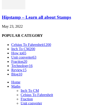
Hipstamp – Learn all about Stamps
May 23, 2022
POPULAR CATEGORY
Celsius To Fahrenheit
1200
Inch To CM
200
How to
65
Unit converter
63
Fraction
20
Technology
16
Review
15
Blog
10
Home
Maths
Inch To CM
Celsius To Fahrenheit
Fraction
Unit converter