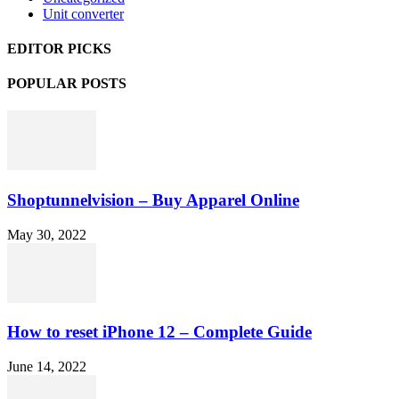
Unit converter
EDITOR PICKS
POPULAR POSTS
Shoptunnelvision – Buy Apparel Online
May 30, 2022
How to reset iPhone 12 – Complete Guide
June 14, 2022