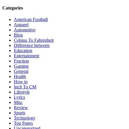
Categories
American Football
Apparel
Automotive
Blog
Celsius To Fahrenheit
Difference between
Education
Entertainment
Fraction
Gaming
General
Health
How to
Inch To CM
Lifestyle
Lyrics
Misc
Review
Sports
Technology
Top Pages
Uncategorized