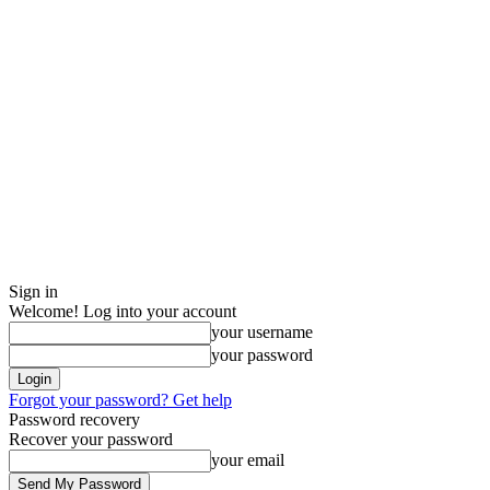
Sign in
Welcome! Log into your account
your username
your password
Forgot your password? Get help
Password recovery
Recover your password
your email