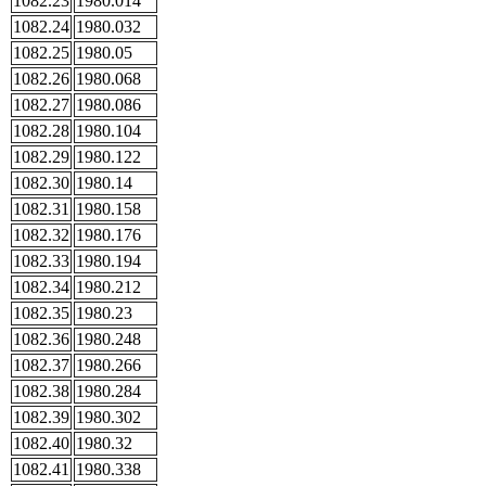
1082.23
1980.014
1082.24
1980.032
1082.25
1980.05
1082.26
1980.068
1082.27
1980.086
1082.28
1980.104
1082.29
1980.122
1082.30
1980.14
1082.31
1980.158
1082.32
1980.176
1082.33
1980.194
1082.34
1980.212
1082.35
1980.23
1082.36
1980.248
1082.37
1980.266
1082.38
1980.284
1082.39
1980.302
1082.40
1980.32
1082.41
1980.338