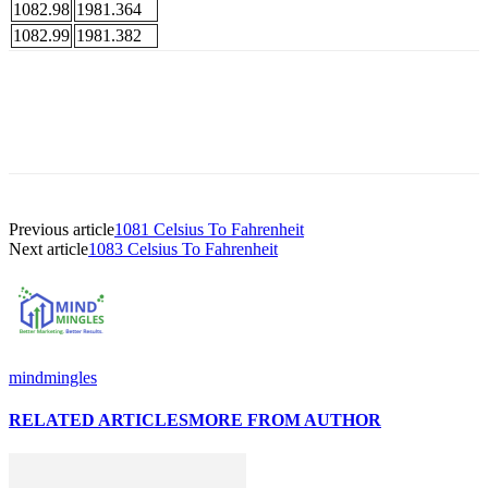
1082.98
1981.364
1082.99
1981.382
Previous article
1081 Celsius To Fahrenheit
Next article
1083 Celsius To Fahrenheit
mindmingles
RELATED ARTICLES
MORE FROM AUTHOR