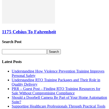
1175 Celsius To Fahrenheit
Search Post
Latest Posts
Understanding How Violence Prevention Training Improves
Personal Safety
Understanding RTO Training Packages and Their Role in
Quality Delivery
PRR – Guest Post – Finding RTO Training Resources for
Sale Without Compromising Compliance
Should a Doorbell Camera Be Part of Your Home Automation
Suite?
Supporting Healthcare Professionals Through Practical Tools