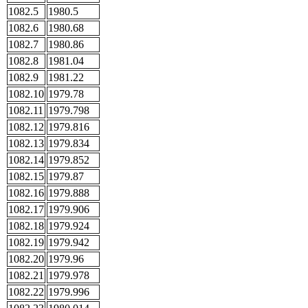
1082.5
1980.5
1082.6
1980.68
1082.7
1980.86
1082.8
1981.04
1082.9
1981.22
1082.10
1979.78
1082.11
1979.798
1082.12
1979.816
1082.13
1979.834
1082.14
1979.852
1082.15
1979.87
1082.16
1979.888
1082.17
1979.906
1082.18
1979.924
1082.19
1979.942
1082.20
1979.96
1082.21
1979.978
1082.22
1979.996