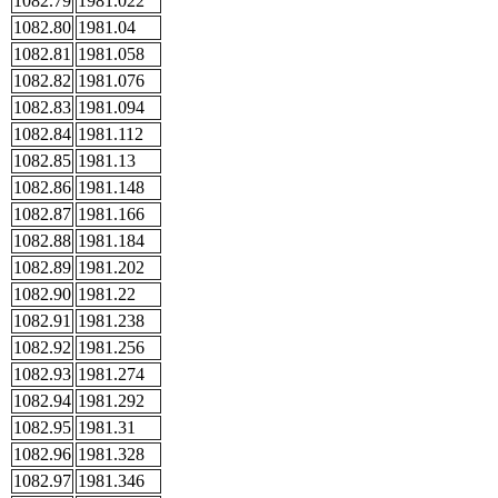
1082.79
1981.022
1082.80
1981.04
1082.81
1981.058
1082.82
1981.076
1082.83
1981.094
1082.84
1981.112
1082.85
1981.13
1082.86
1981.148
1082.87
1981.166
1082.88
1981.184
1082.89
1981.202
1082.90
1981.22
1082.91
1981.238
1082.92
1981.256
1082.93
1981.274
1082.94
1981.292
1082.95
1981.31
1082.96
1981.328
1082.97
1981.346