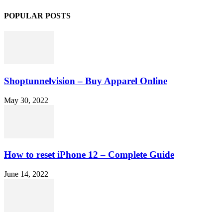
POPULAR POSTS
Shoptunnelvision – Buy Apparel Online
May 30, 2022
How to reset iPhone 12 – Complete Guide
June 14, 2022