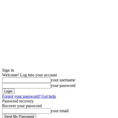
Sign in
Welcome! Log into your account
your username
your password
Forgot your password? Get help
Password recovery
Recover your password
your email