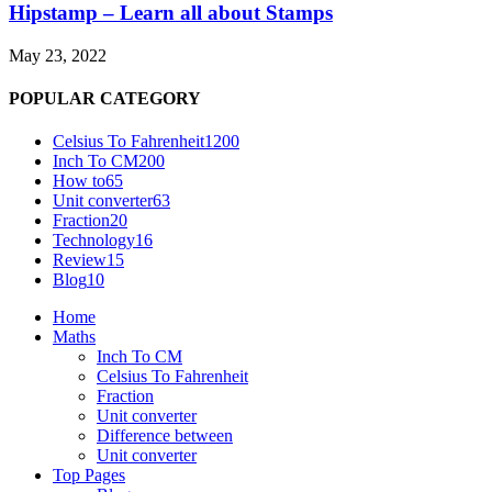
Hipstamp – Learn all about Stamps
May 23, 2022
POPULAR CATEGORY
Celsius To Fahrenheit
1200
Inch To CM
200
How to
65
Unit converter
63
Fraction
20
Technology
16
Review
15
Blog
10
Home
Maths
Inch To CM
Celsius To Fahrenheit
Fraction
Unit converter
Difference between
Unit converter
Top Pages