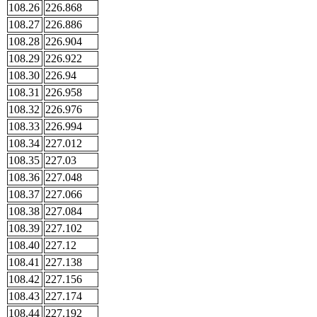
108.26
226.868
108.27
226.886
108.28
226.904
108.29
226.922
108.30
226.94
108.31
226.958
108.32
226.976
108.33
226.994
108.34
227.012
108.35
227.03
108.36
227.048
108.37
227.066
108.38
227.084
108.39
227.102
108.40
227.12
108.41
227.138
108.42
227.156
108.43
227.174
108.44
227.192