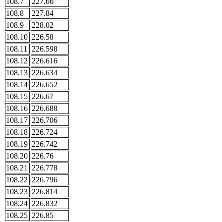
108.7
227.66
108.8
227.84
108.9
228.02
108.10
226.58
108.11
226.598
108.12
226.616
108.13
226.634
108.14
226.652
108.15
226.67
108.16
226.688
108.17
226.706
108.18
226.724
108.19
226.742
108.20
226.76
108.21
226.778
108.22
226.796
108.23
226.814
108.24
226.832
108.25
226.85