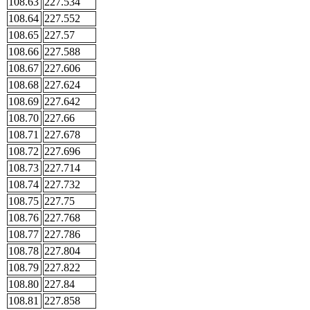
108.63
227.534
108.64
227.552
108.65
227.57
108.66
227.588
108.67
227.606
108.68
227.624
108.69
227.642
108.70
227.66
108.71
227.678
108.72
227.696
108.73
227.714
108.74
227.732
108.75
227.75
108.76
227.768
108.77
227.786
108.78
227.804
108.79
227.822
108.80
227.84
108.81
227.858