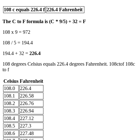
108 c equals 226.4 f
226.4 Fahrenheit
The C to F formula is (C * 9/5) + 32 = F
108 x 9 = 972
108 / 5 = 194.4
194.4 + 32 =
226.4
108 degrees Celsius equals 226.4 degrees Fahrenheit. 108ctof 108c
to f
Celsius
Fahrenheit
108.0
226.4
108.1
226.58
108.2
226.76
108.3
226.94
108.4
227.12
108.5
227.3
108.6
227.48