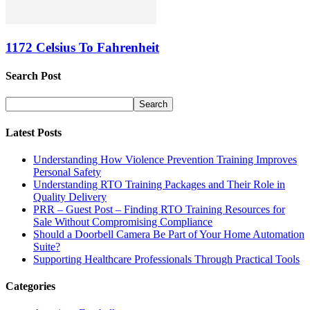
1172 Celsius To Fahrenheit
Search Post
Latest Posts
Understanding How Violence Prevention Training Improves
Personal Safety
Understanding RTO Training Packages and Their Role in
Quality Delivery
PRR – Guest Post – Finding RTO Training Resources for
Sale Without Compromising Compliance
Should a Doorbell Camera Be Part of Your Home Automation
Suite?
Supporting Healthcare Professionals Through Practical Tools
Categories