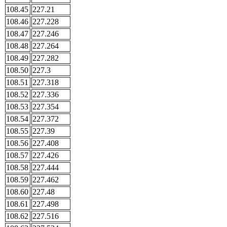
108.45
227.21
108.46
227.228
108.47
227.246
108.48
227.264
108.49
227.282
108.50
227.3
108.51
227.318
108.52
227.336
108.53
227.354
108.54
227.372
108.55
227.39
108.56
227.408
108.57
227.426
108.58
227.444
108.59
227.462
108.60
227.48
108.61
227.498
108.62
227.516