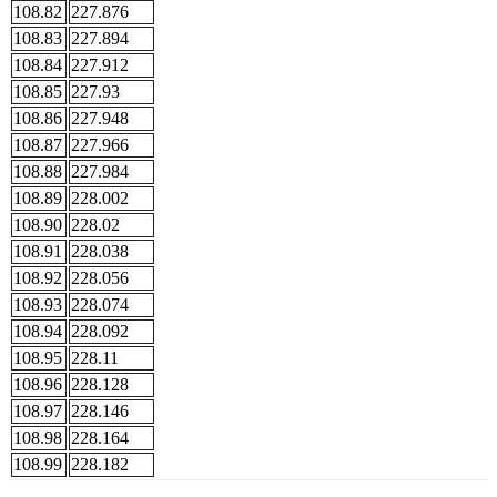
108.82
227.876
108.83
227.894
108.84
227.912
108.85
227.93
108.86
227.948
108.87
227.966
108.88
227.984
108.89
228.002
108.90
228.02
108.91
228.038
108.92
228.056
108.93
228.074
108.94
228.092
108.95
228.11
108.96
228.128
108.97
228.146
108.98
228.164
108.99
228.182