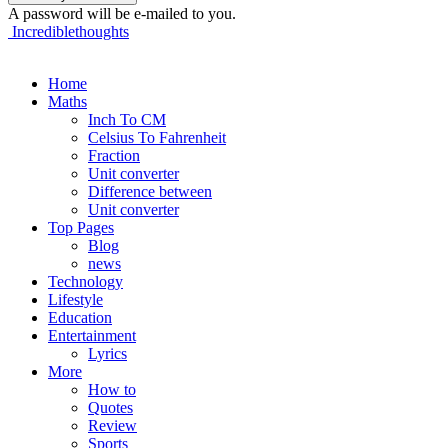
A password will be e-mailed to you.
Incrediblethoughts
Home
Maths
Inch To CM
Celsius To Fahrenheit
Fraction
Unit converter
Difference between
Unit converter
Top Pages
Blog
news
Technology
Lifestyle
Education
Entertainment
Lyrics
More
How to
Quotes
Review
Sports