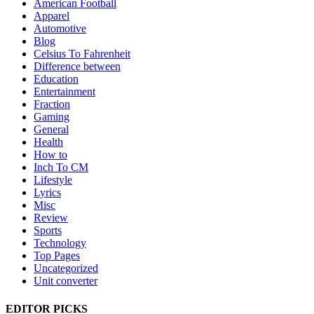
American Football
Apparel
Automotive
Blog
Celsius To Fahrenheit
Difference between
Education
Entertainment
Fraction
Gaming
General
Health
How to
Inch To CM
Lifestyle
Lyrics
Misc
Review
Sports
Technology
Top Pages
Uncategorized
Unit converter
EDITOR PICKS