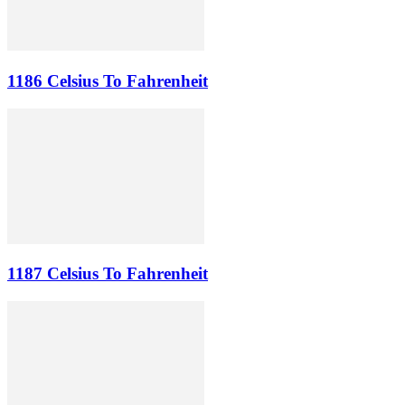
1186 Celsius To Fahrenheit
1187 Celsius To Fahrenheit