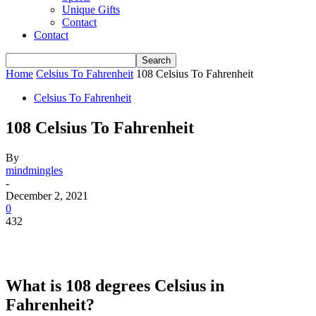
Unique Gifts
Contact
Contact
Home
Celsius To Fahrenheit
108 Celsius To Fahrenheit
Celsius To Fahrenheit
108 Celsius To Fahrenheit
By
mindmingles
-
December 2, 2021
0
432
What is 108 degrees Celsius in
Fahrenheit?