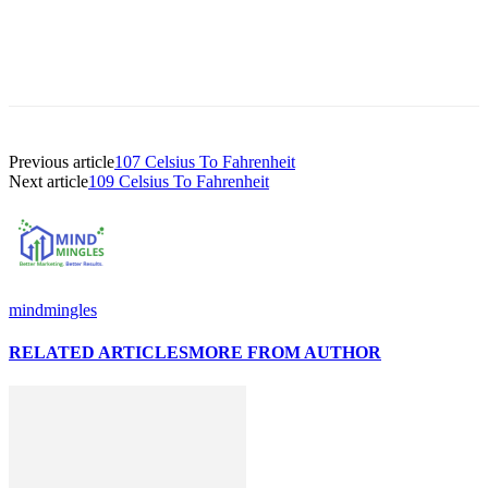
Previous article
107 Celsius To Fahrenheit
Next article
109 Celsius To Fahrenheit
mindmingles
RELATED ARTICLES
MORE FROM AUTHOR