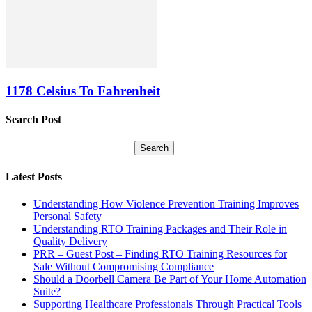
1178 Celsius To Fahrenheit
Search Post
Latest Posts
Understanding How Violence Prevention Training Improves
Personal Safety
Understanding RTO Training Packages and Their Role in
Quality Delivery
PRR – Guest Post – Finding RTO Training Resources for
Sale Without Compromising Compliance
Should a Doorbell Camera Be Part of Your Home Automation
Suite?
Supporting Healthcare Professionals Through Practical Tools