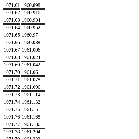
1071.61
1960.898
1071.62
1960.916
1071.63
1960.934
1071.64
1960.952
1071.65
1960.97
1071.66
1960.988
1071.67
1961.006
1071.68
1961.024
1071.69
1961.042
1071.70
1961.06
1071.71
1961.078
1071.72
1961.096
1071.73
1961.114
1071.74
1961.132
1071.75
1961.15
1071.76
1961.168
1071.77
1961.186
1071.78
1961.204