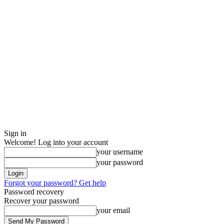
Sign in
Welcome! Log into your account
your username
your password
Forgot your password? Get help
Password recovery
Recover your password
your email