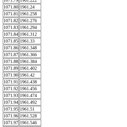
1071.79
1961.222
1071.80
1961.24
1071.81
1961.258
1071.82
1961.276
1071.83
1961.294
1071.84
1961.312
1071.85
1961.33
1071.86
1961.348
1071.87
1961.366
1071.88
1961.384
1071.89
1961.402
1071.90
1961.42
1071.91
1961.438
1071.92
1961.456
1071.93
1961.474
1071.94
1961.492
1071.95
1961.51
1071.96
1961.528
1071.97
1961.546