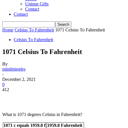
Unique Gifts
Contact
Contact
Home
Celsius To Fahrenheit
1071 Celsius To Fahrenheit
Celsius To Fahrenheit
1071 Celsius To Fahrenheit
By
mindmingles
-
December 2, 2021
0
412
What is 1071 degrees Celsius in Fahrenheit?
1071 c equals 1959.8 f
1959.8 Fahrenheit