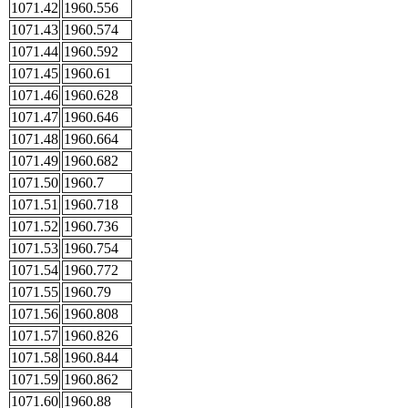
1071.42
1960.556
1071.43
1960.574
1071.44
1960.592
1071.45
1960.61
1071.46
1960.628
1071.47
1960.646
1071.48
1960.664
1071.49
1960.682
1071.50
1960.7
1071.51
1960.718
1071.52
1960.736
1071.53
1960.754
1071.54
1960.772
1071.55
1960.79
1071.56
1960.808
1071.57
1960.826
1071.58
1960.844
1071.59
1960.862
1071.60
1960.88