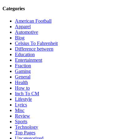
Categories
American Football
Apparel
Automotive
Blog
Celsius To Fahrenheit
Difference between
Education
Entertainment
Fraction
Gaming
General
Health
How to
Inch To CM
Lifestyle
Lyrics
Misc
Review
Sports
Technology
Top Pages
Uncategorized