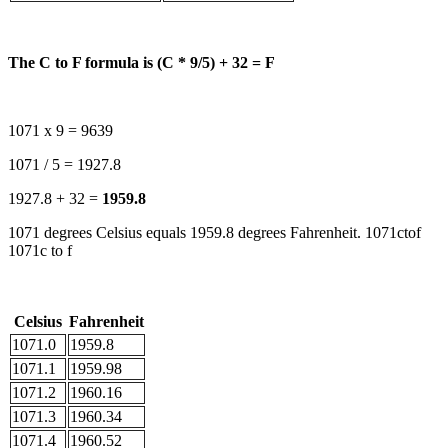
The C to F formula is (C * 9/5) + 32 = F
1071 x 9 = 9639
1071 / 5 = 1927.8
1927.8 + 32 =
1959.8
1071 degrees Celsius equals 1959.8 degrees Fahrenheit. 1071ctof
1071c to f
Celsius
Fahrenheit
1071.0
1959.8
1071.1
1959.98
1071.2
1960.16
1071.3
1960.34
1071.4
1960.52