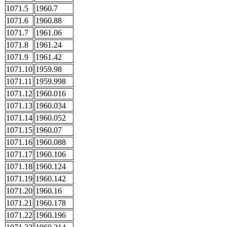
1071.5
1960.7
1071.6
1960.88
1071.7
1961.06
1071.8
1961.24
1071.9
1961.42
1071.10
1959.98
1071.11
1959.998
1071.12
1960.016
1071.13
1960.034
1071.14
1960.052
1071.15
1960.07
1071.16
1960.088
1071.17
1960.106
1071.18
1960.124
1071.19
1960.142
1071.20
1960.16
1071.21
1960.178
1071.22
1960.196