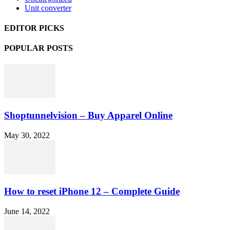
Unit converter
EDITOR PICKS
POPULAR POSTS
Shoptunnelvision – Buy Apparel Online
May 30, 2022
How to reset iPhone 12 – Complete Guide
June 14, 2022