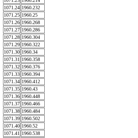
1071.23
1960.214
1071.24
1960.232
1071.25
1960.25
1071.26
1960.268
1071.27
1960.286
1071.28
1960.304
1071.29
1960.322
1071.30
1960.34
1071.31
1960.358
1071.32
1960.376
1071.33
1960.394
1071.34
1960.412
1071.35
1960.43
1071.36
1960.448
1071.37
1960.466
1071.38
1960.484
1071.39
1960.502
1071.40
1960.52
1071.41
1960.538