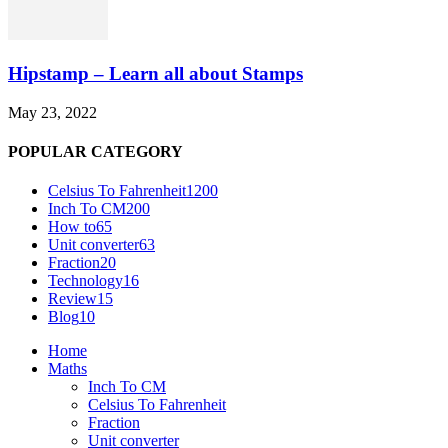
Hipstamp – Learn all about Stamps
May 23, 2022
POPULAR CATEGORY
Celsius To Fahrenheit
1200
Inch To CM
200
How to
65
Unit converter
63
Fraction
20
Technology
16
Review
15
Blog
10
Home
Maths
Inch To CM
Celsius To Fahrenheit
Fraction
Unit converter