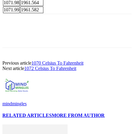
1071.98
1961.564
1071.99
1961.582
Previous article
1070 Celsius To Fahrenheit
Next article
1072 Celsius To Fahrenheit
mindmingles
RELATED ARTICLES
MORE FROM AUTHOR