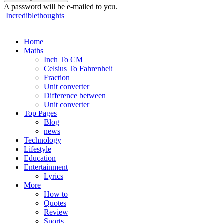
A password will be e-mailed to you.
Incrediblethoughts
Home
Maths
Inch To CM
Celsius To Fahrenheit
Fraction
Unit converter
Difference between
Unit converter
Top Pages
Blog
news
Technology
Lifestyle
Education
Entertainment
Lyrics
More
How to
Quotes
Review
Sports