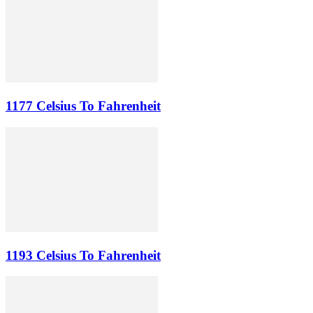
1177 Celsius To Fahrenheit
1193 Celsius To Fahrenheit