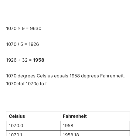
1070 x 9 = 9630
1070 / 5 = 1926
1926 + 32 =
1958
1070 degrees Celsius equals 1958 degrees Fahrenheit.
1070ctof 1070c to f
Celsius
Fahrenheit
1070.0
1958
1070.1
1958.18