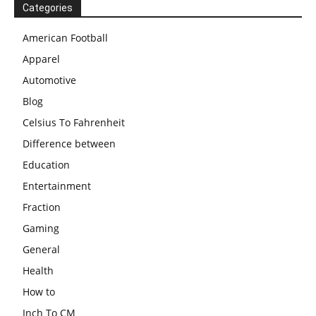
Categories
American Football
Apparel
Automotive
Blog
Celsius To Fahrenheit
Difference between
Education
Entertainment
Fraction
Gaming
General
Health
How to
Inch To CM