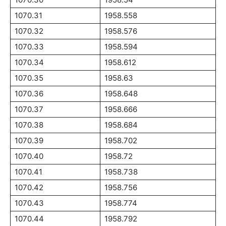
1070.31
1958.558
1070.32
1958.576
1070.33
1958.594
1070.34
1958.612
1070.35
1958.63
1070.36
1958.648
1070.37
1958.666
1070.38
1958.684
1070.39
1958.702
1070.40
1958.72
1070.41
1958.738
1070.42
1958.756
1070.43
1958.774
1070.44
1958.792