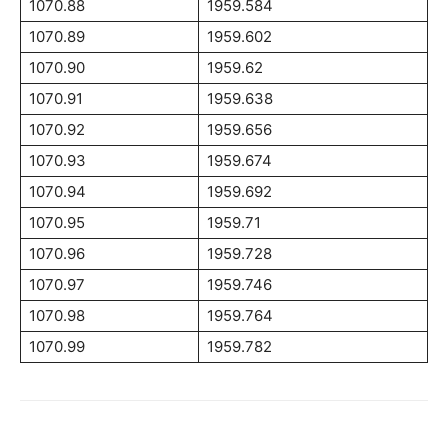
1070.88
1959.584
1070.89
1959.602
1070.90
1959.62
1070.91
1959.638
1070.92
1959.656
1070.93
1959.674
1070.94
1959.692
1070.95
1959.71
1070.96
1959.728
1070.97
1959.746
1070.98
1959.764
1070.99
1959.782