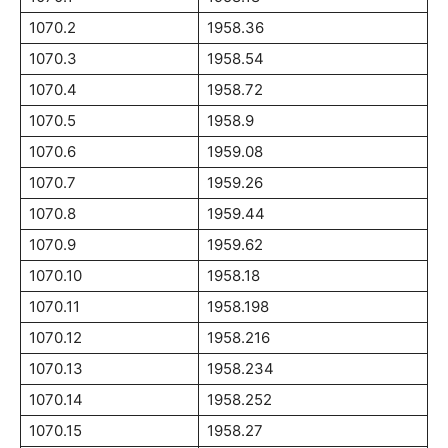
1070.2
1958.36
1070.3
1958.54
1070.4
1958.72
1070.5
1958.9
1070.6
1959.08
1070.7
1959.26
1070.8
1959.44
1070.9
1959.62
1070.10
1958.18
1070.11
1958.198
1070.12
1958.216
1070.13
1958.234
1070.14
1958.252
1070.15
1958.27