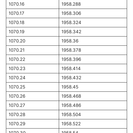
1070.16
1958.288
1070.17
1958.306
1070.18
1958.324
1070.19
1958.342
1070.20
1958.36
1070.21
1958.378
1070.22
1958.396
1070.23
1958.414
1070.24
1958.432
1070.25
1958.45
1070.26
1958.468
1070.27
1958.486
1070.28
1958.504
1070.29
1958.522
1070.30
1958.54