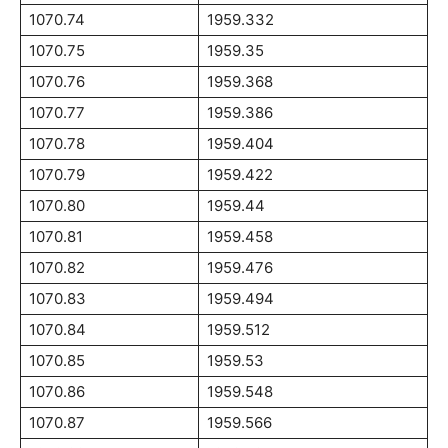
1070.74
1959.332
1070.75
1959.35
1070.76
1959.368
1070.77
1959.386
1070.78
1959.404
1070.79
1959.422
1070.80
1959.44
1070.81
1959.458
1070.82
1959.476
1070.83
1959.494
1070.84
1959.512
1070.85
1959.53
1070.86
1959.548
1070.87
1959.566