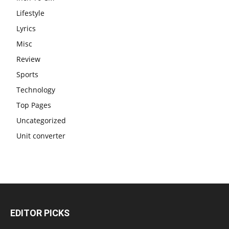
Lifestyle
Lyrics
Misc
Review
Sports
Technology
Top Pages
Uncategorized
Unit converter
EDITOR PICKS