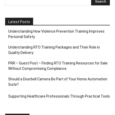
Latest Posts
Understanding How Violence Prevention Training Improves
Personal Safety
Understanding RTO Training Packages and Their Role in
Quality Delivery
PRR – Guest Post – Finding RTO Training Resources for Sale
Without Compromising Compliance
Should a Doorbell Camera Be Part of Your Home Automation
Suite?
Supporting Healthcare Professionals Through Practical Tools