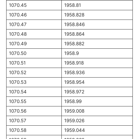
1070.45
1958.81
1070.46
1958.828
1070.47
1958.846
1070.48
1958.864
1070.49
1958.882
1070.50
1958.9
1070.51
1958.918
1070.52
1958.936
1070.53
1958.954
1070.54
1958.972
1070.55
1958.99
1070.56
1959.008
1070.57
1959.026
1070.58
1959.044