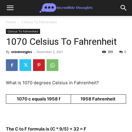
Home
Celsius To Fahrenheit
Celsius To Fahrenheit
1070 Celsius To Fahrenheit
By
mindmingles
-
December 2, 2021
389
0
What is 1070 degrees Celsius in Fahrenheit?
1070 c equals 1958 f
1958 Fahrenheit
The C to F formula is (C * 9/5) + 32 = F