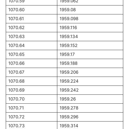
1070.59
1959.062
1070.60
1959.08
1070.61
1959.098
1070.62
1959.116
1070.63
1959.134
1070.64
1959.152
1070.65
1959.17
1070.66
1959.188
1070.67
1959.206
1070.68
1959.224
1070.69
1959.242
1070.70
1959.26
1070.71
1959.278
1070.72
1959.296
1070.73
1959.314