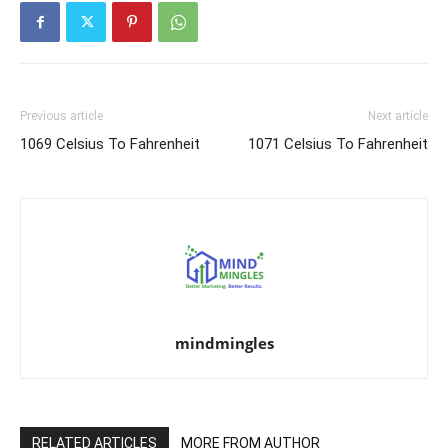
Previous article
Next article
1069 Celsius To Fahrenheit
1071 Celsius To Fahrenheit
mindmingles
RELATED ARTICLES
MORE FROM AUTHOR