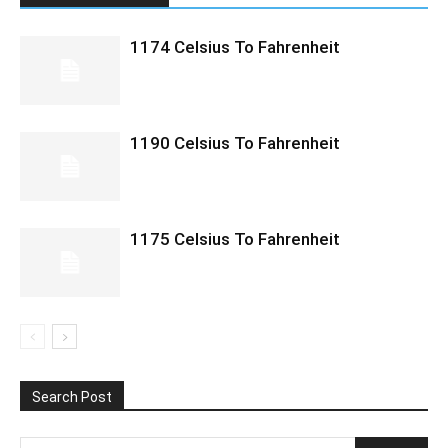
1174 Celsius To Fahrenheit
1190 Celsius To Fahrenheit
1175 Celsius To Fahrenheit
Search Post