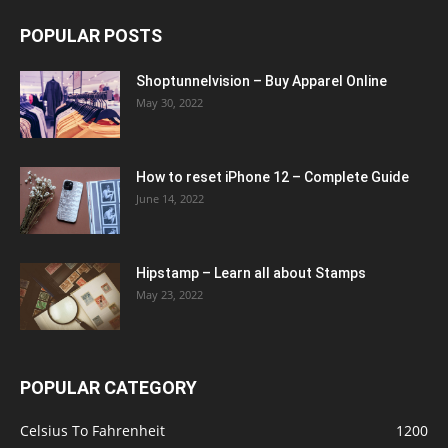
POPULAR POSTS
Shoptunnelvision – Buy Apparel Online
May 30, 2022
How to reset iPhone 12 – Complete Guide
June 14, 2022
Hipstamp – Learn all about Stamps
May 23, 2022
POPULAR CATEGORY
Celsius To Fahrenheit
1200