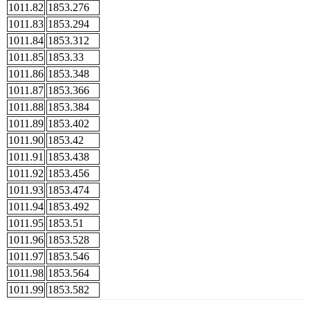
1011.82
1853.276
1011.83
1853.294
1011.84
1853.312
1011.85
1853.33
1011.86
1853.348
1011.87
1853.366
1011.88
1853.384
1011.89
1853.402
1011.90
1853.42
1011.91
1853.438
1011.92
1853.456
1011.93
1853.474
1011.94
1853.492
1011.95
1853.51
1011.96
1853.528
1011.97
1853.546
1011.98
1853.564
1011.99
1853.582