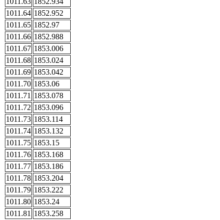
1011.63
1852.934
1011.64
1852.952
1011.65
1852.97
1011.66
1852.988
1011.67
1853.006
1011.68
1853.024
1011.69
1853.042
1011.70
1853.06
1011.71
1853.078
1011.72
1853.096
1011.73
1853.114
1011.74
1853.132
1011.75
1853.15
1011.76
1853.168
1011.77
1853.186
1011.78
1853.204
1011.79
1853.222
1011.80
1853.24
1011.81
1853.258