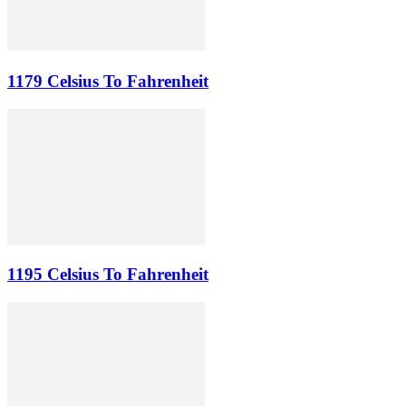
1179 Celsius To Fahrenheit
1195 Celsius To Fahrenheit