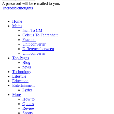
A password will be e-mailed to you.
Incrediblethoughts
Home
Maths
Inch To CM
Celsius To Fahrenheit
Fraction
Unit converter
Difference between
Unit converter
Top Pages
Blog
news
Technology
Lifestyle
Education
Entertainment
Lyrics
More
How to
Quotes
Review
Sports