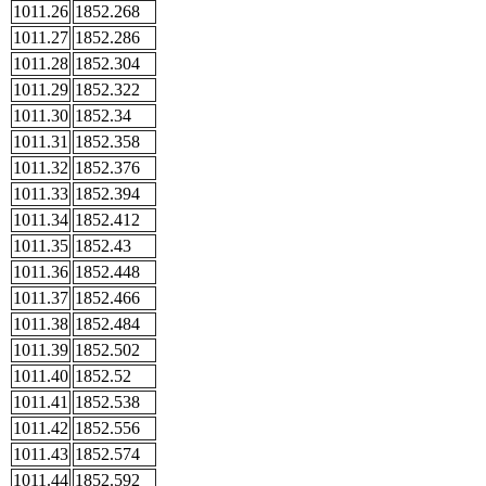
1011.26
1852.268
1011.27
1852.286
1011.28
1852.304
1011.29
1852.322
1011.30
1852.34
1011.31
1852.358
1011.32
1852.376
1011.33
1852.394
1011.34
1852.412
1011.35
1852.43
1011.36
1852.448
1011.37
1852.466
1011.38
1852.484
1011.39
1852.502
1011.40
1852.52
1011.41
1852.538
1011.42
1852.556
1011.43
1852.574
1011.44
1852.592