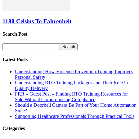
1180 Celsius To Fahrenheit
Search Post
Latest Posts
Understanding How Violence Prevention Training Improves
Personal Safety
Understanding RTO Training Packages and Their Role in
Quality Delivery
PRR – Guest Post – Finding RTO Training Resources for
Sale Without Compromising Compliance
Should a Doorbell Camera Be Part of Your Home Automation
Suite?
Supporting Healthcare Professionals Through Practical Tools
Categories