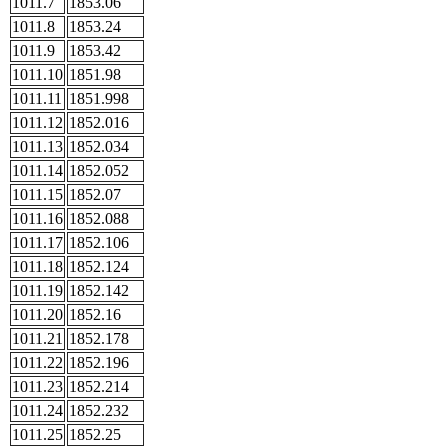
1011.7
1853.06
1011.8
1853.24
1011.9
1853.42
1011.10
1851.98
1011.11
1851.998
1011.12
1852.016
1011.13
1852.034
1011.14
1852.052
1011.15
1852.07
1011.16
1852.088
1011.17
1852.106
1011.18
1852.124
1011.19
1852.142
1011.20
1852.16
1011.21
1852.178
1011.22
1852.196
1011.23
1852.214
1011.24
1852.232
1011.25
1852.25