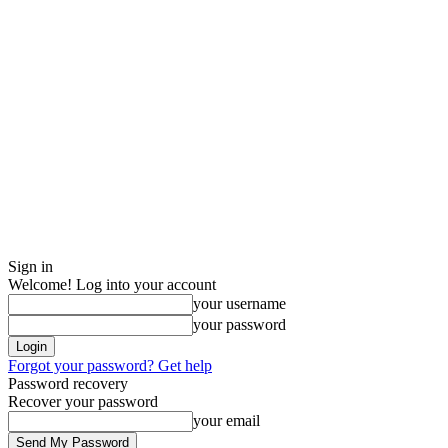
Sign in
Welcome! Log into your account
your username
your password
Forgot your password? Get help
Password recovery
Recover your password
your email