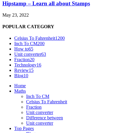
Hipstamp – Learn all about Stamps
May 23, 2022
POPULAR CATEGORY
Celsius To Fahrenheit
1200
Inch To CM
200
How to
65
Unit converter
63
Fraction
20
Technology
16
Review
15
Blog
10
Home
Maths
Inch To CM
Celsius To Fahrenheit
Fraction
Unit converter
Difference between
Unit converter
Top Pages