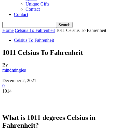
Unique Gifts
Contact
Contact
Home
Celsius To Fahrenheit
1011 Celsius To Fahrenheit
Celsius To Fahrenheit
1011 Celsius To Fahrenheit
By
mindmingles
-
December 2, 2021
0
1014
What is 1011 degrees Celsius in
Fahrenheit?