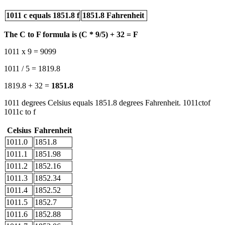
1011 c equals 1851.8 f
1851.8 Fahrenheit
The C to F formula is (C * 9/5) + 32 = F
1011 x 9 = 9099
1011 / 5 = 1819.8
1819.8 + 32 =
1851.8
1011 degrees Celsius equals 1851.8 degrees Fahrenheit. 1011ctof
1011c to f
Celsius
Fahrenheit
1011.0
1851.8
1011.1
1851.98
1011.2
1852.16
1011.3
1852.34
1011.4
1852.52
1011.5
1852.7
1011.6
1852.88