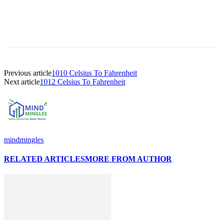
Previous article
1010 Celsius To Fahrenheit
Next article
1012 Celsius To Fahrenheit
mindmingles
RELATED ARTICLES
MORE FROM AUTHOR