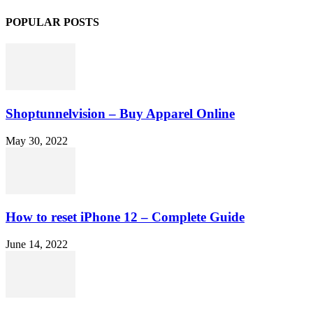
POPULAR POSTS
Shoptunnelvision – Buy Apparel Online
May 30, 2022
How to reset iPhone 12 – Complete Guide
June 14, 2022