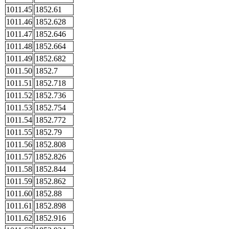
1011.45
1852.61
1011.46
1852.628
1011.47
1852.646
1011.48
1852.664
1011.49
1852.682
1011.50
1852.7
1011.51
1852.718
1011.52
1852.736
1011.53
1852.754
1011.54
1852.772
1011.55
1852.79
1011.56
1852.808
1011.57
1852.826
1011.58
1852.844
1011.59
1852.862
1011.60
1852.88
1011.61
1852.898
1011.62
1852.916