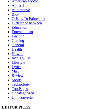
American Football
Apparel
Automotive
Blog
Celsius To Fahrenheit
Difference between
Education
Entertainment
Fraction
Gaming
General
Health
How to
Inch To CM
Lifestyle
Lyrics
Misc
Review
Sports
Technology
Top Pages
Uncategorized
Unit converter
EDITOR PICKS