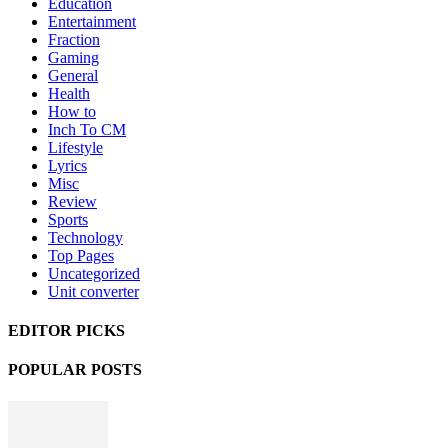
Education
Entertainment
Fraction
Gaming
General
Health
How to
Inch To CM
Lifestyle
Lyrics
Misc
Review
Sports
Technology
Top Pages
Uncategorized
Unit converter
EDITOR PICKS
POPULAR POSTS