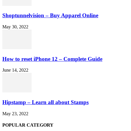
Shoptunnelvision – Buy Apparel Online
May 30, 2022
How to reset iPhone 12 – Complete Guide
June 14, 2022
Hipstamp – Learn all about Stamps
May 23, 2022
POPULAR CATEGORY