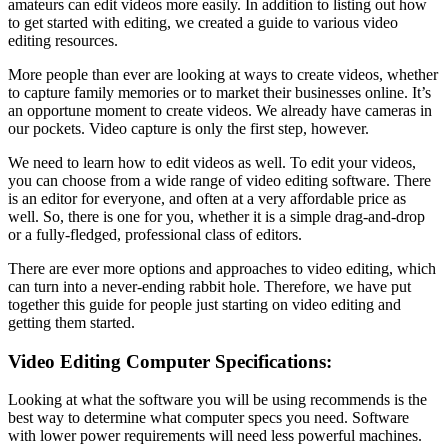
amateurs can edit videos more easily. In addition to listing out how
to get started with editing, we created a guide to various video
editing resources.
More people than ever are looking at ways to create videos, whether
to capture family memories or to market their businesses online. It’s
an opportune moment to create videos. We already have cameras in
our pockets. Video capture is only the first step, however.
We need to learn how to edit videos as well. To edit your videos,
you can choose from a wide range of video editing software. There
is an editor for everyone, and often at a very affordable price as
well. So, there is one for you, whether it is a simple drag-and-drop
or a fully-fledged, professional class of editors.
There are ever more options and approaches to video editing, which
can turn into a never-ending rabbit hole. Therefore, we have put
together this guide for people just starting on video editing and
getting them started.
Video Editing Computer Specifications:
Looking at what the software you will be using recommends is the
best way to determine what computer specs you need. Software
with lower power requirements will need less powerful machines.