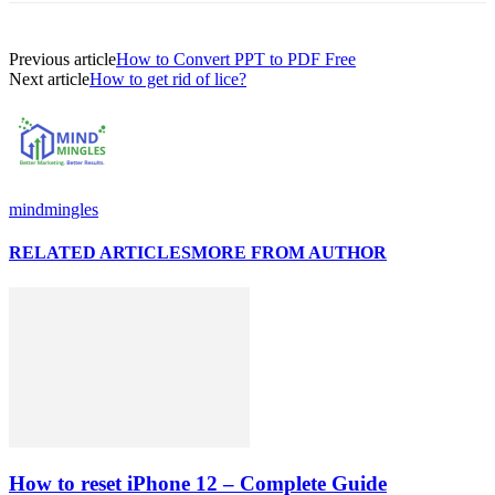
Previous article
How to Convert PPT to PDF Free
Next article
How to get rid of lice?
mindmingles
RELATED ARTICLES
MORE FROM AUTHOR
How to reset iPhone 12 – Complete Guide