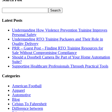
Latest Posts
Understanding How Violence Prevention Training Improves
Personal Safety
Understanding RTO Training Packages and Their Role in
Quality Delivery
PRR – Guest Post – Finding RTO Training Resources for
Sale Without Compromising Compliance
Should a Doorbell Camera Be Part of Your Home Automation
Suite?
Supporting Healthcare Professionals Through Practical Tools
Categories
American Football
Apparel
Automotive
Blog
Celsius To Fahrenheit
Difference between