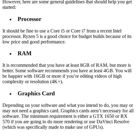
However, here are some general guidelines that should help you get
started:
Processor
It should be fine to use a Core i5 or Core i7 from a recent Intel
processor. Ryzen 5 is a good choice for budget builds because of its
low price and good performance.
RAM
It is recommended that you have at least 8GB of RAM, but more is
better. Some software recommends you have at least 4GB. You will
be happier with 16GB or more if you’re editing videos of high
complexity or resolution (4K+).
Graphics Card
Depending on your software and what you intend to do, you may or
may not need a graphics card. Graphics cards aren’t necessary for all
software. The minimum requirement is either a GTX 1650 or RX
570 if you are going to do more rendering or use DaVinci Resolve
(which was specifically made to make use of GPUs).