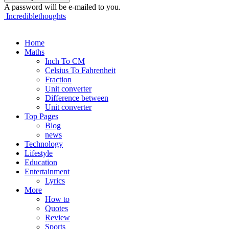
A password will be e-mailed to you.
Incrediblethoughts
Home
Maths
Inch To CM
Celsius To Fahrenheit
Fraction
Unit converter
Difference between
Unit converter
Top Pages
Blog
news
Technology
Lifestyle
Education
Entertainment
Lyrics
More
How to
Quotes
Review
Sports