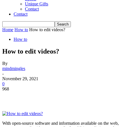
Unique Gifts
Contact
Contact
Home
How to
How to edit videos?
How to
How to edit videos?
By
mindmingles
-
November 29, 2021
0
968
With open-source software and information available on the web,