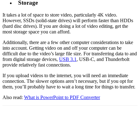
Storage
It takes a lot of space to store video, particularly 4K video.
However, SSDs (solid-state drives) will perform faster than HDDs
(hard disc drives). If you are doing a lot of video editing, get the
most storage space you can afford.
Additionally, there are a few other computer considerations to take
into account. Getting video on and off your computer can be
difficult due to the video’s large file size. For transferring data to and
from digital storage devices,
USB 3.1
, USB-C, and Thunderbolt
provide relatively fast connections.
If you upload videos to the internet, you will need an immediate
connection. The slower options aren’t necessary, but if you opt for
them, you’ll probably have to wait a long time for things to transfer.
Also read:
What is PowerPoint to PDF Converter