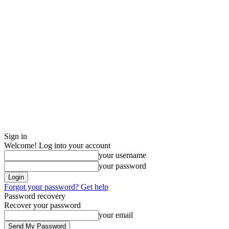
Sign in
Welcome! Log into your account
your username
your password
Forgot your password? Get help
Password recovery
Recover your password
your email