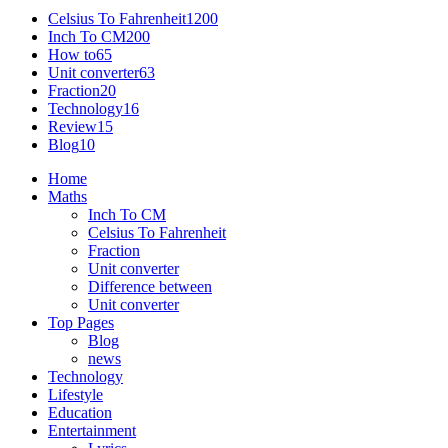
Celsius To Fahrenheit
1200
Inch To CM
200
How to
65
Unit converter
63
Fraction
20
Technology
16
Review
15
Blog
10
Home
Maths
Inch To CM
Celsius To Fahrenheit
Fraction
Unit converter
Difference between
Unit converter
Top Pages
Blog
news
Technology
Lifestyle
Education
Entertainment