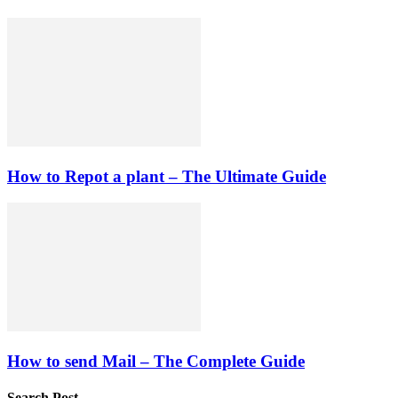
How to Repot a plant – The Ultimate Guide
How to send Mail – The Complete Guide
Search Post