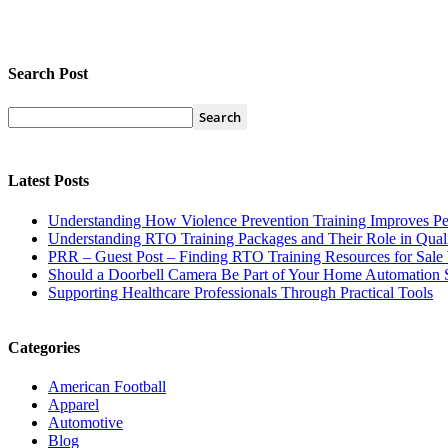
Search Post
Latest Posts
Understanding How Violence Prevention Training Improves Pe
Understanding RTO Training Packages and Their Role in Quali
PRR – Guest Post – Finding RTO Training Resources for Sal
Should a Doorbell Camera Be Part of Your Home Automation 
Supporting Healthcare Professionals Through Practical Tools
Categories
American Football
Apparel
Automotive
Blog