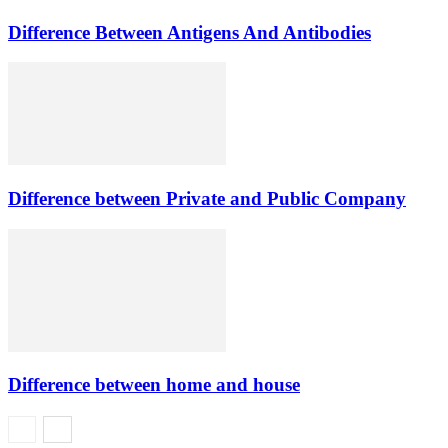
Difference Between Antigens And Antibodies
Difference between Private and Public Company
Difference between home and house