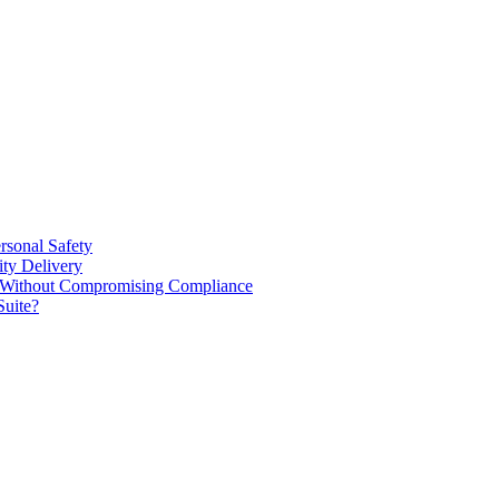
rsonal Safety
ty Delivery
e Without Compromising Compliance
Suite?