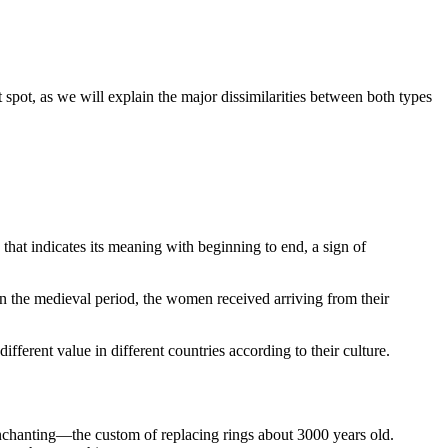
spot, as we will explain the major dissimilarities between both types
that indicates its meaning with beginning to end, a sign of
 In the medieval period, the women received arriving from their
different value in different countries according to their culture.
enchanting—the custom of replacing rings about 3000 years old.