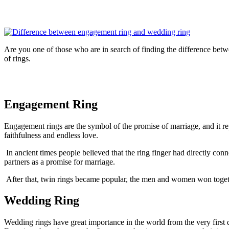
Are you one of those who are in search of finding the difference betwe
of rings.
Engagement Ring
Engagement rings are the symbol of the promise of marriage, and it rep
faithfulness and endless love.
In ancient times people believed that the ring finger had directly con
partners as a promise for marriage.
After that, twin rings became popular, the men and women won togethe
Wedding Ring
Wedding rings have great importance in the world from the very first