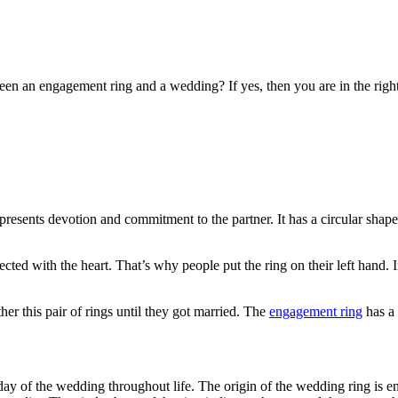
en an engagement ring and a wedding? If yes, then you are in the right 
resents devotion and commitment to the partner. It has a circular shape 
nected with the heart. That’s why people put the ring on their left hand.
r this pair of rings until they got married. The
engagement ring
has a 
 day of the wedding throughout life. The origin of the wedding ring is 