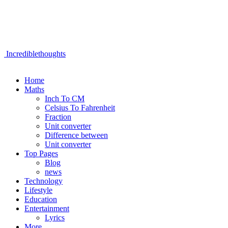
Incrediblethoughts
Home
Maths
Inch To CM
Celsius To Fahrenheit
Fraction
Unit converter
Difference between
Unit converter
Top Pages
Blog
news
Technology
Lifestyle
Education
Entertainment
Lyrics
More