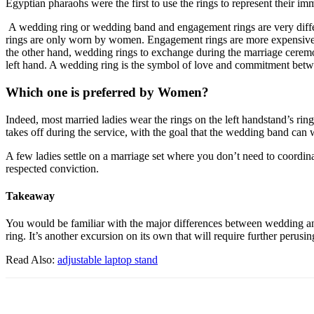
Egyptian pharaohs were the first to use the rings to represent their i
A wedding ring or wedding band and engagement rings are very differe
rings are only worn by women. Engagement rings are more expensive th
the other hand, wedding rings to exchange during the marriage ceremo
left hand. A wedding ring is the symbol of love and commitment bet
Which one is preferred by Women?
Indeed, most married ladies wear the rings on the left handstand’s rin
takes off during the service, with the goal that the wedding band can 
A few ladies settle on a marriage set where you don’t need to coordin
respected conviction.
Takeaway
You would be familiar with the major differences between wedding and e
ring. It’s another excursion on its own that will require further perus
Read Also:
adjustable laptop stand