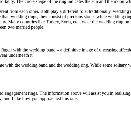
mmortality. The circle shape of the ring indicates the sun and the moon 
nt from each other. Both play a different role; traditionally, wedding
an wedding rings; they consist of precious stones while wedding rings
ny. Many countries like Turkey, Syria, etc., wear the wedding ring on 
ween two married people.
g finger with the wedding band – a definitive image of unceasing affecti
wear underneath it.
ate with the wedding band and the wedding ring. While some solitary we
ngagement rings. The information above will assist you in realizing the 
ing, and I like how you approached this one.