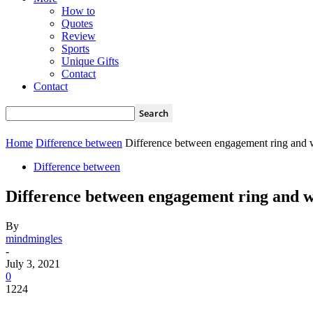
How to
Quotes
Review
Sports
Unique Gifts
Contact
Contact
Home
Difference between
Difference between engagement ring and 
Difference between
Difference between engagement ring and w
By
mindmingles
-
July 3, 2021
0
1224