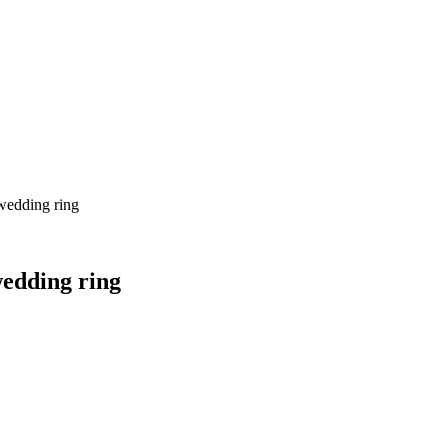
wedding ring
edding ring