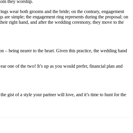
whom they worship.
 rings wear both grooms and the bride; on the contrary, engagement
 are simple; the engagement ring represents during the proposal; on
their right hand, and after the wedding ceremony, they move to the
on – being nearer to the heart. Given this practice, the wedding band
ar one of the two! It’s up as you would prefer, financial plan and
gist of a style your partner will love, and it’s time to hunt for the