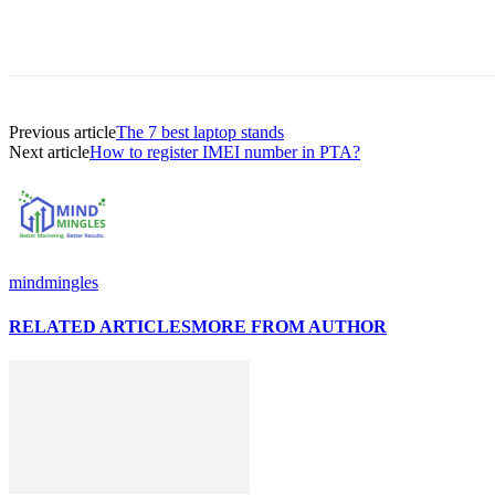
Previous article
The 7 best laptop stands
Next article
How to register IMEI number in PTA?
mindmingles
RELATED ARTICLES
MORE FROM AUTHOR