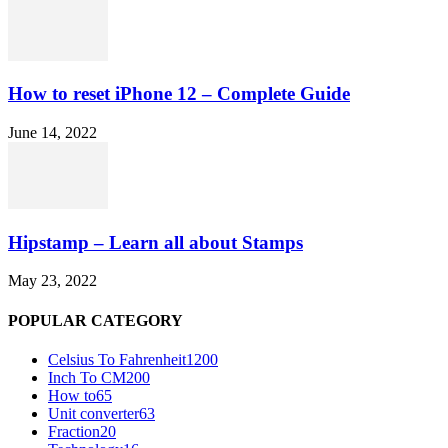
How to reset iPhone 12 – Complete Guide
June 14, 2022
Hipstamp – Learn all about Stamps
May 23, 2022
POPULAR CATEGORY
Celsius To Fahrenheit
1200
Inch To CM
200
How to
65
Unit converter
63
Fraction
20