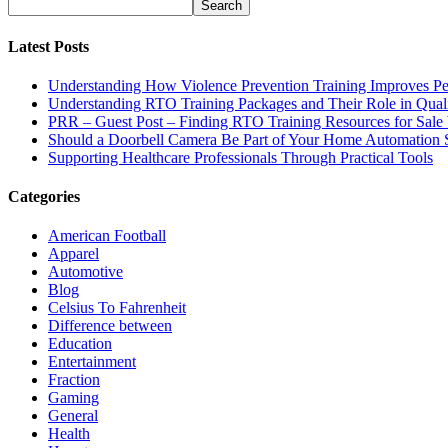
Latest Posts
Understanding How Violence Prevention Training Improves Pe
Understanding RTO Training Packages and Their Role in Quali
PRR – Guest Post – Finding RTO Training Resources for Sal
Should a Doorbell Camera Be Part of Your Home Automation 
Supporting Healthcare Professionals Through Practical Tools
Categories
American Football
Apparel
Automotive
Blog
Celsius To Fahrenheit
Difference between
Education
Entertainment
Fraction
Gaming
General
Health