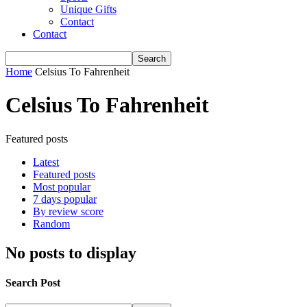
Unique Gifts
Contact
Contact
Home
Celsius To Fahrenheit
Celsius To Fahrenheit
Featured posts
Latest
Featured posts
Most popular
7 days popular
By review score
Random
No posts to display
Search Post