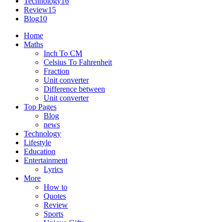
Technology
16
Review
15
Blog
10
Home
Maths
Inch To CM
Celsius To Fahrenheit
Fraction
Unit converter
Difference between
Unit converter
Top Pages
Blog
news
Technology
Lifestyle
Education
Entertainment
Lyrics
More
How to
Quotes
Review
Sports