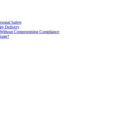
rsonal Safety
ty Delivery
e Without Compromising Compliance
Suite?