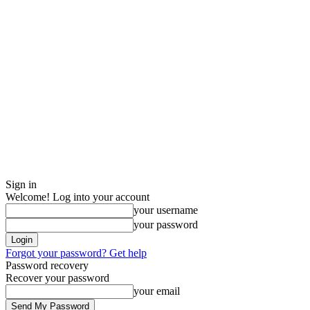
Sign in
Welcome! Log into your account
your username
your password
Forgot your password? Get help
Password recovery
Recover your password
your email