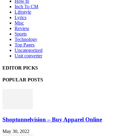
How to
Inch To CM
Lifestyle
Lyrics
Misc
Review
Sports
Technology
Top Pages
Uncategorized
Unit converter
EDITOR PICKS
POPULAR POSTS
Shoptunnelvision – Buy Apparel Online
May 30, 2022