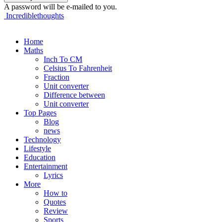
A password will be e-mailed to you.
Incrediblethoughts
Home
Maths
Inch To CM
Celsius To Fahrenheit
Fraction
Unit converter
Difference between
Unit converter
Top Pages
Blog
news
Technology
Lifestyle
Education
Entertainment
Lyrics
More
How to
Quotes
Review
Sports