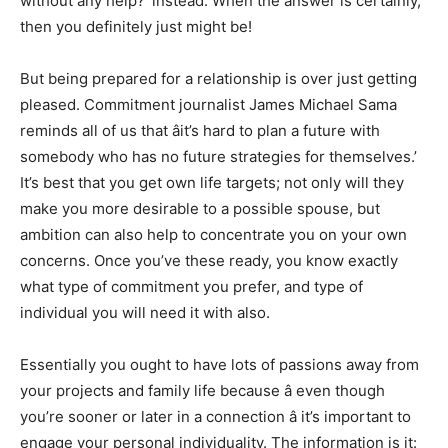
without any help?’ instead. When the answer is certainly,
then you definitely just might be!
But being prepared for a relationship is over just getting
pleased. Commitment journalist James Michael Sama
reminds all of us that âit’s hard to plan a future with
somebody who has no future strategies for themselves.’
It’s best that you get own life targets; not only will they
make you more desirable to a possible spouse, but
ambition can also help to concentrate you on your own
concerns. Once you’ve these ready, you know exactly
what type of commitment you prefer, and type of
individual you will need it with also.
Essentially you ought to have lots of passions away from
your projects and family life because â even though
you’re sooner or later in a connection â it’s important to
engage your personal individuality. The information is it: