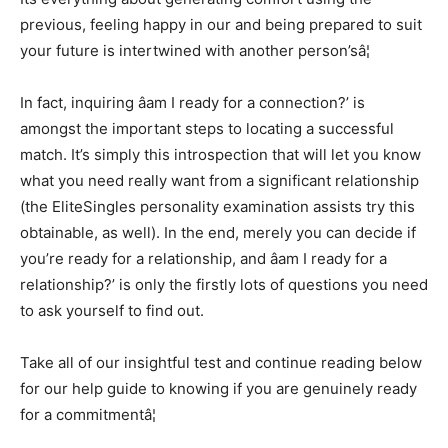
previous, feeling happy in our and being prepared to suit
your future is intertwined with another person’sâ¦
In fact, inquiring âam I ready for a connection?’ is
amongst the important steps to locating a successful
match. It’s simply this introspection that will let you know
what you need really want from a significant relationship
(the EliteSingles personality examination assists try this
obtainable, as well). In the end, merely you can decide if
you’re ready for a relationship, and âam I ready for a
relationship?’ is only the firstly lots of questions you need
to ask yourself to find out.
Take all of our insightful test and continue reading below
for our help guide to knowing if you are genuinely ready
for a commitmentâ¦