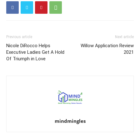
Previous article
Next article
Nicole DiRocco Helps
Willow Application Review
Executive Ladies Get A Hold
2021
Of Triumph in Love
mindmingles