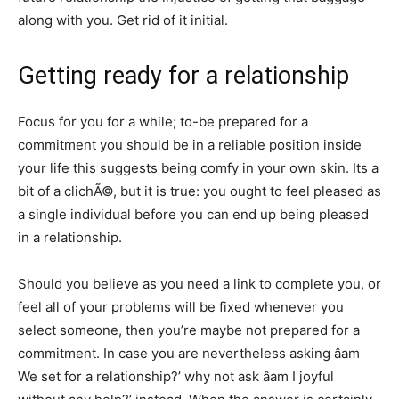
along with you. Get rid of it initial.
Getting ready for a relationship
Focus for you for a while; to-be prepared for a
commitment you should be in a reliable position inside
your life this suggests being comfy in your own skin. Its a
bit of a clichÃ©, but it is true: you ought to feel pleased as
a single individual before you can end up being pleased
in a relationship.
Should you believe as you need a link to complete you, or
feel all of your problems will be fixed whenever you
select someone, then you’re maybe not prepared for a
commitment. In case you are nevertheless asking âam
We set for a relationship?’ why not ask âam I joyful