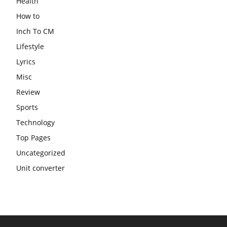
Health
How to
Inch To CM
Lifestyle
Lyrics
Misc
Review
Sports
Technology
Top Pages
Uncategorized
Unit converter