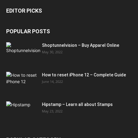
EDITOR PICKS
POPULAR POSTS
Shoptunnelvision – Buy Apparel Online
May 30, 2022
How to reset iPhone 12 – Complete Guide
June 14, 2022
Hipstamp – Learn all about Stamps
May 23, 2022