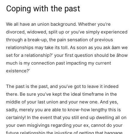
Coping with the past
We all have an union background. Whether you’re
divorced, widowed, split up or you’ve simply experienced
through a break-up, the pain sensation of previous
relationships may take its toll. As soon as you ask âam we
set for a relationship?’ your first question should be âhow
much is my connection past impacting my current
existence?’
The past is the past, and you’ve got to leave it indeed
there. Be sure you’ve kept the ideal timeframe in the
middle of your last union and your new one. And yes,
sadly, merely you are able to know-how lengthy this is
certainly! In the event that you still end up dwelling all on
your own misgivings regarding your ex, cannot do your
future relationship the injustice of getting that baggage