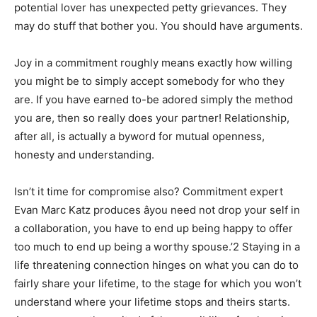
potential lover has unexpected petty grievances. They
may do stuff that bother you. You should have arguments.
Joy in a commitment roughly means exactly how willing
you might be to simply accept somebody for who they
are. If you have earned to-be adored simply the method
you are, then so really does your partner! Relationship,
after all, is actually a byword for mutual openness,
honesty and understanding.
Isn’t it time for compromise also? Commitment expert
Evan Marc Katz produces âyou need not drop your self in
a collaboration, you have to end up being happy to offer
too much to end up being a worthy spouse.’2 Staying in a
life threatening connection hinges on what you can do to
fairly share your lifetime, to the stage for which you won’t
understand where your lifetime stops and theirs starts.