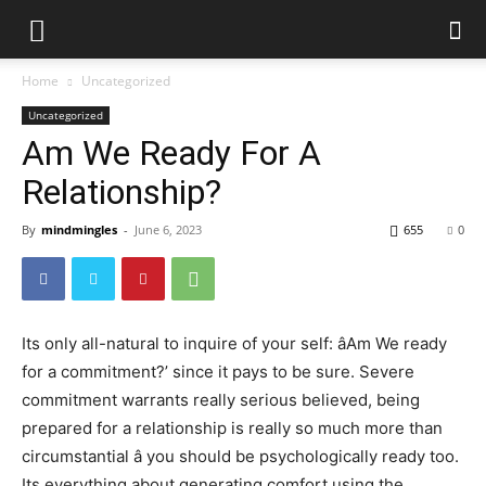
Home
Uncategorized
Uncategorized
Am We Ready For A
Relationship?
By
mindmingles
-
June 6, 2023
655
0
Its only all-natural to inquire of your self: âAm We ready
for a commitment?’ since it pays to be sure. Severe
commitment warrants really serious believed, being
prepared for a relationship is really so much more than
circumstantial â you should be psychologically ready too.
Its everything about generating comfort using the