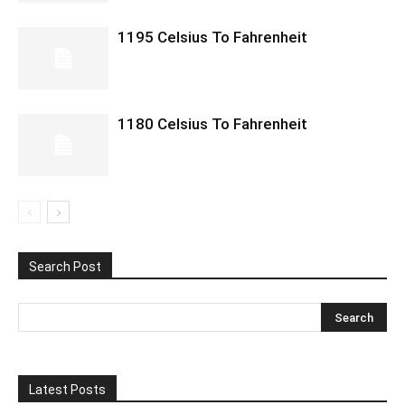
1195 Celsius To Fahrenheit
1180 Celsius To Fahrenheit
Search Post
Latest Posts