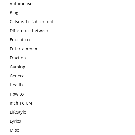
Automotive
Blog
Celsius To Fahrenheit
Difference between
Education
Entertainment
Fraction
Gaming
General
Health
How to
Inch To CM
Lifestyle
Lyrics
Misc