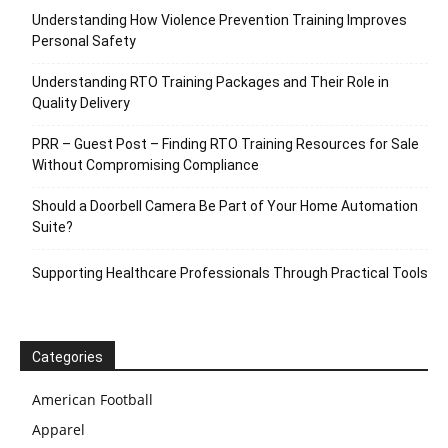
Understanding How Violence Prevention Training Improves
Personal Safety
Understanding RTO Training Packages and Their Role in
Quality Delivery
PRR – Guest Post – Finding RTO Training Resources for Sale
Without Compromising Compliance
Should a Doorbell Camera Be Part of Your Home Automation
Suite?
Supporting Healthcare Professionals Through Practical Tools
Categories
American Football
Apparel