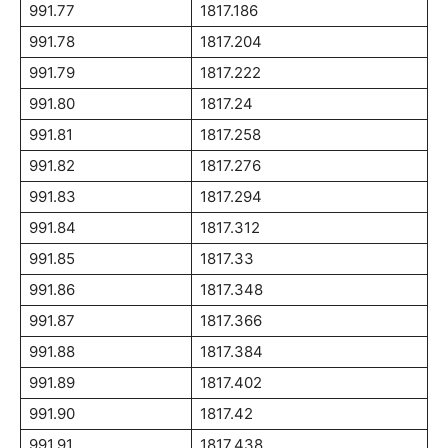
991.77
1817.186
991.78
1817.204
991.79
1817.222
991.80
1817.24
991.81
1817.258
991.82
1817.276
991.83
1817.294
991.84
1817.312
991.85
1817.33
991.86
1817.348
991.87
1817.366
991.88
1817.384
991.89
1817.402
991.90
1817.42
991.91
1817.438