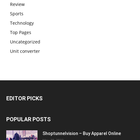
Review
Sports
Technology
Top Pages
Uncategorized
Unit converter
EDITOR PICKS
POPULAR POSTS
Shoptunnelvision – Buy Apparel Online