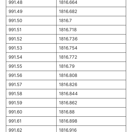
991.48
1816.664
991.49
1816.682
991.50
1816.7
991.51
1816.718
991.52
1816.736
991.53
1816.754
991.54
1816.772
991.55
1816.79
991.56
1816.808
991.57
1816.826
991.58
1816.844
991.59
1816.862
991.60
1816.88
991.61
1816.898
991.62
1816.916