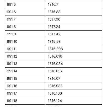
991.5
1816.7
991.6
1816.88
991.7
1817.06
991.8
1817.24
991.9
1817.42
991.10
1815.98
991.11
1815.998
991.12
1816.016
991.13
1816.034
991.14
1816.052
991.15
1816.07
991.16
1816.088
991.17
1816.106
991.18
1816.124