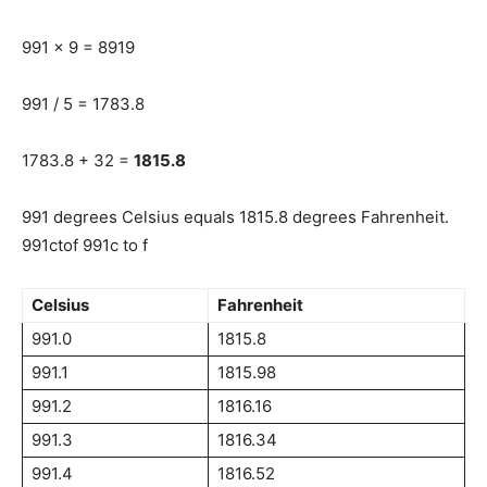
991 x 9 = 8919
991 / 5 = 1783.8
1783.8 + 32 =
1815.8
991 degrees Celsius equals 1815.8 degrees Fahrenheit.
991ctof 991c to f
Celsius
Fahrenheit
991.0
1815.8
991.1
1815.98
991.2
1816.16
991.3
1816.34
991.4
1816.52