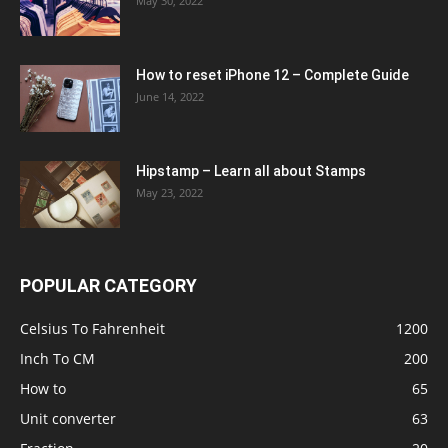
May 30, 2022
How to reset iPhone 12 – Complete Guide
June 14, 2022
Hipstamp – Learn all about Stamps
May 23, 2022
POPULAR CATEGORY
Celsius To Fahrenheit
1200
Inch To CM
200
How to
65
Unit converter
63