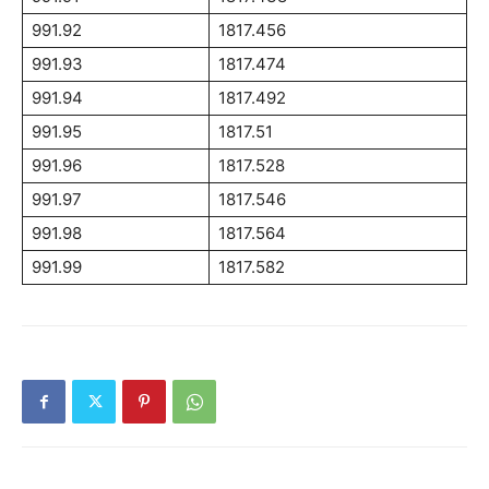
991.92
1817.456
991.93
1817.474
991.94
1817.492
991.95
1817.51
991.96
1817.528
991.97
1817.546
991.98
1817.564
991.99
1817.582