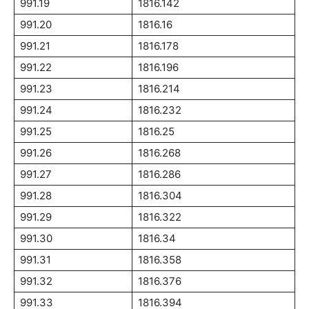
991.19
1816.142
991.20
1816.16
991.21
1816.178
991.22
1816.196
991.23
1816.214
991.24
1816.232
991.25
1816.25
991.26
1816.268
991.27
1816.286
991.28
1816.304
991.29
1816.322
991.30
1816.34
991.31
1816.358
991.32
1816.376
991.33
1816.394