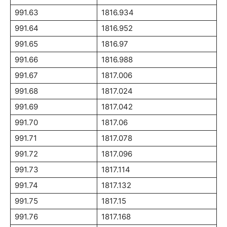
991.63
1816.934
991.64
1816.952
991.65
1816.97
991.66
1816.988
991.67
1817.006
991.68
1817.024
991.69
1817.042
991.70
1817.06
991.71
1817.078
991.72
1817.096
991.73
1817.114
991.74
1817.132
991.75
1817.15
991.76
1817.168