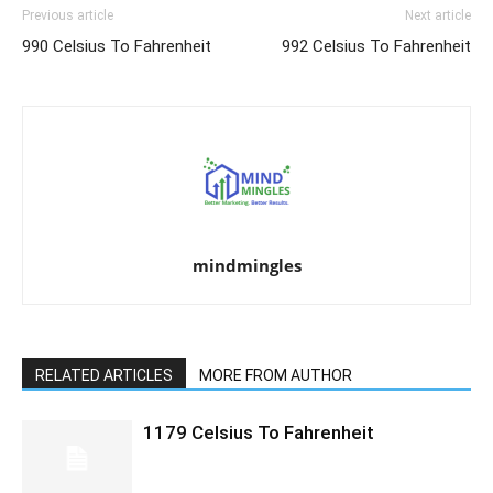
Previous article
Next article
990 Celsius To Fahrenheit
992 Celsius To Fahrenheit
mindmingles
RELATED ARTICLES
MORE FROM AUTHOR
1179 Celsius To Fahrenheit