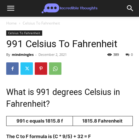
Home
Celsius To Fahrenheit
Celsius To Fahrenheit
991 Celsius To Fahrenheit
By
mindmingles
-
December 2, 2021
389
0
What is 991 degrees Celsius in
Fahrenheit?
991 c equals 1815.8 f
1815.8 Fahrenheit
The C to F formula is (C * 9/5) + 32 = F