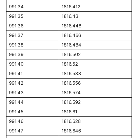
991.34
1816.412
991.35
1816.43
991.36
1816.448
991.37
1816.466
991.38
1816.484
991.39
1816.502
991.40
1816.52
991.41
1816.538
991.42
1816.556
991.43
1816.574
991.44
1816.592
991.45
1816.61
991.46
1816.628
991.47
1816.646