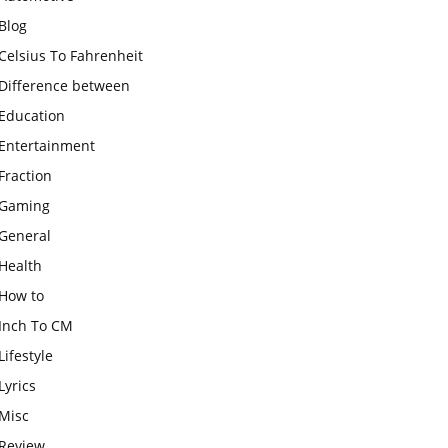
Blog
Celsius To Fahrenheit
Difference between
Education
Entertainment
Fraction
Gaming
General
Health
How to
Inch To CM
Lifestyle
Lyrics
Misc
Review