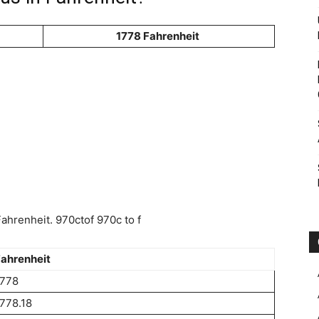
1778 Fahrenheit
hrenheit. 970ctof 970c to f
ahrenheit
1778
778.18