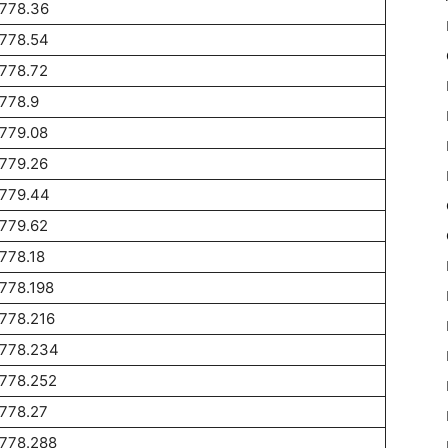
1778.36
1778.54
778.72
778.9
779.08
779.26
1779.44
779.62
778.18
778.198
778.216
1778.234
1778.252
778.27
1778.288