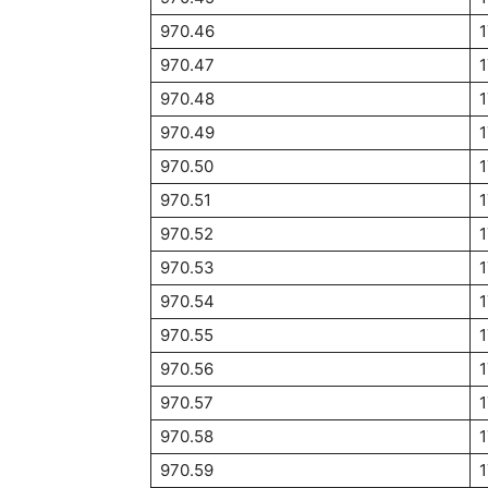
970.46
970.47
970.48
970.49
970.50
1
970.51
1
970.52
970.53
970.54
970.55
1
970.56
970.57
970.58
970.59