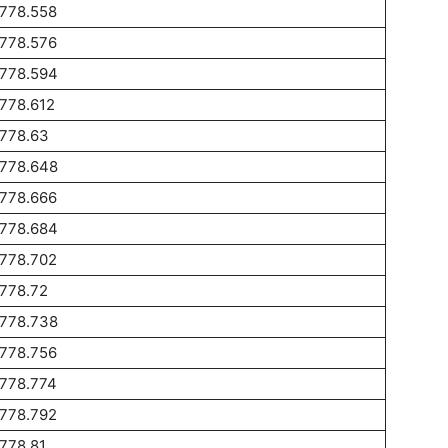
1778.558
1778.576
1778.594
778.612
1778.63
1778.648
1778.666
1778.684
1778.702
778.72
1778.738
1778.756
1778.774
1778.792
778.81