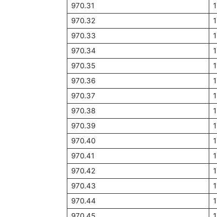
970.31
970.32
970.33
970.34
1
970.35
970.36
970.37
970.38
970.39
970.40
1
970.41
970.42
970.43
970.44
970.45
1