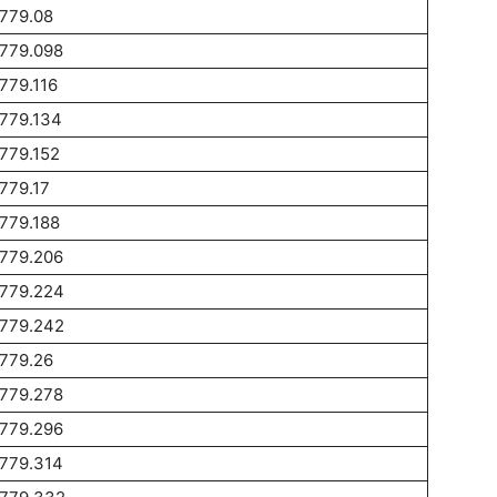
779.08
1779.098
779.116
779.134
779.152
779.17
779.188
1779.206
1779.224
1779.242
779.26
1779.278
1779.296
1779.314