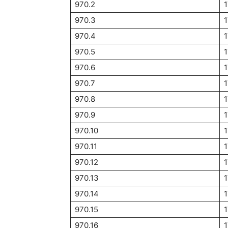
970.2
970.3
970.4
1
970.5
1
970.6
1
970.7
1
970.8
970.9
1
970.10
1
970.11
1
970.12
1
970.13
970.14
970.15
1
970.16