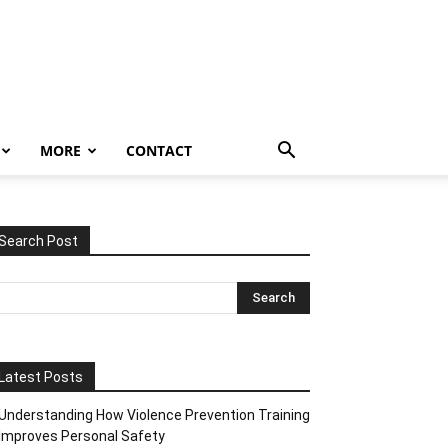
MORE
CONTACT
Search Post
Latest Posts
Understanding How Violence Prevention Training
Improves Personal Safety