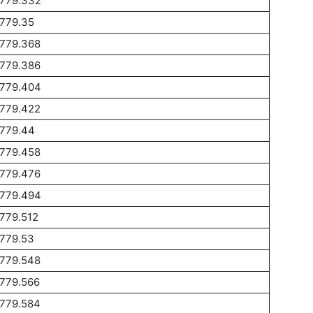
1779.332
1779.35
1779.368
1779.386
1779.404
1779.422
1779.44
1779.458
1779.476
1779.494
779.512
1779.53
1779.548
1779.566
1779.584