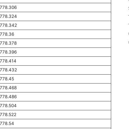
1778.306
1778.324
1778.342
1778.36
1778.378
1778.396
1778.414
1778.432
1778.45
1778.468
1778.486
1778.504
1778.522
1778.54