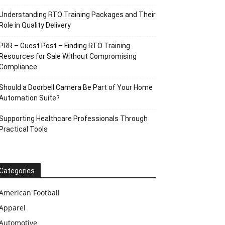
Understanding RTO Training Packages and Their
Role in Quality Delivery
PRR – Guest Post – Finding RTO Training
Resources for Sale Without Compromising
Compliance
Should a Doorbell Camera Be Part of Your Home
Automation Suite?
Supporting Healthcare Professionals Through
Practical Tools
Categories
American Football
Apparel
Automotive