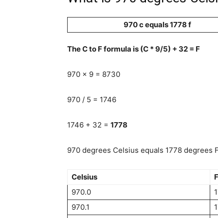
970 c equals 1778 f
The C to F formula is (C * 9/5) + 32 = F
970 x 9 = 8730
970 / 5 = 1746
1746 + 32 =
1778
970 degrees Celsius equals 1778 degrees Fa
Celsius
F
970.0
970.1
1