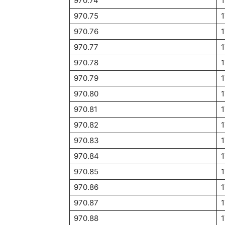
970.74
970.75
970.76
970.77
970.78
970.79
970.80
970.81
970.82
970.83
970.84
1
970.85
970.86
970.87
970.88