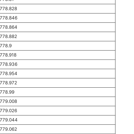
1778.828
1778.846
1778.864
1778.882
778.9
778.918
1778.936
1778.954
1778.972
778.99
1779.008
1779.026
1779.044
1779.062