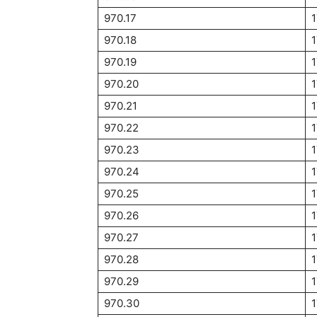
970.17
970.18
970.19
970.20
970.21
970.22
970.23
970.24
970.25
970.26
970.27
970.28
970.29
970.30