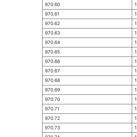
970.60
1
970.61
970.62
1
970.63
1
970.64
1
970.65
1
970.66
1
970.67
970.68
970.69
970.70
1
970.71
970.72
970.73