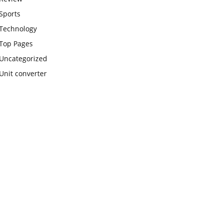
Sports
Technology
Top Pages
Uncategorized
Unit converter