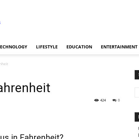
TECHNOLOGY
LIFESTYLE
EDUCATION
ENTERTAINMENT
nheit
ahrenheit
424
0
us in Fahrenheit?