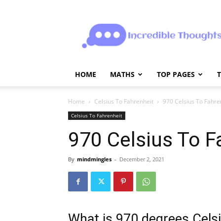
Incrediblethoughts
HOME
MATHS
TOP PAGES
Home
Celsius To Fahrenheit
970 Celsius To Fahre
Celsius To Fahrenheit
970 Celsius To F
By
mindmingles
-
December 2, 2021
What is 970 degrees Celsi