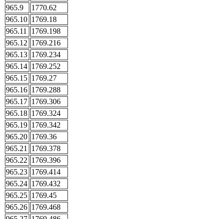
965.9
1770.62
965.10
1769.18
965.11
1769.198
965.12
1769.216
965.13
1769.234
965.14
1769.252
965.15
1769.27
965.16
1769.288
965.17
1769.306
965.18
1769.324
965.19
1769.342
965.20
1769.36
965.21
1769.378
965.22
1769.396
965.23
1769.414
965.24
1769.432
965.25
1769.45
965.26
1769.468
965.27
1769.486