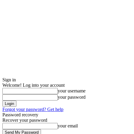
Sign in
Welcome! Log into your account
your username
your password
Forgot your password? Get help
Password recovery
Recover your password
your email