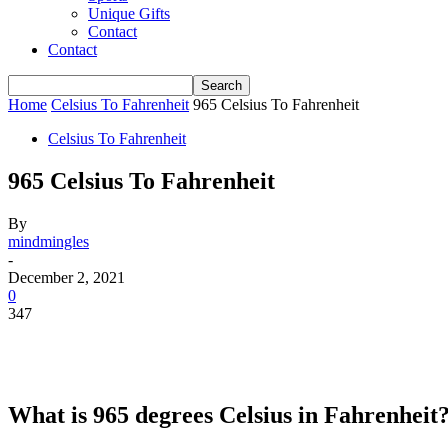
Unique Gifts
Contact
Contact
Home
Celsius To Fahrenheit
965 Celsius To Fahrenheit
Celsius To Fahrenheit
965 Celsius To Fahrenheit
By
mindmingles
-
December 2, 2021
0
347
What is 965 degrees Celsius in Fahrenheit