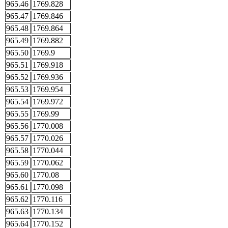
965.46
1769.828
965.47
1769.846
965.48
1769.864
965.49
1769.882
965.50
1769.9
965.51
1769.918
965.52
1769.936
965.53
1769.954
965.54
1769.972
965.55
1769.99
965.56
1770.008
965.57
1770.026
965.58
1770.044
965.59
1770.062
965.60
1770.08
965.61
1770.098
965.62
1770.116
965.63
1770.134
965.64
1770.152