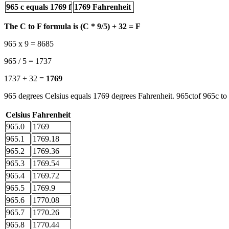
965 c equals 1769 f
1769 Fahrenheit
The C to F formula is (C * 9/5) + 32 = F
965 x 9 = 8685
965 / 5 = 1737
1737 + 32 =
1769
965 degrees Celsius equals 1769 degrees Fahrenheit. 965ctof 965c to 
Celsius
Fahrenheit
965.0
1769
965.1
1769.18
965.2
1769.36
965.3
1769.54
965.4
1769.72
965.5
1769.9
965.6
1770.08
965.7
1770.26
965.8
1770.44