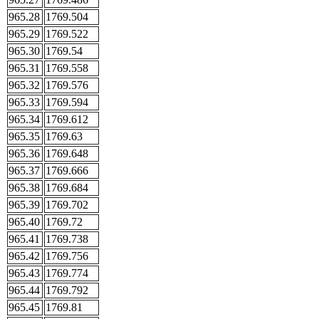
965.28
1769.504
965.29
1769.522
965.30
1769.54
965.31
1769.558
965.32
1769.576
965.33
1769.594
965.34
1769.612
965.35
1769.63
965.36
1769.648
965.37
1769.666
965.38
1769.684
965.39
1769.702
965.40
1769.72
965.41
1769.738
965.42
1769.756
965.43
1769.774
965.44
1769.792
965.45
1769.81