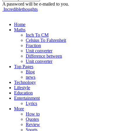
A password will be e-mailed to you.
Incrediblethoughts
Home
Maths
Inch To CM
Celsius To Fahrenheit
Fraction
Unit converter
Difference between
Unit converter
Top Pages
Blog
news
Technology
Lifestyle
Education
Entertainment
Lyrics
More
How to
Quotes
Review
Sports