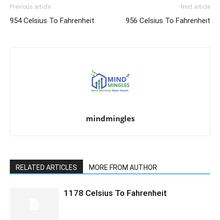
Previous article
Next article
954 Celsius To Fahrenheit
956 Celsius To Fahrenheit
mindmingles
RELATED ARTICLES
MORE FROM AUTHOR
1178 Celsius To Fahrenheit