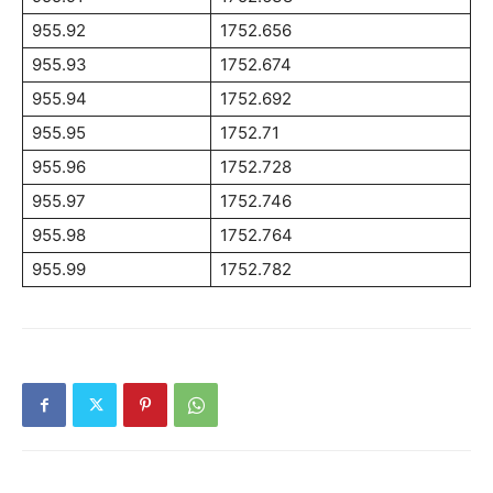
955.92
1752.656
955.93
1752.674
955.94
1752.692
955.95
1752.71
955.96
1752.728
955.97
1752.746
955.98
1752.764
955.99
1752.782