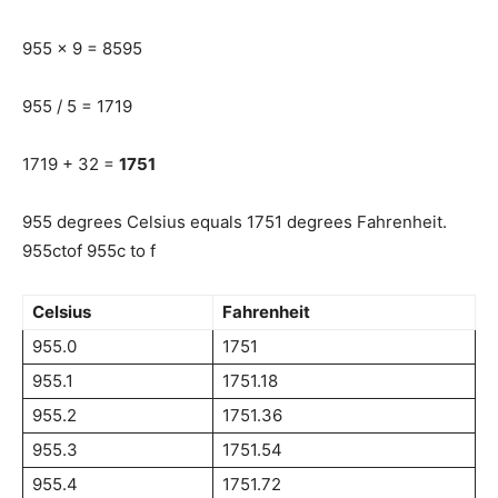
955 x 9 = 8595
955 / 5 = 1719
1719 + 32 =
1751
955 degrees Celsius equals 1751 degrees Fahrenheit.
955ctof 955c to f
Celsius
Fahrenheit
955.0
1751
955.1
1751.18
955.2
1751.36
955.3
1751.54
955.4
1751.72