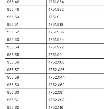
955.48
1751.864
955.49
1751.882
955.50
1751.9
955.51
1751.918
955.52
1751.936
955.53
1751.954
955.54
1751.972
955.55
1751.99
955.56
1752.008
955.57
1752.026
955.58
1752.044
955.59
1752.062
955.60
1752.08
955.61
1752.098
955.62
1752.116