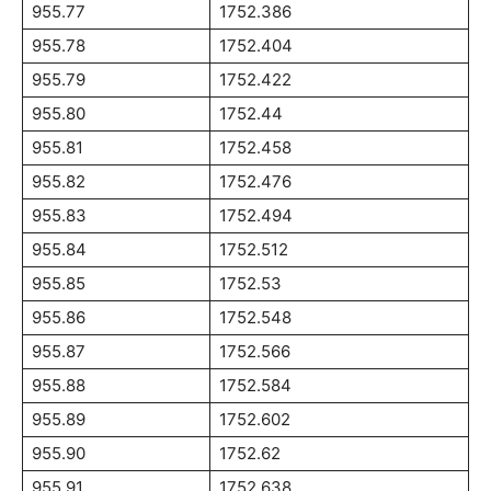
955.77
1752.386
955.78
1752.404
955.79
1752.422
955.80
1752.44
955.81
1752.458
955.82
1752.476
955.83
1752.494
955.84
1752.512
955.85
1752.53
955.86
1752.548
955.87
1752.566
955.88
1752.584
955.89
1752.602
955.90
1752.62
955.91
1752.638