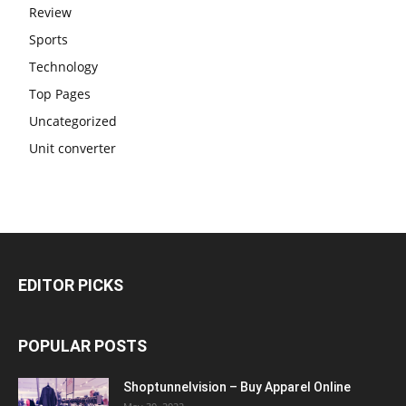
Review
Sports
Technology
Top Pages
Uncategorized
Unit converter
EDITOR PICKS
POPULAR POSTS
Shoptunnelvision – Buy Apparel Online