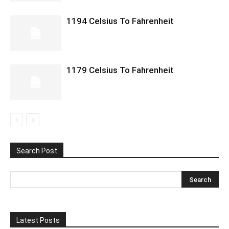
1194 Celsius To Fahrenheit
1179 Celsius To Fahrenheit
Search Post
Latest Posts