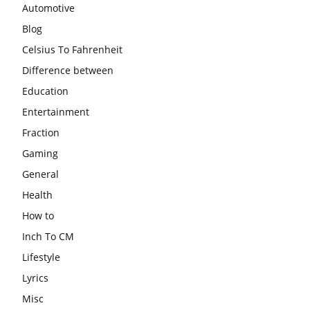
Automotive
Blog
Celsius To Fahrenheit
Difference between
Education
Entertainment
Fraction
Gaming
General
Health
How to
Inch To CM
Lifestyle
Lyrics
Misc