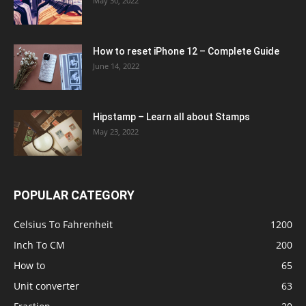
May 30, 2022
How to reset iPhone 12 – Complete Guide
June 14, 2022
Hipstamp – Learn all about Stamps
May 23, 2022
POPULAR CATEGORY
Celsius To Fahrenheit
1200
Inch To CM
200
How to
65
Unit converter
63