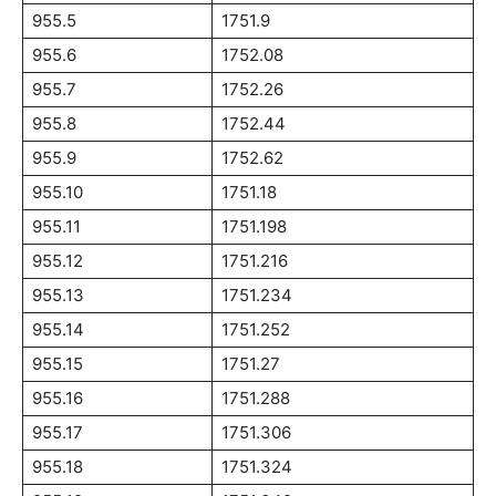
955.5
1751.9
955.6
1752.08
955.7
1752.26
955.8
1752.44
955.9
1752.62
955.10
1751.18
955.11
1751.198
955.12
1751.216
955.13
1751.234
955.14
1751.252
955.15
1751.27
955.16
1751.288
955.17
1751.306
955.18
1751.324