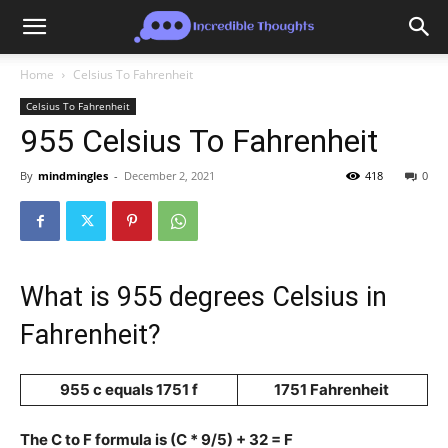
Home
Celsius To Fahrenheit
Celsius To Fahrenheit
955 Celsius To Fahrenheit
By
mindmingles
-
December 2, 2021
418
0
What is 955 degrees Celsius in
Fahrenheit?
955 c equals 1751 f
1751 Fahrenheit
The C to F formula is (C * 9/5) + 32 = F