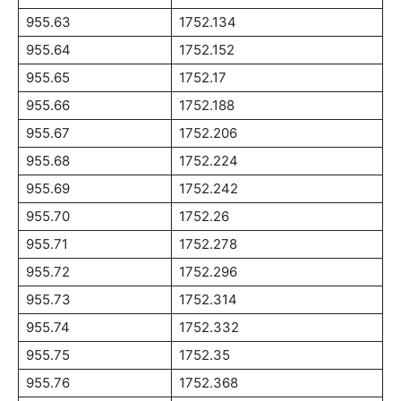
955.63
1752.134
955.64
1752.152
955.65
1752.17
955.66
1752.188
955.67
1752.206
955.68
1752.224
955.69
1752.242
955.70
1752.26
955.71
1752.278
955.72
1752.296
955.73
1752.314
955.74
1752.332
955.75
1752.35
955.76
1752.368