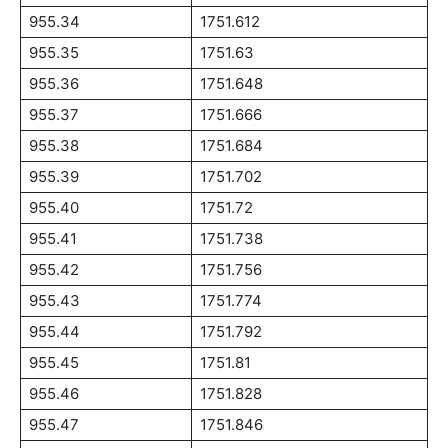
955.34
1751.612
955.35
1751.63
955.36
1751.648
955.37
1751.666
955.38
1751.684
955.39
1751.702
955.40
1751.72
955.41
1751.738
955.42
1751.756
955.43
1751.774
955.44
1751.792
955.45
1751.81
955.46
1751.828
955.47
1751.846