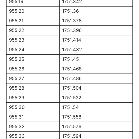
955.19
1751.342
955.20
1751.36
955.21
1751.378
955.22
1751.396
955.23
1751.414
955.24
1751.432
955.25
1751.45
955.26
1751.468
955.27
1751.486
955.28
1751.504
955.29
1751.522
955.30
1751.54
955.31
1751.558
955.32
1751.576
955.33
1751.594