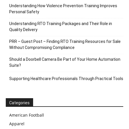
Understanding How Violence Prevention Training Improves
Personal Safety
Understanding RTO Training Packages and Their Role in
Quality Delivery
PRR – Guest Post – Finding RTO Training Resources for Sale
Without Compromising Compliance
Should a Doorbell Camera Be Part of Your Home Automation
Suite?
Supporting Healthcare Professionals Through Practical Tools
Categories
American Football
Apparel