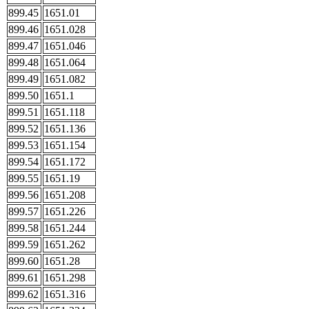
899.45
1651.01
899.46
1651.028
899.47
1651.046
899.48
1651.064
899.49
1651.082
899.50
1651.1
899.51
1651.118
899.52
1651.136
899.53
1651.154
899.54
1651.172
899.55
1651.19
899.56
1651.208
899.57
1651.226
899.58
1651.244
899.59
1651.262
899.60
1651.28
899.61
1651.298
899.62
1651.316