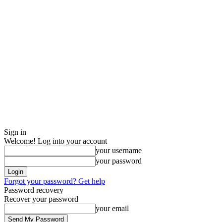
Sign in
Welcome! Log into your account
your username
your password
Forgot your password? Get help
Password recovery
Recover your password
your email