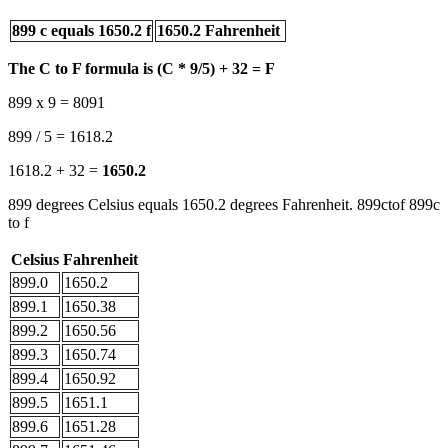
899 c equals 1650.2 f
1650.2 Fahrenheit
The C to F formula is (C * 9/5) + 32 = F
899 x 9 = 8091
899 / 5 = 1618.2
1618.2 + 32 =
1650.2
899 degrees Celsius equals 1650.2 degrees Fahrenheit. 899ctof 899c
to f
Celsius
Fahrenheit
899.0
1650.2
899.1
1650.38
899.2
1650.56
899.3
1650.74
899.4
1650.92
899.5
1651.1
899.6
1651.28