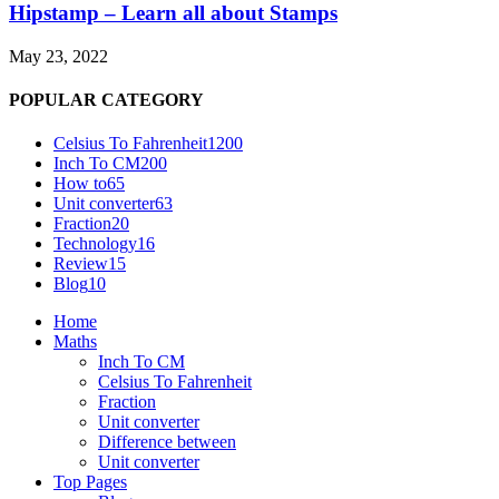
Hipstamp – Learn all about Stamps
May 23, 2022
POPULAR CATEGORY
Celsius To Fahrenheit
1200
Inch To CM
200
How to
65
Unit converter
63
Fraction
20
Technology
16
Review
15
Blog
10
Home
Maths
Inch To CM
Celsius To Fahrenheit
Fraction
Unit converter
Difference between
Unit converter
Top Pages