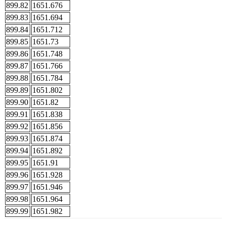
899.82
1651.676
899.83
1651.694
899.84
1651.712
899.85
1651.73
899.86
1651.748
899.87
1651.766
899.88
1651.784
899.89
1651.802
899.90
1651.82
899.91
1651.838
899.92
1651.856
899.93
1651.874
899.94
1651.892
899.95
1651.91
899.96
1651.928
899.97
1651.946
899.98
1651.964
899.99
1651.982