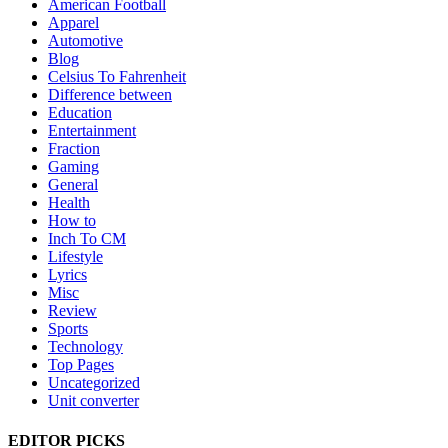
American Football
Apparel
Automotive
Blog
Celsius To Fahrenheit
Difference between
Education
Entertainment
Fraction
Gaming
General
Health
How to
Inch To CM
Lifestyle
Lyrics
Misc
Review
Sports
Technology
Top Pages
Uncategorized
Unit converter
EDITOR PICKS