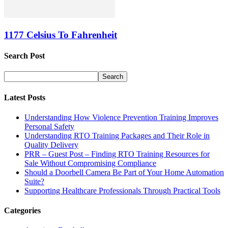
1177 Celsius To Fahrenheit
Search Post
Latest Posts
Understanding How Violence Prevention Training Improves
Personal Safety
Understanding RTO Training Packages and Their Role in
Quality Delivery
PRR – Guest Post – Finding RTO Training Resources for
Sale Without Compromising Compliance
Should a Doorbell Camera Be Part of Your Home Automation
Suite?
Supporting Healthcare Professionals Through Practical Tools
Categories