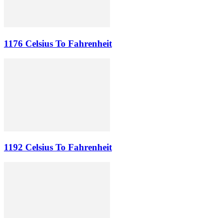
1176 Celsius To Fahrenheit
1192 Celsius To Fahrenheit