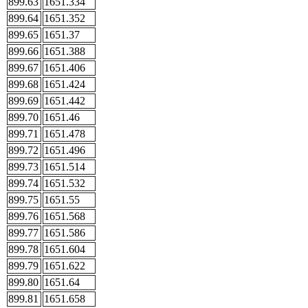
899.63
1651.334
899.64
1651.352
899.65
1651.37
899.66
1651.388
899.67
1651.406
899.68
1651.424
899.69
1651.442
899.70
1651.46
899.71
1651.478
899.72
1651.496
899.73
1651.514
899.74
1651.532
899.75
1651.55
899.76
1651.568
899.77
1651.586
899.78
1651.604
899.79
1651.622
899.80
1651.64
899.81
1651.658