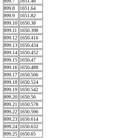
899.7
1651.46
899.8
1651.64
899.9
1651.82
899.10
1650.38
899.11
1650.398
899.12
1650.416
899.13
1650.434
899.14
1650.452
899.15
1650.47
899.16
1650.488
899.17
1650.506
899.18
1650.524
899.19
1650.542
899.20
1650.56
899.21
1650.578
899.22
1650.596
899.23
1650.614
899.24
1650.632
899.25
1650.65