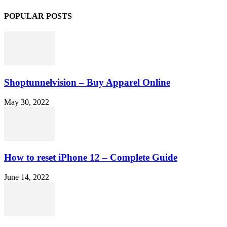
POPULAR POSTS
Shoptunnelvision – Buy Apparel Online
May 30, 2022
How to reset iPhone 12 – Complete Guide
June 14, 2022