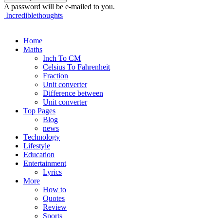
A password will be e-mailed to you.
Incrediblethoughts
Home
Maths
Inch To CM
Celsius To Fahrenheit
Fraction
Unit converter
Difference between
Unit converter
Top Pages
Blog
news
Technology
Lifestyle
Education
Entertainment
Lyrics
More
How to
Quotes
Review
Sports