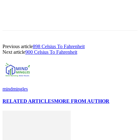
Previous article
898 Celsius To Fahrenheit
Next article
900 Celsius To Fahrenheit
mindmingles
RELATED ARTICLES
MORE FROM AUTHOR