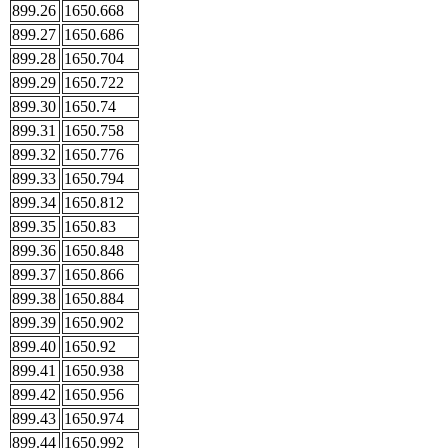
899.26
1650.668
899.27
1650.686
899.28
1650.704
899.29
1650.722
899.30
1650.74
899.31
1650.758
899.32
1650.776
899.33
1650.794
899.34
1650.812
899.35
1650.83
899.36
1650.848
899.37
1650.866
899.38
1650.884
899.39
1650.902
899.40
1650.92
899.41
1650.938
899.42
1650.956
899.43
1650.974
899.44
1650.992