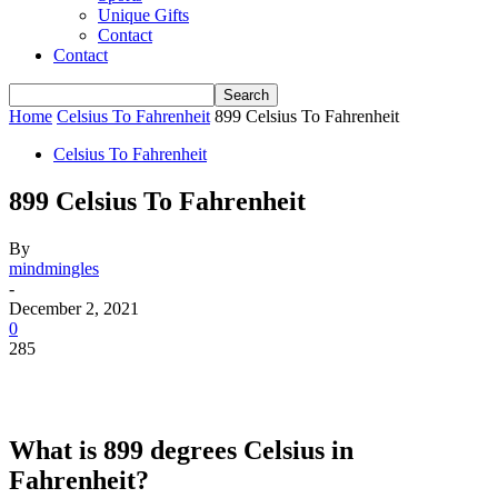
Unique Gifts
Contact
Contact
Home
Celsius To Fahrenheit
899 Celsius To Fahrenheit
Celsius To Fahrenheit
899 Celsius To Fahrenheit
By
mindmingles
-
December 2, 2021
0
285
What is 899 degrees Celsius in
Fahrenheit?