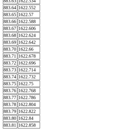
883.63
1622.534
883.64
1622.552
883.65
1622.57
883.66
1622.588
883.67
1622.606
883.68
1622.624
883.69
1622.642
883.70
1622.66
883.71
1622.678
883.72
1622.696
883.73
1622.714
883.74
1622.732
883.75
1622.75
883.76
1622.768
883.77
1622.786
883.78
1622.804
883.79
1622.822
883.80
1622.84
883.81
1622.858