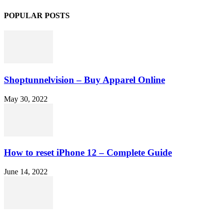
POPULAR POSTS
Shoptunnelvision – Buy Apparel Online
May 30, 2022
How to reset iPhone 12 – Complete Guide
June 14, 2022