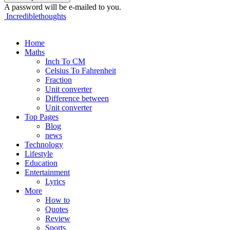
A password will be e-mailed to you.
Incrediblethoughts
Home
Maths
Inch To CM
Celsius To Fahrenheit
Fraction
Unit converter
Difference between
Unit converter
Top Pages
Blog
news
Technology
Lifestyle
Education
Entertainment
Lyrics
More
How to
Quotes
Review
Sports