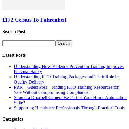
1172 Celsius To Fahrenheit
Search Post
Latest Posts
Understanding How Violence Prevention Training Improves
Personal Safety
Understanding RTO Training Packages and Their Role in
Quality Delivery
PRR – Guest Post – Finding RTO Training Resources for
Sale Without Compromising Compliance
Should a Doorbell Camera Be Part of Your Home Automation
Suite?
Supporting Healthcare Professionals Through Practical Tools
Categories