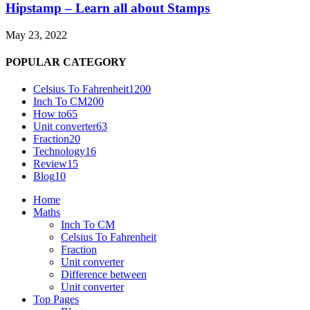
Hipstamp – Learn all about Stamps
May 23, 2022
POPULAR CATEGORY
Celsius To Fahrenheit
1200
Inch To CM
200
How to
65
Unit converter
63
Fraction
20
Technology
16
Review
15
Blog
10
Home
Maths
Inch To CM
Celsius To Fahrenheit
Fraction
Unit converter
Difference between
Unit converter
Top Pages