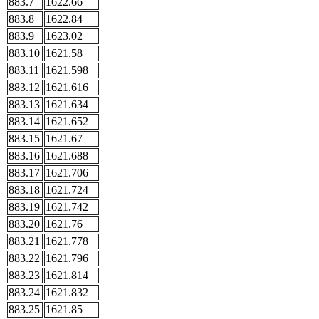
883.7
1622.66
883.8
1622.84
883.9
1623.02
883.10
1621.58
883.11
1621.598
883.12
1621.616
883.13
1621.634
883.14
1621.652
883.15
1621.67
883.16
1621.688
883.17
1621.706
883.18
1621.724
883.19
1621.742
883.20
1621.76
883.21
1621.778
883.22
1621.796
883.23
1621.814
883.24
1621.832
883.25
1621.85