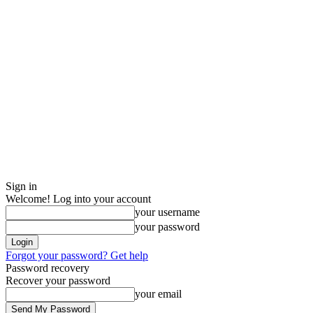
Sign in
Welcome! Log into your account
your username
your password
Forgot your password? Get help
Password recovery
Recover your password
your email