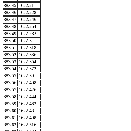
883.45
1622.21
883.46
1622.228
883.47
1622.246
883.48
1622.264
883.49
1622.282
883.50
1622.3
883.51
1622.318
883.52
1622.336
883.53
1622.354
883.54
1622.372
883.55
1622.39
883.56
1622.408
883.57
1622.426
883.58
1622.444
883.59
1622.462
883.60
1622.48
883.61
1622.498
883.62
1622.516