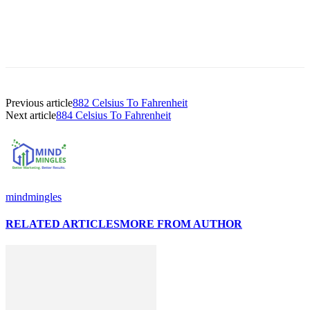
Previous article
882 Celsius To Fahrenheit
Next article
884 Celsius To Fahrenheit
mindmingles
RELATED ARTICLES
MORE FROM AUTHOR