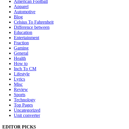
American Football
Apparel
Automotive
Blog
Celsius To Fahrenheit
Difference between
Education
Entertainment
Fraction
Gaming
General
Health
How to
Inch To CM
Lifestyle
Lyrics
Misc
Review
Sports
Technology
Top Pages
Uncategorized
Unit converter
EDITOR PICKS