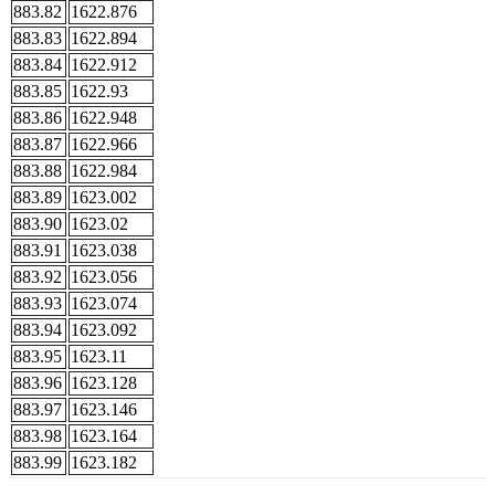
883.82
1622.876
883.83
1622.894
883.84
1622.912
883.85
1622.93
883.86
1622.948
883.87
1622.966
883.88
1622.984
883.89
1623.002
883.90
1623.02
883.91
1623.038
883.92
1623.056
883.93
1623.074
883.94
1623.092
883.95
1623.11
883.96
1623.128
883.97
1623.146
883.98
1623.164
883.99
1623.182