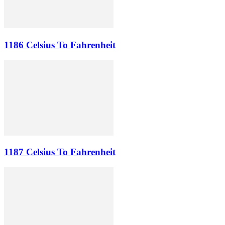
1186 Celsius To Fahrenheit
1187 Celsius To Fahrenheit