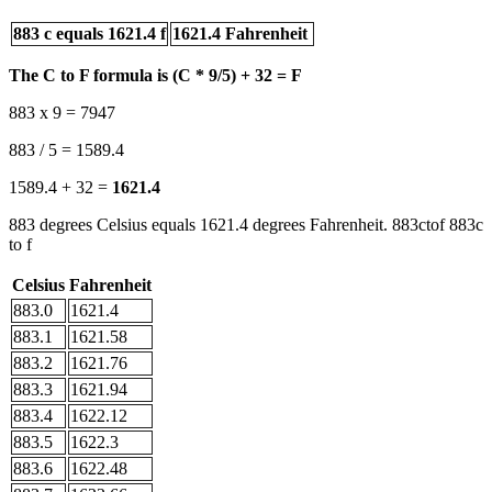
883 c equals 1621.4 f
1621.4 Fahrenheit
The C to F formula is (C * 9/5) + 32 = F
883 x 9 = 7947
883 / 5 = 1589.4
1589.4 + 32 =
1621.4
883 degrees Celsius equals 1621.4 degrees Fahrenheit. 883ctof 883c
to f
Celsius
Fahrenheit
883.0
1621.4
883.1
1621.58
883.2
1621.76
883.3
1621.94
883.4
1622.12
883.5
1622.3
883.6
1622.48