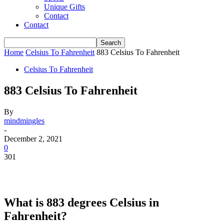
Unique Gifts
Contact
Contact
Home
Celsius To Fahrenheit
883 Celsius To Fahrenheit
Celsius To Fahrenheit
883 Celsius To Fahrenheit
By
mindmingles
-
December 2, 2021
0
301
What is 883 degrees Celsius in
Fahrenheit?