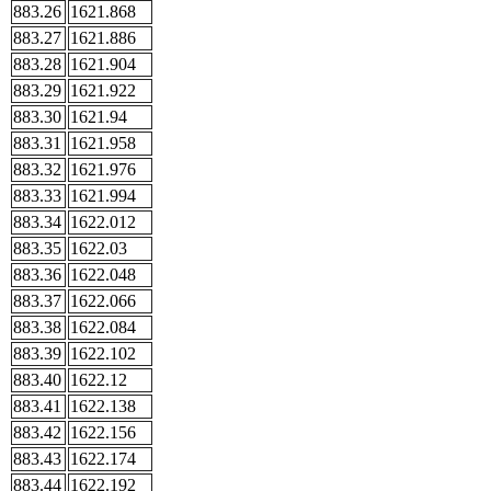
883.26
1621.868
883.27
1621.886
883.28
1621.904
883.29
1621.922
883.30
1621.94
883.31
1621.958
883.32
1621.976
883.33
1621.994
883.34
1622.012
883.35
1622.03
883.36
1622.048
883.37
1622.066
883.38
1622.084
883.39
1622.102
883.40
1622.12
883.41
1622.138
883.42
1622.156
883.43
1622.174
883.44
1622.192