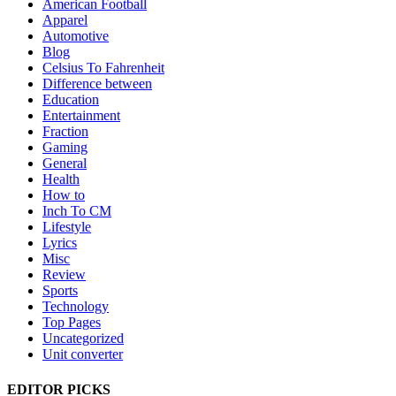
American Football
Apparel
Automotive
Blog
Celsius To Fahrenheit
Difference between
Education
Entertainment
Fraction
Gaming
General
Health
How to
Inch To CM
Lifestyle
Lyrics
Misc
Review
Sports
Technology
Top Pages
Uncategorized
Unit converter
EDITOR PICKS