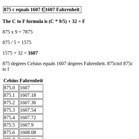
875 c equals 1607 f
1607 Fahrenheit
The C to F formula is (C * 9/5) + 32 = F
875 x 9 = 7875
875 / 5 = 1575
1575 + 32 =
1607
875 degrees Celsius equals 1607 degrees Fahrenheit. 875ctof 875c
to f
Celsius
Fahrenheit
875.0
1607
875.1
1607.18
875.2
1607.36
875.3
1607.54
875.4
1607.72
875.5
1607.9
875.6
1608.08