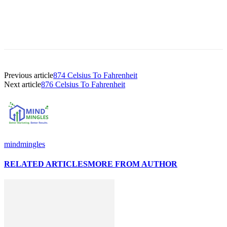
Previous article
874 Celsius To Fahrenheit
Next article
876 Celsius To Fahrenheit
mindmingles
RELATED ARTICLES
MORE FROM AUTHOR