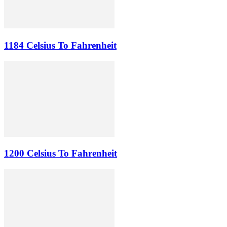
1184 Celsius To Fahrenheit
1200 Celsius To Fahrenheit