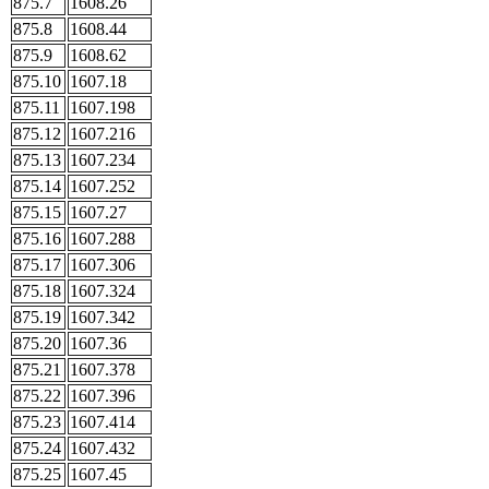
875.7
1608.26
875.8
1608.44
875.9
1608.62
875.10
1607.18
875.11
1607.198
875.12
1607.216
875.13
1607.234
875.14
1607.252
875.15
1607.27
875.16
1607.288
875.17
1607.306
875.18
1607.324
875.19
1607.342
875.20
1607.36
875.21
1607.378
875.22
1607.396
875.23
1607.414
875.24
1607.432
875.25
1607.45