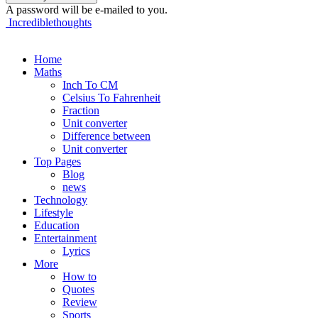
A password will be e-mailed to you.
Incrediblethoughts
Home
Maths
Inch To CM
Celsius To Fahrenheit
Fraction
Unit converter
Difference between
Unit converter
Top Pages
Blog
news
Technology
Lifestyle
Education
Entertainment
Lyrics
More
How to
Quotes
Review
Sports